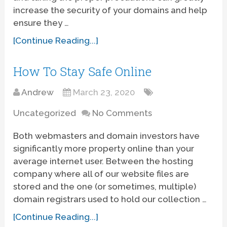
increase the security of your domains and help
ensure they …
[Continue Reading...]
How To Stay Safe Online
Andrew
March 23, 2020
Uncategorized
No Comments
Both webmasters and domain investors have
significantly more property online than your
average internet user. Between the hosting
company where all of our website files are
stored and the one (or sometimes, multiple)
domain registrars used to hold our collection …
[Continue Reading...]