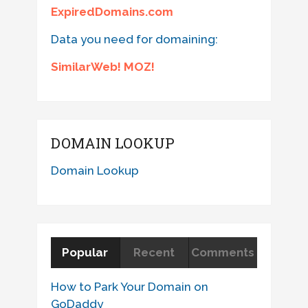
ExpiredDomains.com
Data you need for domaining:
SimilarWeb! MOZ!
DOMAIN LOOKUP
Domain Lookup
Popular
Recent
Comments
How to Park Your Domain on
GoDaddy