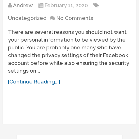
Andrew
February 11, 2020
Uncategorized
No Comments
There are several reasons you should not want
your personal information to be viewed by the
public. You are probably one many who have
changed the privacy settings of their Facebook
account before while also ensuring the security
settings on …
[Continue Reading...]