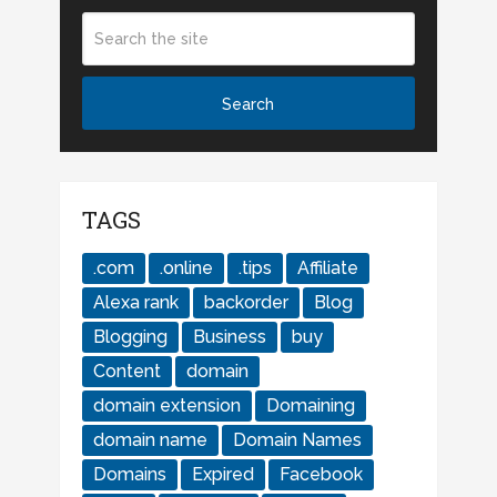
TAGS
.com
.online
.tips
Affiliate
Alexa rank
backorder
Blog
Blogging
Business
buy
Content
domain
domain extension
Domaining
domain name
Domain Names
Domains
Expired
Facebook