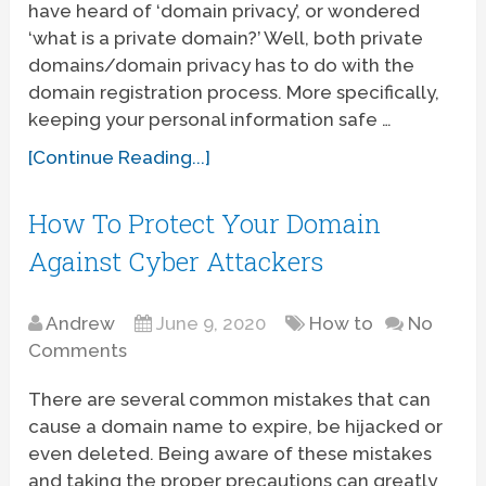
have heard of ‘domain privacy’, or wondered
‘what is a private domain?’ Well, both private
domains/domain privacy has to do with the
domain registration process. More specifically,
keeping your personal information safe …
[Continue Reading...]
How To Protect Your Domain
Against Cyber Attackers
Andrew
June 9, 2020
How to
No
Comments
There are several common mistakes that can
cause a domain name to expire, be hijacked or
even deleted. Being aware of these mistakes
and taking the proper precautions can greatly