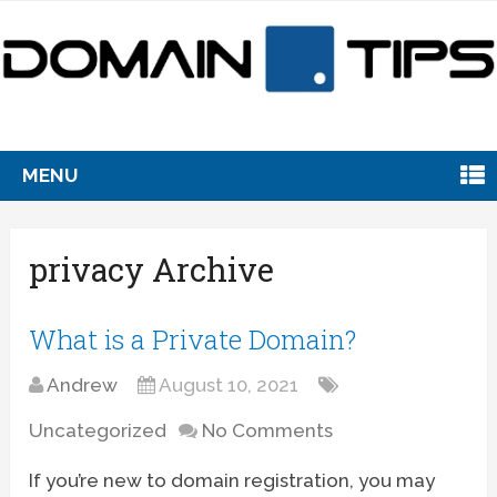
MENU
privacy Archive
What is a Private Domain?
Andrew
August 10, 2021
Uncategorized
No Comments
If you’re new to domain registration, you may