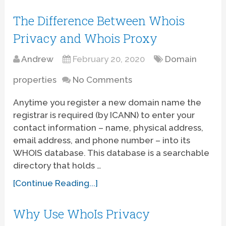
The Difference Between Whois
Privacy and Whois Proxy
Andrew
February 20, 2020
Domain
properties
No Comments
Anytime you register a new domain name the
registrar is required (by ICANN) to enter your
contact information – name, physical address,
email address, and phone number – into its
WHOIS database. This database is a searchable
directory that holds …
[Continue Reading...]
Why Use WhoIs Privacy