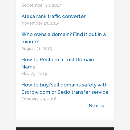
September 19, 2017
Alexa rank traffic converter
November 23, 2015
Who owns a domain? Find it out in a
minute!
August 31, 2015
How to Reclaim a Lost Domain
Name
May 23, 2019
How to buy/sell domains safely with
Escrow.com or Sedo transfer service
February 29, 2016
Next »