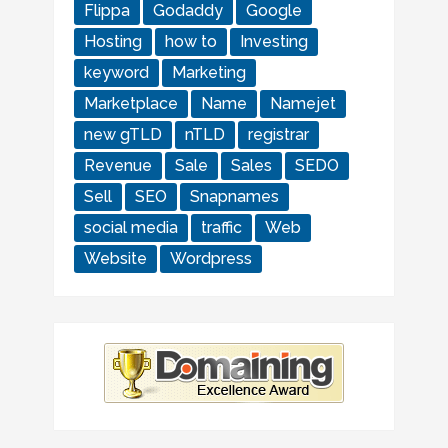
Flippa
Godaddy
Google
Hosting
how to
Investing
keyword
Marketing
Marketplace
Name
Namejet
new gTLD
nTLD
registrar
Revenue
Sale
Sales
SEDO
Sell
SEO
Snapnames
social media
traffic
Web
Website
Wordpress