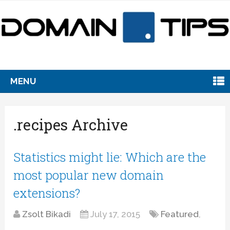
MENU
.recipes Archive
Statistics might lie: Which are the
most popular new domain
extensions?
Zsolt Bikadi
July 17, 2015
Featured
,