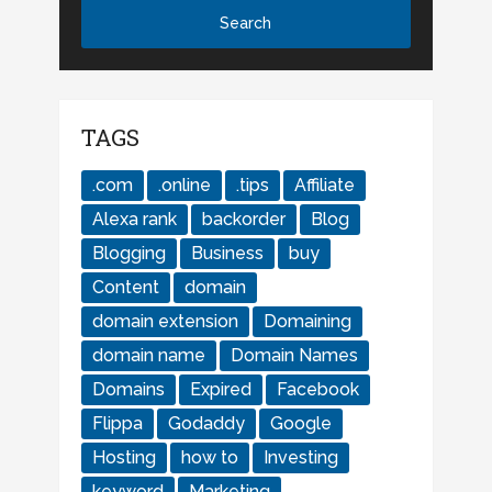
TAGS
.com
.online
.tips
Affiliate
Alexa rank
backorder
Blog
Blogging
Business
buy
Content
domain
domain extension
Domaining
domain name
Domain Names
Domains
Expired
Facebook
Flippa
Godaddy
Google
Hosting
how to
Investing
keyword
Marketing