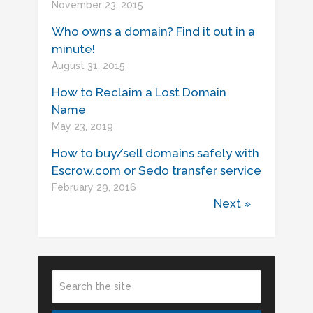
November 23, 2015
Who owns a domain? Find it out in a
minute!
August 31, 2015
How to Reclaim a Lost Domain
Name
May 23, 2019
How to buy/sell domains safely with
Escrow.com or Sedo transfer service
February 29, 2016
Next »