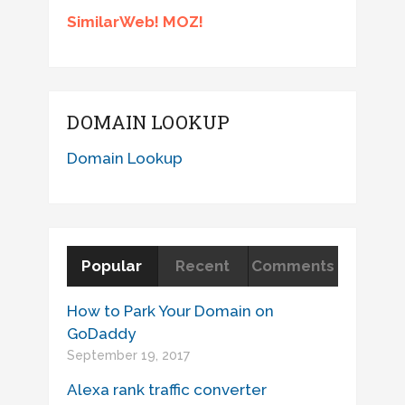
SimilarWeb! MOZ!
DOMAIN LOOKUP
Domain Lookup
Popular
Recent
Comments
How to Park Your Domain on
GoDaddy
September 19, 2017
Alexa rank traffic converter