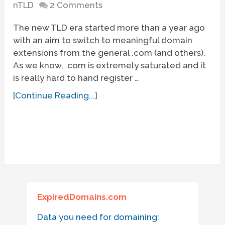
nTLD
2 Comments
The new TLD era started more than a year ago
with an aim to switch to meaningful domain
extensions from the general .com (and others).
As we know, .com is extremely saturated and it
is really hard to hand register …
[Continue Reading...]
ExpiredDomains.com
Data you need for domaining: