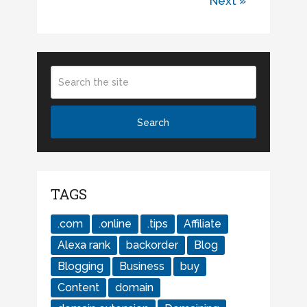
Next »
TAGS
.com
.online
.tips
Affiliate
Alexa rank
backorder
Blog
Blogging
Business
buy
Content
domain