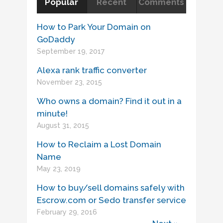
Popular
Recent
Comments
How to Park Your Domain on
GoDaddy
September 19, 2017
Alexa rank traffic converter
November 23, 2015
Who owns a domain? Find it out in a
minute!
August 31, 2015
How to Reclaim a Lost Domain
Name
May 23, 2019
How to buy/sell domains safely with
Escrow.com or Sedo transfer service
February 29, 2016