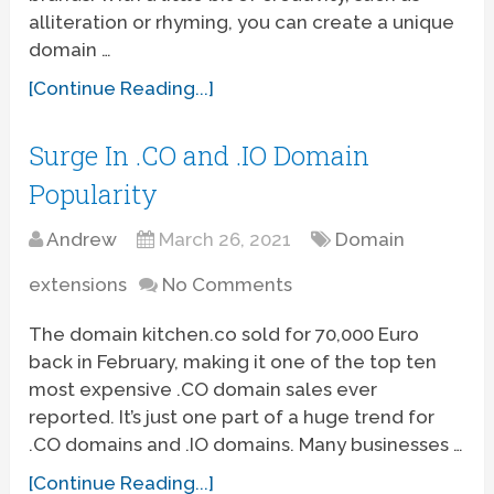
alliteration or rhyming, you can create a unique
domain …
[Continue Reading...]
Surge In .CO and .IO Domain
Popularity
Andrew
March 26, 2021
Domain
extensions
No Comments
The domain kitchen.co sold for 70,000 Euro
back in February, making it one of the top ten
most expensive .CO domain sales ever
reported. It’s just one part of a huge trend for
.CO domains and .IO domains. Many businesses …
[Continue Reading...]