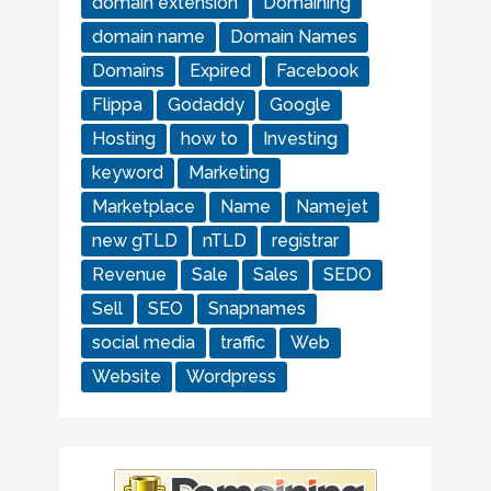
domain extension
Domaining
domain name
Domain Names
Domains
Expired
Facebook
Flippa
Godaddy
Google
Hosting
how to
Investing
keyword
Marketing
Marketplace
Name
Namejet
new gTLD
nTLD
registrar
Revenue
Sale
Sales
SEDO
Sell
SEO
Snapnames
social media
traffic
Web
Website
Wordpress