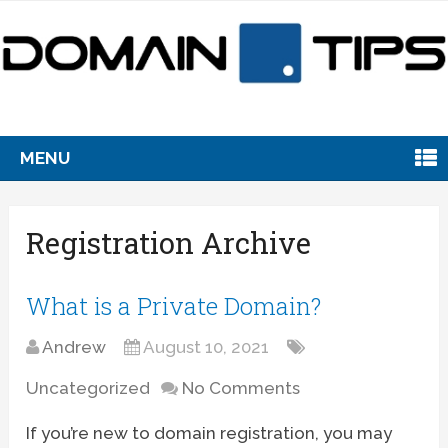
MENU
Registration Archive
What is a Private Domain?
Andrew
August 10, 2021
Uncategorized
No Comments
If you’re new to domain registration, you may