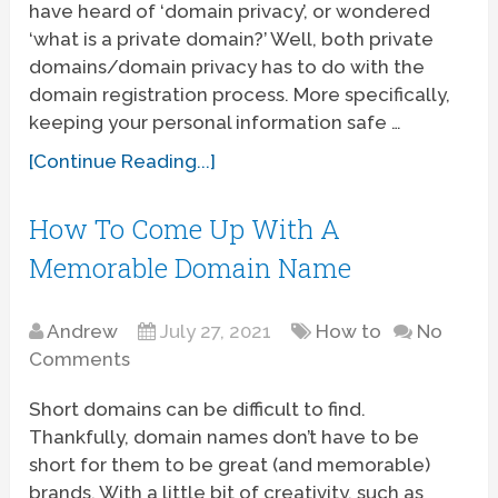
have heard of ‘domain privacy’, or wondered
‘what is a private domain?’ Well, both private
domains/domain privacy has to do with the
domain registration process. More specifically,
keeping your personal information safe …
[Continue Reading...]
How To Come Up With A
Memorable Domain Name
Andrew
July 27, 2021
How to
No
Comments
Short domains can be difficult to find.
Thankfully, domain names don’t have to be
short for them to be great (and memorable)
brands. With a little bit of creativity, such as