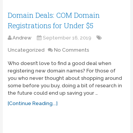
Domain Deals: COM Domain
Registrations for Under $5
Andrew
September 16, 2019
Uncategorized
No Comments
Who doesn’t love to find a good deal when
registering new domain names? For those of
you who never thought about shopping around
some before you buy, doing a bit of research in
the future could end up saving your …
[Continue Reading...]