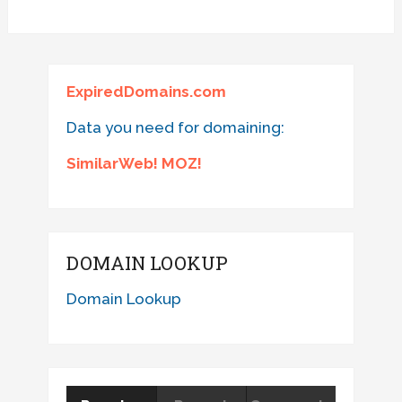
ExpiredDomains.com
Data you need for domaining:
SimilarWeb! MOZ!
DOMAIN LOOKUP
Domain Lookup