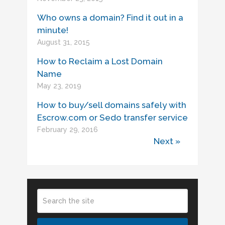
Who owns a domain? Find it out in a
minute!
August 31, 2015
How to Reclaim a Lost Domain
Name
May 23, 2019
How to buy/sell domains safely with
Escrow.com or Sedo transfer service
February 29, 2016
Next »