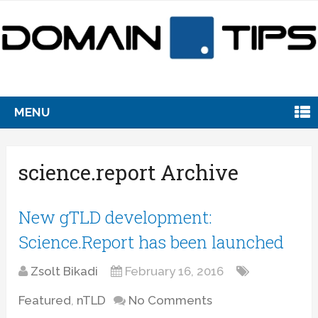
MENU
science.report Archive
New gTLD development:
Science.Report has been launched
Zsolt Bikadi
February 16, 2016
Featured
,
nTLD
No Comments