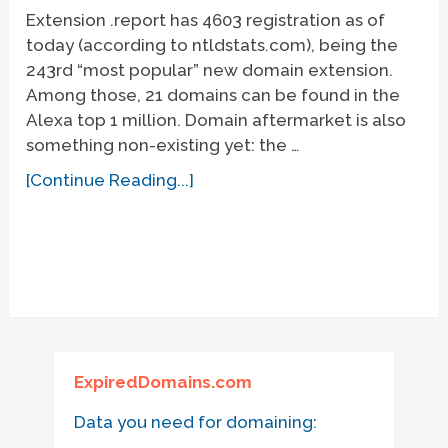
Extension .report has 4603 registration as of
today (according to ntldstats.com), being the
243rd “most popular” new domain extension.
Among those, 21 domains can be found in the
Alexa top 1 million. Domain aftermarket is also
something non-existing yet: the …
[Continue Reading...]
ExpiredDomains.com
Data you need for domaining: