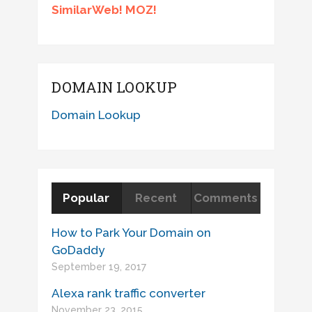
SimilarWeb! MOZ!
DOMAIN LOOKUP
Domain Lookup
Popular
Recent
Comments
How to Park Your Domain on
GoDaddy
September 19, 2017
Alexa rank traffic converter
November 23, 2015