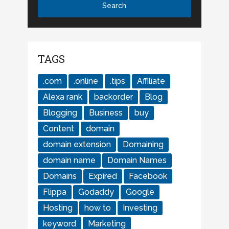
TAGS
.com
.online
.tips
Affiliate
Alexa rank
backorder
Blog
Blogging
Business
buy
Content
domain
domain extension
Domaining
domain name
Domain Names
Domains
Expired
Facebook
Flippa
Godaddy
Google
Hosting
how to
Investing
keyword
Marketing