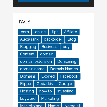
TAGS
.com
.online
.tips
Affiliate
Alexa rank
backorder
Blog
Blogging
Business
buy
Content
domain
domain extension
Domaining
domain name
Domain Names
Domains
Expired
Facebook
Flippa
Godaddy
Google
Hosting
how to
Investing
keyword
Marketing
Marketplace
Name
Namejet