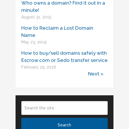
Who owns a domain? Find it out in a
minute!
August 31, 2015
How to Reclaim a Lost Domain
Name
May 23, 2019
How to buy/sell domains safely with
Escrow.com or Sedo transfer service
February 29, 2016
Next »