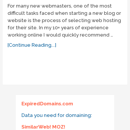
For many new webmasters, one of the most
difficult tasks faced when starting a new blog or
website is the process of selecting web hosting
for their site. In my 10+ years of experience
working online I would quickly recommend …
[Continue Reading...]
ExpiredDomains.com
Data you need for domaining:
SimilarWeb! MOZ!