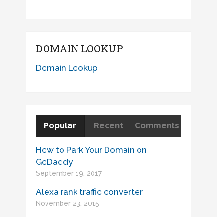
DOMAIN LOOKUP
Domain Lookup
Popular
Recent
Comments
How to Park Your Domain on
GoDaddy
September 19, 2017
Alexa rank traffic converter
November 23, 2015