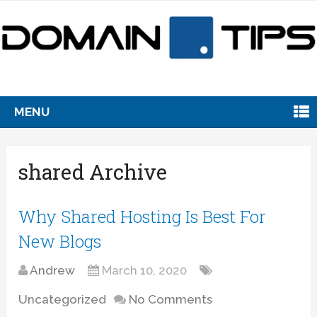
MENU
shared Archive
Why Shared Hosting Is Best For
New Blogs
Andrew
March 10, 2020
Uncategorized
No Comments