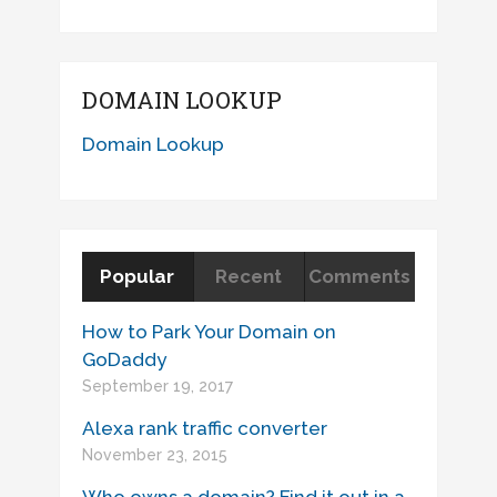
DOMAIN LOOKUP
Domain Lookup
Popular
Recent
Comments
How to Park Your Domain on
GoDaddy
September 19, 2017
Alexa rank traffic converter
November 23, 2015