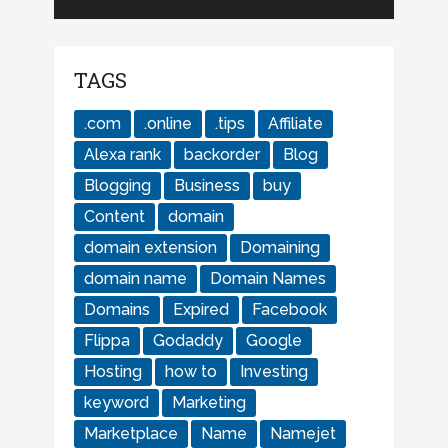
TAGS
.com
.online
.tips
Affiliate
Alexa rank
backorder
Blog
Blogging
Business
buy
Content
domain
domain extension
Domaining
domain name
Domain Names
Domains
Expired
Facebook
Flippa
Godaddy
Google
Hosting
how to
Investing
keyword
Marketing
Marketplace
Name
Namejet