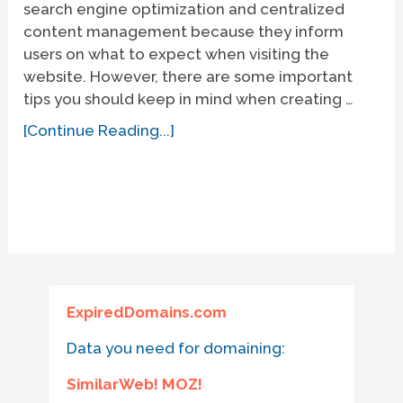
search engine optimization and centralized
content management because they inform
users on what to expect when visiting the
website. However, there are some important
tips you should keep in mind when creating …
[Continue Reading...]
ExpiredDomains.com
Data you need for domaining:
SimilarWeb! MOZ!