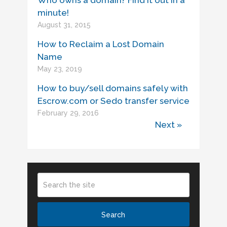
Who owns a domain? Find it out in a
minute!
August 31, 2015
How to Reclaim a Lost Domain
Name
May 23, 2019
How to buy/sell domains safely with
Escrow.com or Sedo transfer service
February 29, 2016
Next »