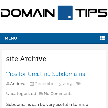
MENU
site Archive
Tips for Creating Subdomains
Andrew
December 15, 2019
Uncategorized
No Comments
Subdomains can be very useful in terms of