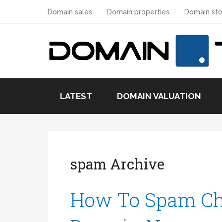
Domain sales
Domain properties
Domain sto
LATEST
DOMAIN VALUATION
spam Archive
How To Spam Ch