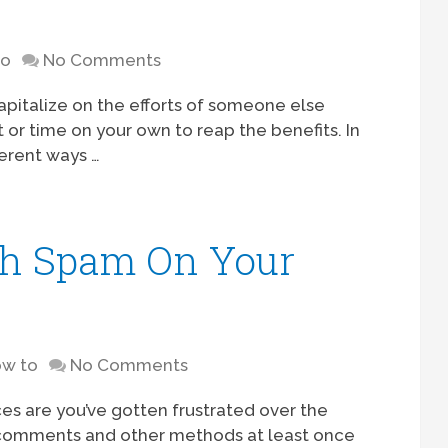
to
No Comments
apitalize on the efforts of someone else
t or time on your own to reap the benefits. In
ferent ways …
th Spam On Your
w to
No Comments
es are you’ve gotten frustrated over the
 comments and other methods at least once