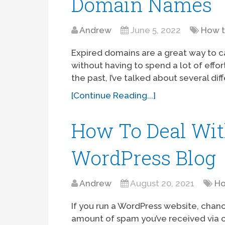
Domain Names
Andrew
June 5, 2022
How 
Expired domains are a great way to c
without having to spend a lot of effor
the past, I’ve talked about several dif
[Continue Reading...]
How To Deal Wi
WordPress Blog
Andrew
August 20, 2021
Ho
If you run a WordPress website, chanc
amount of spam you’ve received via