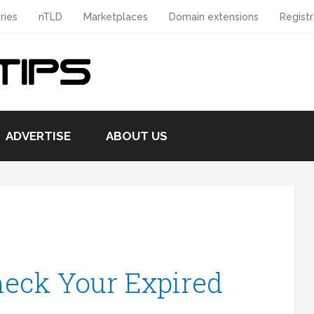
ries
nTLD
Marketplaces
Domain extensions
Registr
ADVERTISE
ABOUT US
eck Your Expired