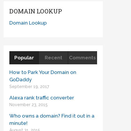
DOMAIN LOOKUP
Domain Lookup
Popular
Recent
Comments
How to Park Your Domain on
GoDaddy
September 19, 2017
Alexa rank traffic converter
November 23, 2015
Who owns a domain? Find it out in a
minute!
August 31, 2015