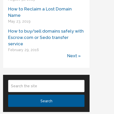
How to Reclaim a Lost Domain
Name
May 23, 2019
How to buy/sell domains safely with
Escrow.com or Sedo transfer
service
February 29, 2016
Next »