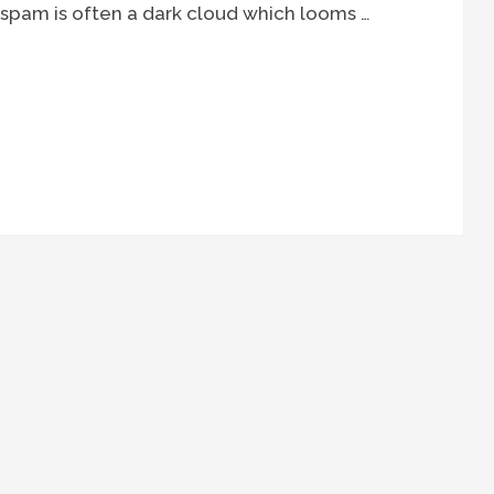
spam is often a dark cloud which looms …