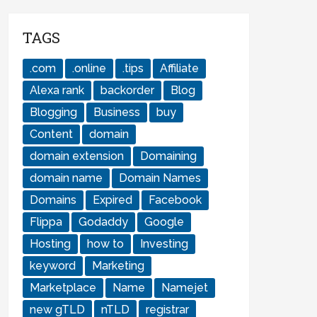
TAGS
.com
.online
.tips
Affiliate
Alexa rank
backorder
Blog
Blogging
Business
buy
Content
domain
domain extension
Domaining
domain name
Domain Names
Domains
Expired
Facebook
Flippa
Godaddy
Google
Hosting
how to
Investing
keyword
Marketing
Marketplace
Name
Namejet
new gTLD
nTLD
registrar