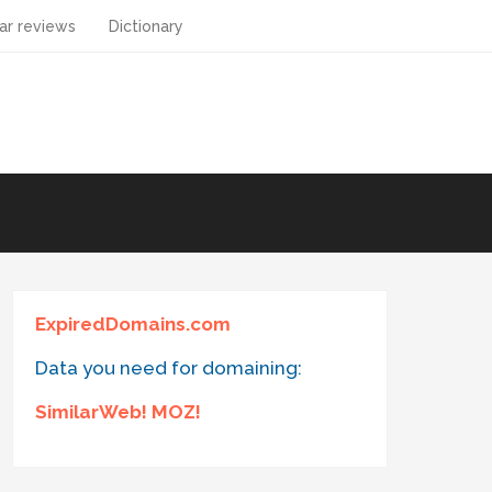
ar reviews
Dictionary
ExpiredDomains.com
Data you need for domaining:
SimilarWeb! MOZ!