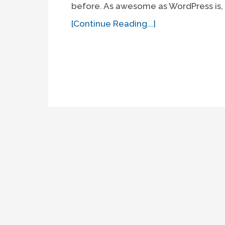
before. As awesome as WordPress is, 
[Continue Reading...]