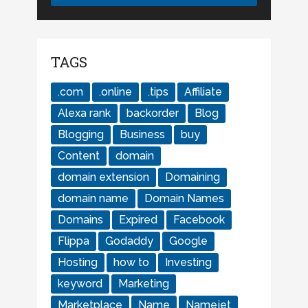
TAGS
.com
.online
.tips
Affiliate
Alexa rank
backorder
Blog
Blogging
Business
buy
Content
domain
domain extension
Domaining
domain name
Domain Names
Domains
Expired
Facebook
Flippa
Godaddy
Google
Hosting
how to
Investing
keyword
Marketing
Marketplace
Name
Namejet