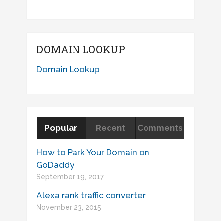
DOMAIN LOOKUP
Domain Lookup
Popular
Recent
Comments
How to Park Your Domain on
GoDaddy
September 19, 2017
Alexa rank traffic converter
November 23, 2015