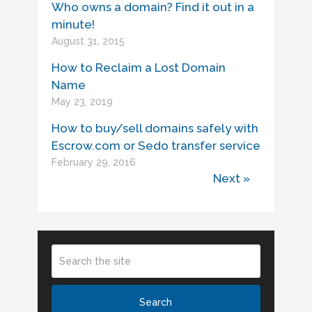
Who owns a domain? Find it out in a
minute!
August 31, 2015
How to Reclaim a Lost Domain
Name
May 23, 2019
How to buy/sell domains safely with
Escrow.com or Sedo transfer service
February 29, 2016
Next »