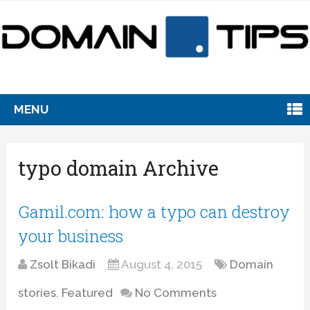
MENU
typo domain Archive
Gamil.com: how a typo can destroy
your business
Zsolt Bikadi
August 4, 2015
Domain
stories
,
Featured
No Comments