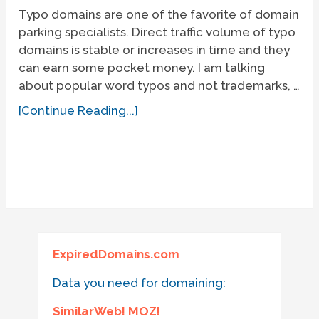
Typo domains are one of the favorite of domain
parking specialists. Direct traffic volume of typo
domains is stable or increases in time and they
can earn some pocket money. I am talking
about popular word typos and not trademarks, …
[Continue Reading...]
ExpiredDomains.com
Data you need for domaining:
SimilarWeb! MOZ!