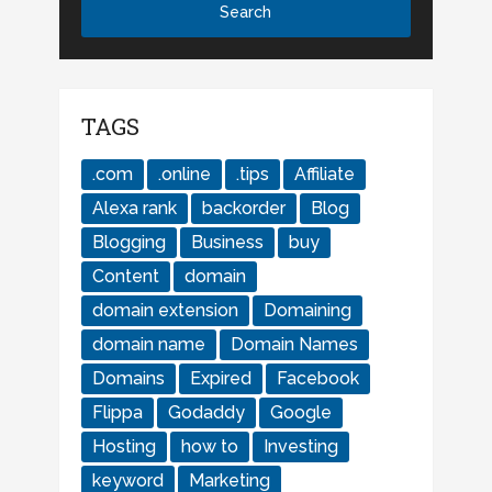
TAGS
.com
.online
.tips
Affiliate
Alexa rank
backorder
Blog
Blogging
Business
buy
Content
domain
domain extension
Domaining
domain name
Domain Names
Domains
Expired
Facebook
Flippa
Godaddy
Google
Hosting
how to
Investing
keyword
Marketing