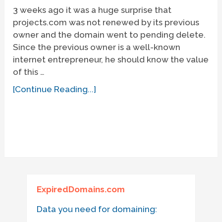
3 weeks ago it was a huge surprise that
projects.com was not renewed by its previous
owner and the domain went to pending delete.
Since the previous owner is a well-known
internet entrepreneur, he should know the value
of this …
[Continue Reading...]
ExpiredDomains.com
Data you need for domaining: