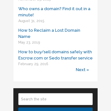
Who owns a domain? Find it out in a
minute!
August 31, 2015
How to Reclaim a Lost Domain
Name
May 23, 2019
How to buy/sell domains safely with
Escrow.com or Sedo transfer service
February 29, 2016
Next »