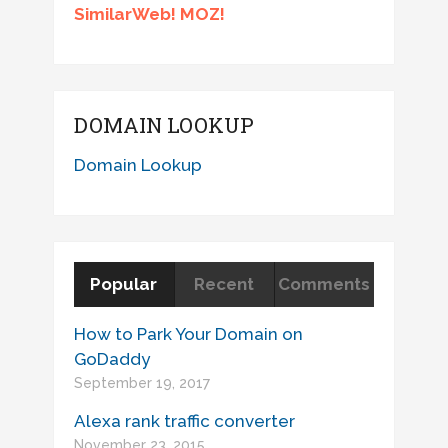
SimilarWeb! MOZ!
DOMAIN LOOKUP
Domain Lookup
Popular
Recent
Comments
How to Park Your Domain on
GoDaddy
September 19, 2017
Alexa rank traffic converter
November 23, 2015