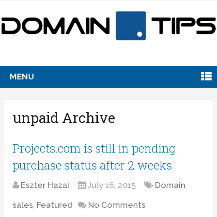
MENU
unpaid Archive
Projects.com is still in pending
purchase status after 2 weeks
Eszter Hazai
July 16, 2015
Domain
sales
,
Featured
No Comments