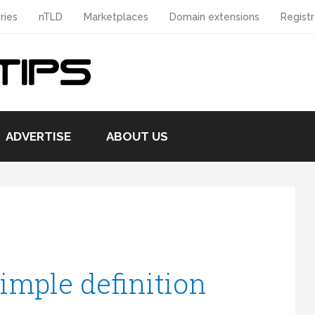
ries
nTLD
Marketplaces
Domain extensions
Registr
ADVERTISE
ABOUT US
imple definition