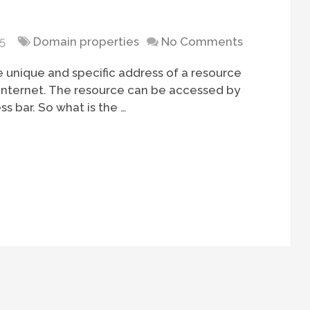
5
Domain properties
No Comments
e unique and specific address of a resource
he internet. The resource can be accessed by
ss bar. So what is the …