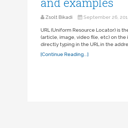
and examples
Zsolt Bikadi
September 26, 201
URL (Uniform Resource Locator) is th
(article, image, video file, etc) on t
directly typing in the URL in the addre
[Continue Reading...]