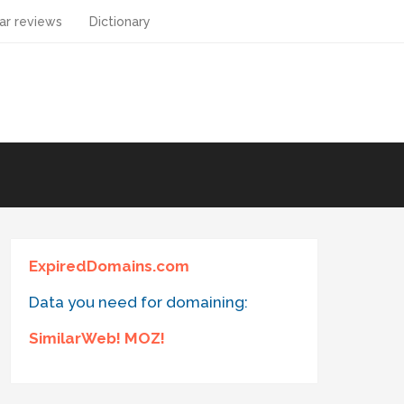
ar reviews
Dictionary
ExpiredDomains.com
Data you need for domaining:
SimilarWeb! MOZ!