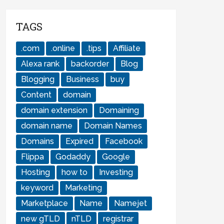
TAGS
.com
.online
.tips
Affiliate
Alexa rank
backorder
Blog
Blogging
Business
buy
Content
domain
domain extension
Domaining
domain name
Domain Names
Domains
Expired
Facebook
Flippa
Godaddy
Google
Hosting
how to
Investing
keyword
Marketing
Marketplace
Name
Namejet
new gTLD
nTLD
registrar