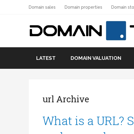
Domain sales
Domain properties
Domain sto
LATEST
DOMAIN VALUATION
url Archive
What is a URL? S