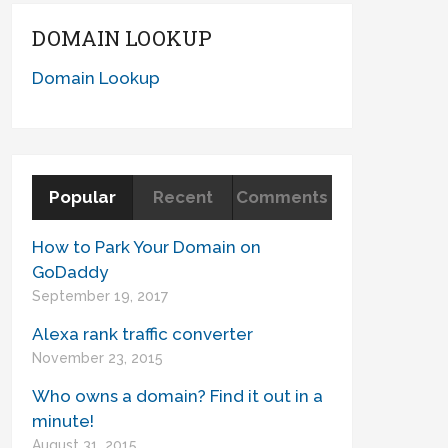
DOMAIN LOOKUP
Domain Lookup
Popular
Recent
Comments
How to Park Your Domain on
GoDaddy
September 19, 2017
Alexa rank traffic converter
November 23, 2015
Who owns a domain? Find it out in a
minute!
August 31, 2015