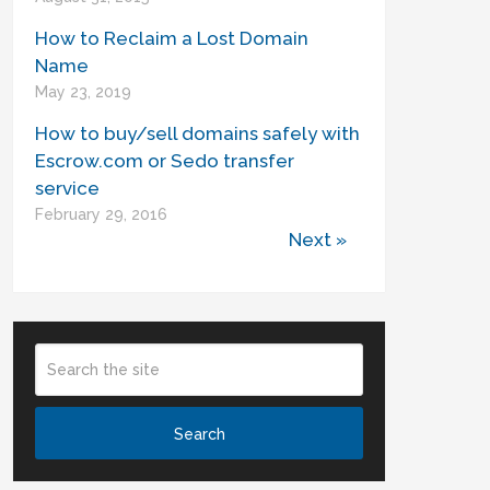
How to Reclaim a Lost Domain
Name
May 23, 2019
How to buy/sell domains safely with
Escrow.com or Sedo transfer
service
February 29, 2016
Next »