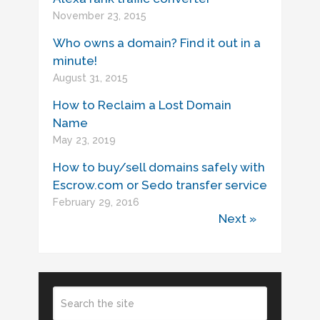
November 23, 2015
Who owns a domain? Find it out in a
minute!
August 31, 2015
How to Reclaim a Lost Domain
Name
May 23, 2019
How to buy/sell domains safely with
Escrow.com or Sedo transfer service
February 29, 2016
Next »