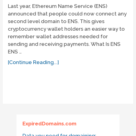
Last year, Ethereum Name Service (ENS)
announced that people could now connect any
second level domain to ENS. This gives
cryptocurrency wallet holders an easier way to
remember wallet addresses needed for
sending and receiving payments. What Is ENS
ENS …
[Continue Reading...]
ExpiredDomains.com
Data you need for domaining: