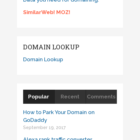
SimilarWeb! MOZ!
DOMAIN LOOKUP
Domain Lookup
Popular
Recent
Comments
How to Park Your Domain on
GoDaddy
September 19, 2017
Alexa rank traffic converter