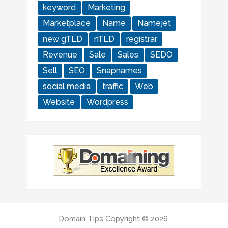
keyword
Marketing
Marketplace
Name
Namejet
new gTLD
nTLD
registrar
Revenue
Sale
Sales
SEDO
Sell
SEO
Snapnames
social media
traffic
Web
Website
Wordpress
Domain Tips
Copyright © 2026.