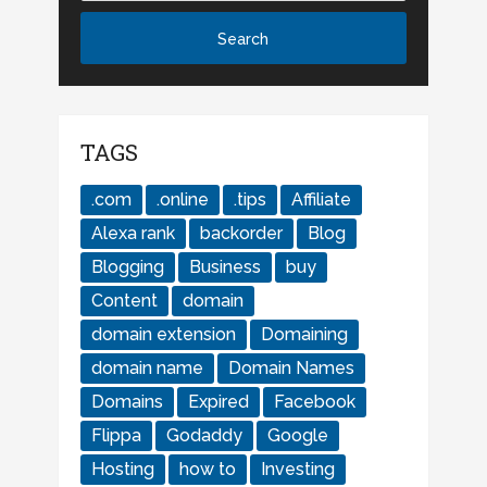
TAGS
.com
.online
.tips
Affiliate
Alexa rank
backorder
Blog
Blogging
Business
buy
Content
domain
domain extension
Domaining
domain name
Domain Names
Domains
Expired
Facebook
Flippa
Godaddy
Google
Hosting
how to
Investing