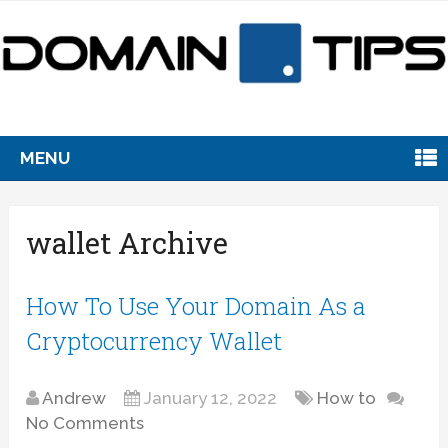
MENU
wallet Archive
How To Use Your Domain As a
Cryptocurrency Wallet
Andrew
January 12, 2022
How to
No Comments