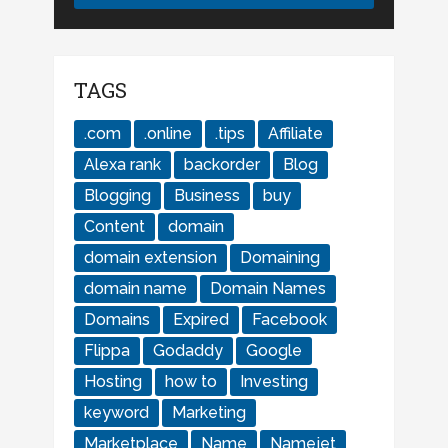
TAGS
.com
.online
.tips
Affiliate
Alexa rank
backorder
Blog
Blogging
Business
buy
Content
domain
domain extension
Domaining
domain name
Domain Names
Domains
Expired
Facebook
Flippa
Godaddy
Google
Hosting
how to
Investing
keyword
Marketing
Marketplace
Name
Namejet