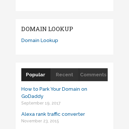
DOMAIN LOOKUP
Domain Lookup
Popular
Recent
Comments
How to Park Your Domain on
GoDaddy
September 19, 2017
Alexa rank traffic converter
November 23, 2015