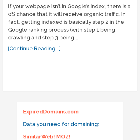
If your webpage isn’t in Google’s index, there is a
0% chance that it will receive organic traffic. In
fact, getting indexed is basically step 2 in the
Google ranking process (with step 1 being
crawling and step 3 being …
[Continue Reading...]
ExpiredDomains.com
Data you need for domaining:
SimilarWeb! MOZ!