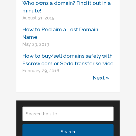
Who owns a domain? Find it out in a
minute!
August 31, 2015
How to Reclaim a Lost Domain
Name
May 23, 2019
How to buy/sell domains safely with
Escrow.com or Sedo transfer service
February 29, 2016
Next »