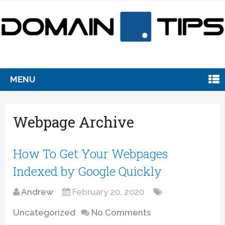
MENU
Webpage Archive
How To Get Your Webpages
Indexed by Google Quickly
Andrew
February 20, 2020
Uncategorized
No Comments