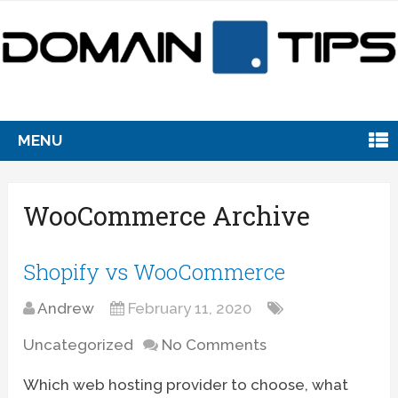
MENU
WooCommerce Archive
Shopify vs WooCommerce
Andrew
February 11, 2020
Uncategorized
No Comments
Which web hosting provider to choose, what