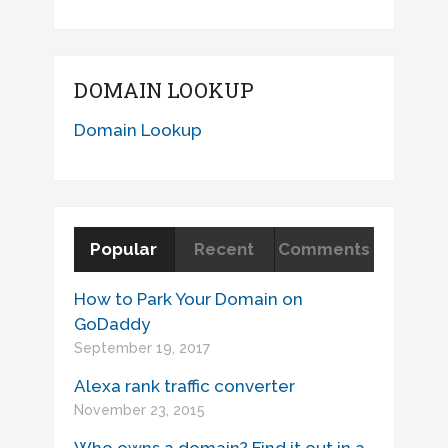
DOMAIN LOOKUP
Domain Lookup
Popular
Recent
Comments
How to Park Your Domain on
GoDaddy
September 19, 2017
Alexa rank traffic converter
November 23, 2015