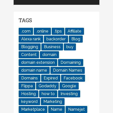
TAGS
.com
.online
.tips
Affiliate
Alexa rank
backorder
Blog
Blogging
Business
buy
Content
domain
domain extension
Domaining
domain name
Domain Names
Domains
Expired
Facebook
Flippa
Godaddy
Google
Hosting
how to
Investing
keyword
Marketing
Marketplace
Name
Namejet