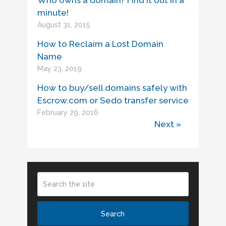
Who owns a domain? Find it out in a
minute!
August 31, 2015
How to Reclaim a Lost Domain
Name
May 23, 2019
How to buy/sell domains safely with
Escrow.com or Sedo transfer service
February 29, 2016
Next »