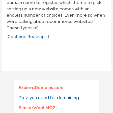
domain name to register, which theme to pick –
setting up a new website comes with an
endless number of choices. Even more so when
we’re talking about ecommerce websites!
These types of …
[Continue Reading...]
ExpiredDomains.com
Data you need for domaining:
SimilarWeb! MOZ!