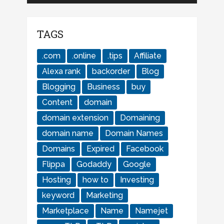
TAGS
.com
.online
.tips
Affiliate
Alexa rank
backorder
Blog
Blogging
Business
buy
Content
domain
domain extension
Domaining
domain name
Domain Names
Domains
Expired
Facebook
Flippa
Godaddy
Google
Hosting
how to
Investing
keyword
Marketing
Marketplace
Name
Namejet