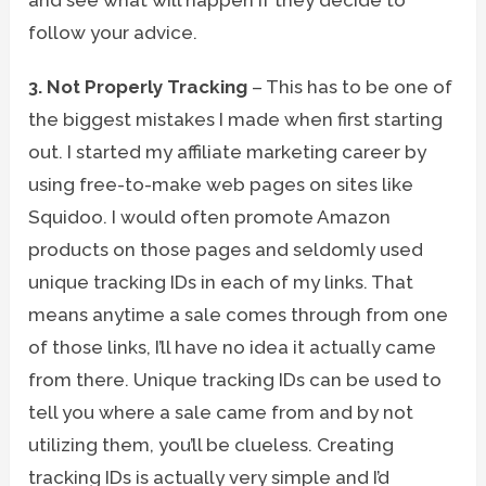
follow your advice.
3. Not Properly Tracking
– This has to be one of
the biggest mistakes I made when first starting
out. I started my affiliate marketing career by
using free-to-make web pages on sites like
Squidoo. I would often promote Amazon
products on those pages and seldomly used
unique tracking IDs in each of my links. That
means anytime a sale comes through from one
of those links, I’ll have no idea it actually came
from there. Unique tracking IDs can be used to
tell you where a sale came from and by not
utilizing them, you’ll be clueless. Creating
tracking IDs is actually very simple and I’d