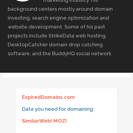
marketing industry. His
background centers mostly around domain
investing, search engine optimization and
website development. Some of his past
projects include StrikeData web hosting,
DesktopCatcher domain drop catching
software, and the BuddyHQ social network.
ExpiredDomains.com
Data you need for domaining:
SimilarWeb! MOZ!