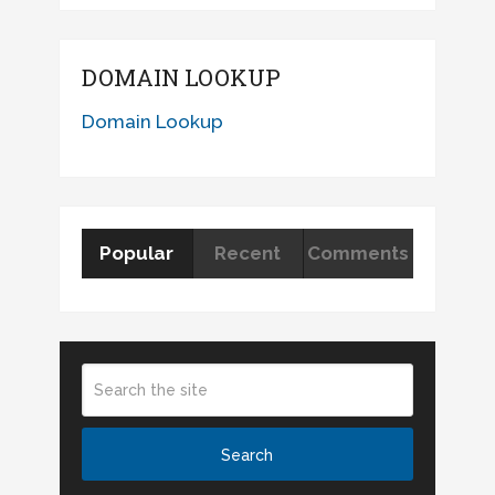
DOMAIN LOOKUP
Domain Lookup
Popular
Recent
Comments