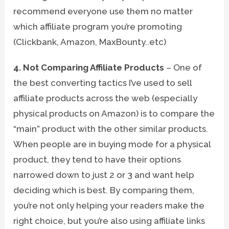
recommend everyone use them no matter
which affiliate program you’re promoting
(Clickbank, Amazon, MaxBounty..etc)
4. Not Comparing Affiliate Products
– One of
the best converting tactics I’ve used to sell
affiliate products across the web (especially
physical products on Amazon) is to compare the
“main” product with the other similar products.
When people are in buying mode for a physical
product, they tend to have their options
narrowed down to just 2 or 3 and want help
deciding which is best. By comparing them,
you’re not only helping your readers make the
right choice, but you’re also using affiliate links