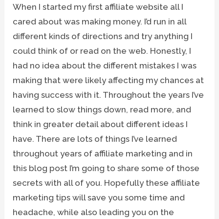
When I started my first affiliate website all I
cared about was making money. I’d run in all
different kinds of directions and try anything I
could think of or read on the web. Honestly, I
had no idea about the different mistakes I was
making that were likely affecting my chances at
having success with it. Throughout the years I’ve
learned to slow things down, read more, and
think in greater detail about different ideas I
have. There are lots of things I’ve learned
throughout years of affiliate marketing and in
this blog post I’m going to share some of those
secrets with all of you. Hopefully these affiliate
marketing tips will save you some time and
headache, while also leading you on the