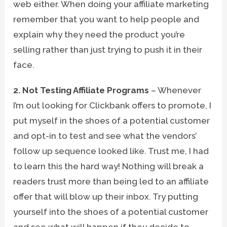
web either. When doing your affiliate marketing
remember that you want to help people and
explain why they need the product you’re
selling rather than just trying to push it in their
face.
2. Not Testing Affiliate Programs
– Whenever
I’m out looking for Clickbank offers to promote, I
put myself in the shoes of a potential customer
and opt-in to test and see what the vendors’
follow up sequence looked like. Trust me, I had
to learn this the hard way! Nothing will break a
readers trust more than being led to an affiliate
offer that will blow up their inbox. Try putting
yourself into the shoes of a potential customer
and see what will happen if they decide to