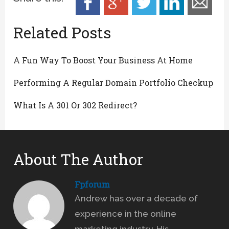
Related Posts
A Fun Way To Boost Your Business At Home
Performing A Regular Domain Portfolio Checkup
What Is A 301 Or 302 Redirect?
About The Author
Fpforum
Andrew has over a decade of
experience in the online