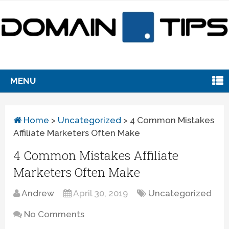
MENU
Home
>
Uncategorized
>
4 Common Mistakes
Affiliate Marketers Often Make
4 Common Mistakes Affiliate
Marketers Often Make
Andrew
April 30, 2019
Uncategorized
No Comments