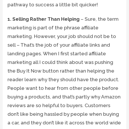
pathway to success a little bit quicker!
1. Selling Rather Than Helping
– Sure, the term
marketing is part of the phrase affiliate
marketing. However, your job should not be to
sell – That’s the job of your affiliate links and
landing pages. When I first started affiliate
marketing all I could think about was pushing
the Buy It Now button rather than helping the
reader learn why they should have the product.
People want to hear from other people before
buying a products, and that’s partly why Amazon
reviews are so helpful to buyers. Customers
don’t like being hassled by people when buying
a car, and they don’t like it across the world wide