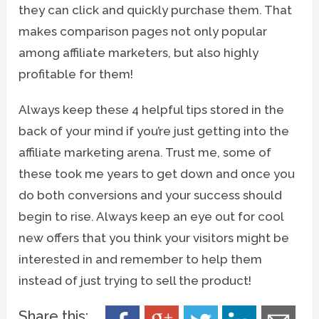
they can click and quickly purchase them. That
makes comparison pages not only popular
among affiliate marketers, but also highly
profitable for them!
Always keep these 4 helpful tips stored in the
back of your mind if you’re just getting into the
affiliate marketing arena. Trust me, some of
these took me years to get down and once you
do both conversions and your success should
begin to rise. Always keep an eye out for cool
new offers that you think your visitors might be
interested in and remember to help them
instead of just trying to sell the product!
Share this: