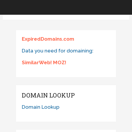
ExpiredDomains.com
Data you need for domaining:
SimilarWeb! MOZ!
DOMAIN LOOKUP
Domain Lookup