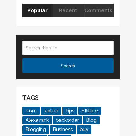
Popular
Recent
Comments
TAGS
.com
.online
.tips
Affiliate
Alexa rank
backorder
Blog
Blogging
Business
buy