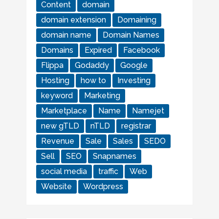
Content
domain
domain extension
Domaining
domain name
Domain Names
Domains
Expired
Facebook
Flippa
Godaddy
Google
Hosting
how to
Investing
keyword
Marketing
Marketplace
Name
Namejet
new gTLD
nTLD
registrar
Revenue
Sale
Sales
SEDO
Sell
SEO
Snapnames
social media
traffic
Web
Website
Wordpress