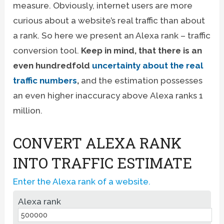
measure. Obviously, internet users are more
curious about a website’s real traffic than about
a rank. So here we present an Alexa rank – traffic
conversion tool.
Keep in mind, that there is an
even hundredfold
uncertainty about the real
traffic numbers
,
and the estimation possesses
an even higher inaccuracy above Alexa ranks 1
million.
CONVERT ALEXA RANK
INTO TRAFFIC ESTIMATE
Enter the Alexa rank of a website.
Alexa rank