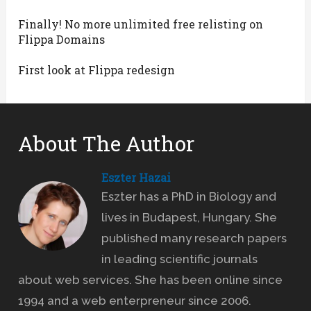
Finally! No more unlimited free relisting on
Flippa Domains
First look at Flippa redesign
About The Author
Eszter Hazai
Eszter has a PhD in Biology and
lives in Budapest, Hungary. She
published many research papers
in leading scientific journals
about web services. She has been online since
1994 and a web enterpreneur since 2006.