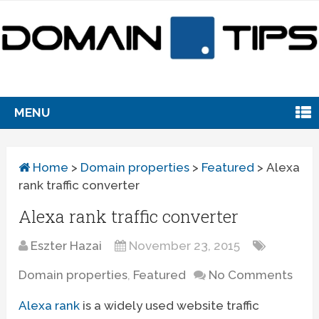
MENU
Home
>
Domain properties
>
Featured
>
Alexa
rank traffic converter
Alexa rank traffic converter
Eszter Hazai
November 23, 2015
Domain properties
,
Featured
No Comments
Alexa rank
is a widely used website traffic