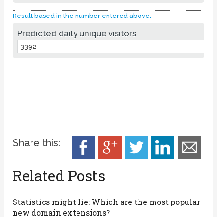
Result based in the number entered above:
Predicted daily unique visitors
Share this:
Related Posts
Statistics might lie: Which are the most popular
new domain extensions?