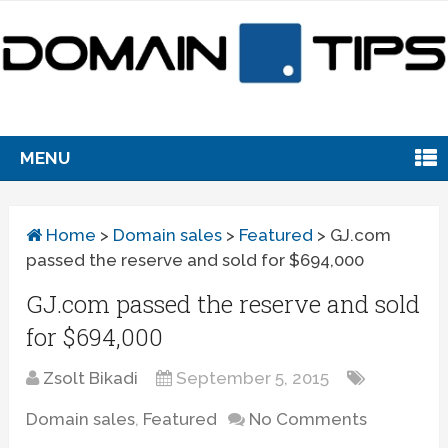
MENU
Home
>
Domain sales
>
Featured
>
GJ.com
passed the reserve and sold for $694,000
GJ.com passed the reserve and sold
for $694,000
Zsolt Bikadi
September 5, 2015
Domain sales
,
Featured
No Comments