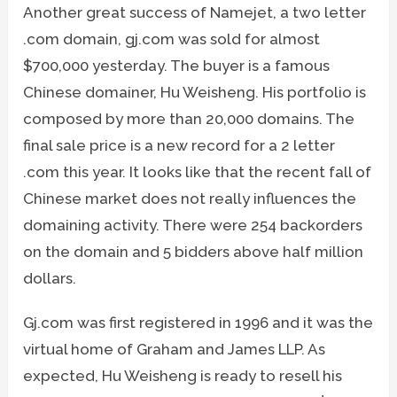
Another great success of Namejet, a two letter
.com domain, gj.com was sold for almost
$700,000 yesterday. The buyer is a famous
Chinese domainer, Hu Weisheng. His portfolio is
composed by more than 20,000 domains. The
final sale price is a new record for a 2 letter
.com this year. It looks like that the recent fall of
Chinese market does not really influences the
domaining activity. There were 254 backorders
on the domain and 5 bidders above half million
dollars.
Gj.com was first registered in 1996 and it was the
virtual home of Graham and James LLP. As
expected, Hu Weisheng is ready to resell his