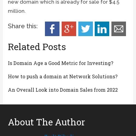
new domain which is already for sale for $4.5
million.
Share this:
Related Posts
Is Domain Age a Good Metric for Investing?
How to push a domain at Network Solutions?
An Overall Look into Domain Sales from 2022
About The Author