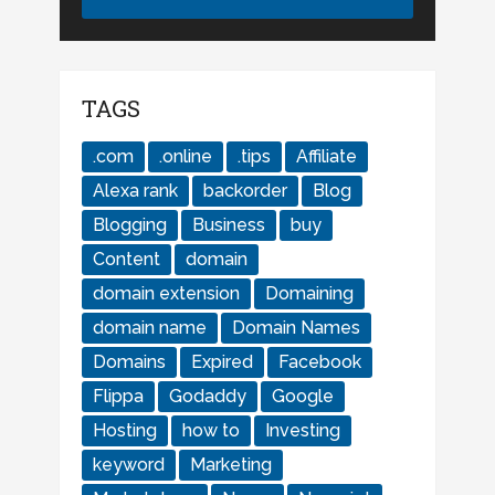
TAGS
.com
.online
.tips
Affiliate
Alexa rank
backorder
Blog
Blogging
Business
buy
Content
domain
domain extension
Domaining
domain name
Domain Names
Domains
Expired
Facebook
Flippa
Godaddy
Google
Hosting
how to
Investing
keyword
Marketing