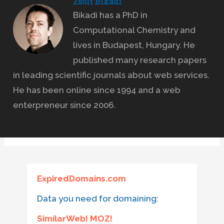
Zsolt Bikadi
Bikadi has a PhD in
Computational Chemistry and
lives in Budapest, Hungary. He
published many research papers
in leading scientific journals about web services.
He has been online since 1994 and a web
enterpreneur since 2006.
ExpiredDomains.com
Data you need for domaining:
SimilarWeb! MOZ!