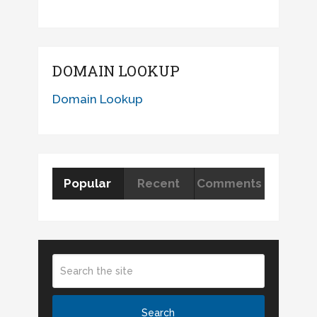
DOMAIN LOOKUP
Domain Lookup
Popular
Recent
Comments