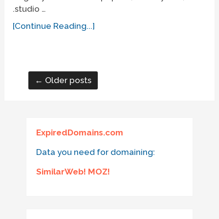
.studio …
[Continue Reading...]
← Older posts
ExpiredDomains.com
Data you need for domaining:
SimilarWeb! MOZ!