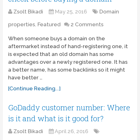
Zsolt Bikadi
May 25, 2016
Domain
properties
,
Featured
2 Comments
When someone buys a domain on the
aftermarket instead of hand-registering one, it
is expected that an old domain has some
advantages over a newly registered one. It has
a better name, has some backlinks so it might
have better …
[Continue Reading...]
GoDaddy customer number: Where
is it and what is it good for?
Zsolt Bikadi
April 26, 2016