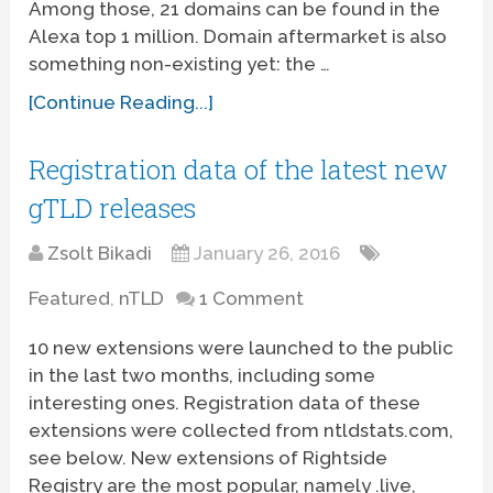
Among those, 21 domains can be found in the
Alexa top 1 million. Domain aftermarket is also
something non-existing yet: the …
[Continue Reading...]
Registration data of the latest new
gTLD releases
Zsolt Bikadi
January 26, 2016
Featured
,
nTLD
1 Comment
10 new extensions were launched to the public
in the last two months, including some
interesting ones. Registration data of these
extensions were collected from ntldstats.com,
see below. New extensions of Rightside
Registry are the most popular, namely .live,