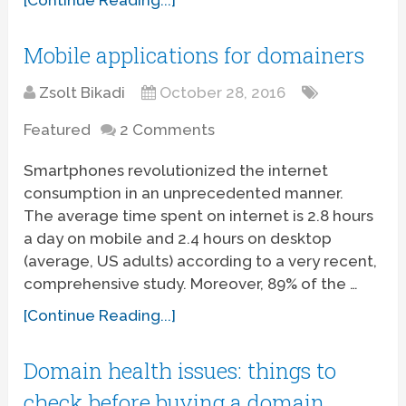
Mobile applications for domainers
Zsolt Bikadi
October 28, 2016
Featured
2 Comments
Smartphones revolutionized the internet
consumption in an unprecedented manner.
The average time spent on internet is 2.8 hours
a day on mobile and 2.4 hours on desktop
(average, US adults) according to a very recent,
comprehensive study. Moreover, 89% of the …
[Continue Reading...]
Domain health issues: things to
check before buying a domain