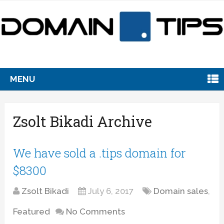
MENU
Zsolt Bikadi Archive
We have sold a .tips domain for
$8300
Zsolt Bikadi
July 6, 2017
Domain sales
,
Featured
No Comments