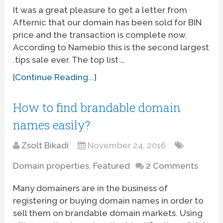
It was a great pleasure to get a letter from
Afternic that our domain has been sold for BIN
price and the transaction is complete now.
According to Namebio this is the second largest
.tips sale ever. The top list …
[Continue Reading...]
How to find brandable domain
names easily?
Zsolt Bikadi
November 24, 2016
Domain properties
,
Featured
2 Comments
Many domainers are in the business of
registering or buying domain names in order to
sell them on brandable domain markets. Using