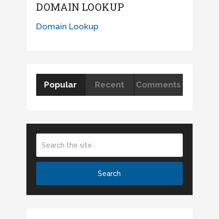
DOMAIN LOOKUP
Domain Lookup
Popular
Recent
Comments