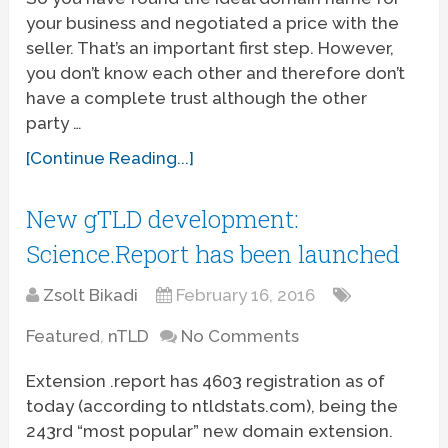
your business and negotiated a price with the
seller. That’s an important first step. However,
you don’t know each other and therefore don’t
have a complete trust although the other
party …
[Continue Reading...]
New gTLD development:
Science.Report has been launched
Zsolt Bikadi
February 16, 2016
Featured
,
nTLD
No Comments
Extension .report has 4603 registration as of
today (according to ntldstats.com), being the
243rd “most popular” new domain extension.