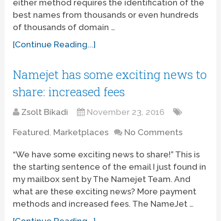
either method requires the identification of the
best names from thousands or even hundreds
of thousands of domain …
[Continue Reading...]
Namejet has some exciting news to
share: increased fees
Zsolt Bikadi
November 23, 2016
Featured
,
Marketplaces
No Comments
“We have some exciting news to share!” This is
the starting sentence of the email I just found in
my mailbox sent by The Namejet Team. And
what are these exciting news? More payment
methods and increased fees. The NameJet …
[Continue Reading...]