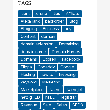
TAGS
.com
.online
.tips
Affiliate
Alexa rank
backorder
Blog
Blogging
Business
buy
Content
domain
domain extension
Domaining
domain name
Domain Names
Domains
Expired
Facebook
Flippa
Godaddy
Google
Hosting
how to
Investing
keyword
Marketing
Marketplace
Name
Namejet
new gTLD
nTLD
registrar
Revenue
Sale
Sales
SEDO