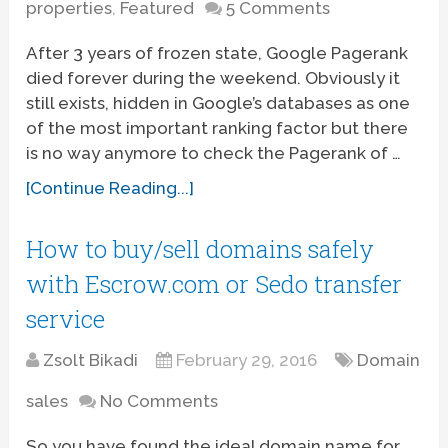
properties
,
Featured
5 Comments
After 3 years of frozen state, Google Pagerank
died forever during the weekend. Obviously it
still exists, hidden in Google’s databases as one
of the most important ranking factor but there
is no way anymore to check the Pagerank of …
[Continue Reading...]
How to buy/sell domains safely
with Escrow.com or Sedo transfer
service
Zsolt Bikadi
February 29, 2016
Domain
sales
No Comments
So you have found the ideal domain name for