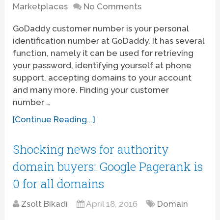
Marketplaces
No Comments
GoDaddy customer number is your personal
identification number at GoDaddy. It has several
function, namely it can be used for retrieving
your password, identifying yourself at phone
support, accepting domains to your account
and many more. Finding your customer
number …
[Continue Reading...]
Shocking news for authority
domain buyers: Google Pagerank is
0 for all domains
Zsolt Bikadi
April 18, 2016
Domain