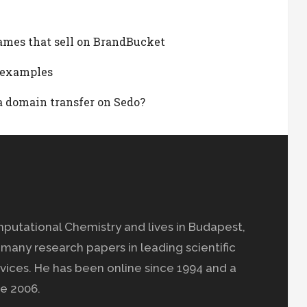
ames that sell on BrandBucket
d examples
t a domain transfer on Sedo?
mputational Chemistry and lives in Budapest,
many research papers in leading scientific
vices. He has been online since 1994 and a
e 2006.