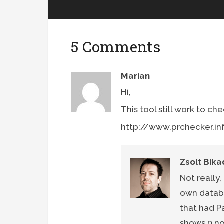
5 Comments
Marian
Hi,
This tool still work to ch
http://www.prchecker.in
Zsolt Bika
Not really,
own databa
that had P
shows 0 n