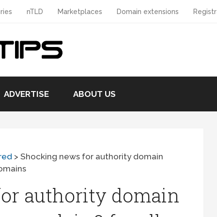
ries
nTLD
Marketplaces
Domain extensions
Registr
ADVERTISE
ABOUT US
red
>
Shocking news for authority domain
domains
or authority domain