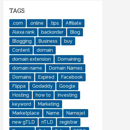
TAGS
.com
.online
.tips
Affiliate
Alexa rank
backorder
Blog
Blogging
Business
buy
Content
domain
domain extension
Domaining
domain name
Domain Names
Domains
Expired
Facebook
Flippa
Godaddy
Google
Hosting
how to
Investing
keyword
Marketing
Marketplace
Name
Namejet
new gTLD
nTLD
registrar