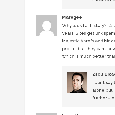
Maregee
Why look for history? It’
years. Sites get link spa
Majestic Ahrefs and Moz
profile, but they can sho
which is much better than
Zsolt Bika
I don’t say
alone but i
further – e