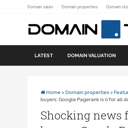
Domain sales
Domain properties
Domain sto
LATEST
DOMAIN VALUATION
Home
>
Domain properties
>
Featu
buyers: Google Pagerank is 0 for all 
Shocking news f