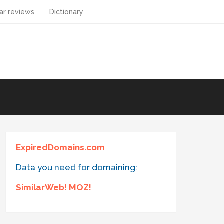
ar reviews
Dictionary
ExpiredDomains.com
Data you need for domaining:
SimilarWeb! MOZ!