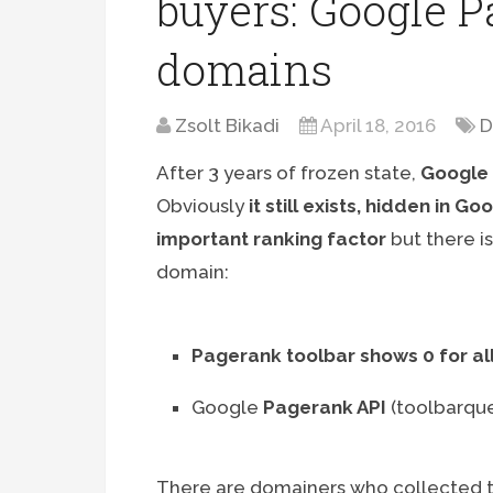
buyers: Google Pa
domains
Zsolt Bikadi
April 18, 2016
D
After 3 years of frozen state,
Google 
Obviously
it still exists, hidden in G
important ranking factor
but there i
domain:
Pagerank toolbar shows 0 for al
Google
Pagerank API
(toolbarqu
There are domainers who collected t