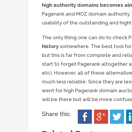
high authority domains becomes al
Pagerank and MOZ domain authority. T
usability of the outstanding and high
The only thing one can do to check P
history
somewhere. The best tool for
but this is far from complete and rel
start to forget Pagerank altogether an
etc). However, all of these alternati
much less reliable. Since they are les
went for high Pagerank domain auctio
will be there but will be more confus
Share this: