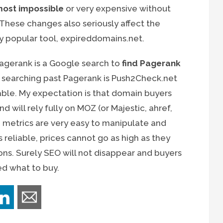
most impossible
or very expensive without
hese changes also seriously affect the
ly popular tool, expireddomains.net.
agerank is a Google search to
find Pagerank
 searching past Pagerank is Push2Check.net
iable. My expectation is that domain buyers
d will rely fully on MOZ (or Majestic, ahref,
ve metrics are very easy to manipulate and
s reliable, prices cannot go as high as they
ns. Surely SEO will not disappear and buyers
ed what to buy.