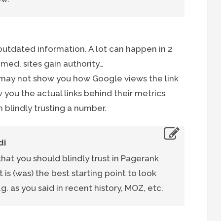
s outdated information. A lot can happen in 2
mmed, sites gain authority…
 may not show you how Google views the link
w you the actual links behind their metrics
 blindly trusting a number.
di
 that you should blindly trust in Pagerank
t is (was) the best starting point to look
.g. as you said in recent history, MOZ, etc.