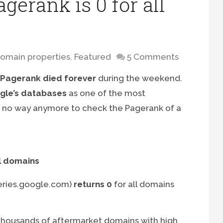
gerank is 0 for all
omain properties
,
Featured
5 Comments
Pagerank died forever
during the weekend.
oogle’s databases
as one of the most
s no way anymore to check the Pagerank of a
l domains
eries.google.com)
returns 0
for all domains
housands of aftermarket domains with high