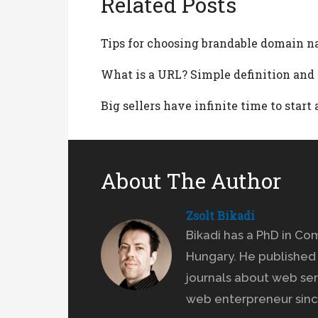
Related Posts
Tips for choosing brandable domain n
What is a URL? Simple definition an
Big sellers have infinite time to star
About The Author
Zsolt Bikadi
Bikadi has a PhD in Co
Hungary. He published 
journals about web ser
web enterpreneur sinc