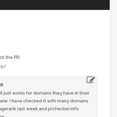
eck the PR:
fo/
di
 it just works for domains they have in their
se. I have checked it with many domains
agerank last week and prchecker.info
ow.