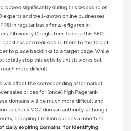
o dropped significantly during this weekend or
SEO experts and well-known online businesses
PR8) in regular basis
for 4-5 figures
in
ers. Obviously Google tries to stop this SEO-
or backlinks and redirecting them to the target
rder to place backlinks to a target page. While
otally stop this activity until it works but
much more difficult.
ge will affect the corresponding aftermarket
er sales prices for (once) high Pagerank
ese domains will be much more difficult and
ion to check MOZ domain authority, although
ently, dropping 1 million queries a month to
f daily expiring domains for identifying