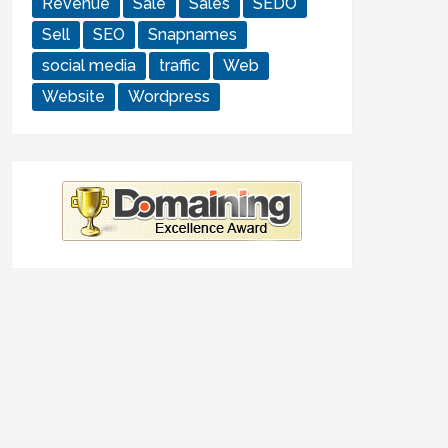
Revenue
Sale
Sales
SEDO
Sell
SEO
Snapnames
social media
traffic
Web
Website
Wordpress