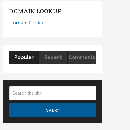
DOMAIN LOOKUP
Domain Lookup
Popular
Recent
Comments