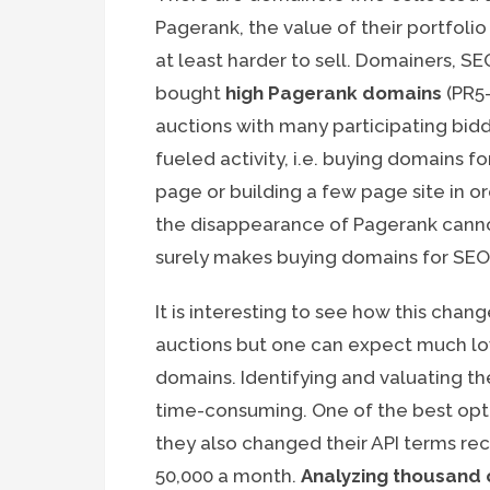
Pagerank, the value of their portfoli
at least harder to sell. Domainers, 
bought
high Pagerank domains
(PR5-
auctions with many participating bidd
fueled activity, i.e. buying domains f
page or building a few page site in o
the disappearance of Pagerank cannot t
surely makes buying domains for SEO 
It is interesting to see how this chan
auctions but one can expect much low
domains. Identifying and valuating th
time-consuming. One of the best opt
they also changed their API terms rec
50,000 a month.
Analyzing thousand o