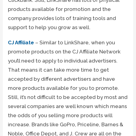
products available for promotion and the
company provides lots of training tools and
support to help you grow as well.
CJ Affiliate
– Similar to LinkShare, when you
promote products on the CJ Affiliate Network
you’ll need to apply to individual advertisers.
That means it can take more time to get
accepted by different advertisers and have
more products available for you to promote.
Still, it’s not difficult to be accepted by most and
several companies are well known which means
the odds of you selling more products will
increase. Brands like GoPro, Priceline, Barnes &
Noble, Office Depot, and J. Crew are all on the