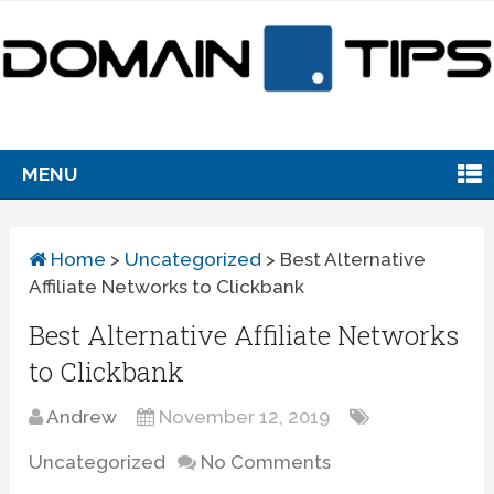
MENU
Home
>
Uncategorized
>
Best Alternative
Affiliate Networks to Clickbank
Best Alternative Affiliate Networks
to Clickbank
Andrew
November 12, 2019
Uncategorized
No Comments