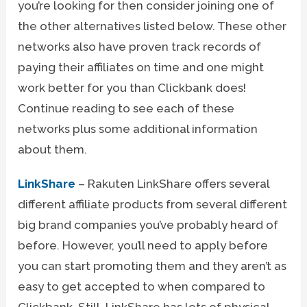
you’re looking for then consider joining one of
the other alternatives listed below. These other
networks also have proven track records of
paying their affiliates on time and one might
work better for you than Clickbank does!
Continue reading to see each of these
networks plus some additional information
about them.
LinkShare
– Rakuten LinkShare offers several
different affiliate products from several different
big brand companies you’ve probably heard of
before. However, you’ll need to apply before
you can start promoting them and they aren’t as
easy to get accepted to when compared to
Clickbank. Still, LinkShare has lots of physical