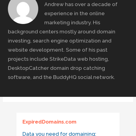
Andrew has over a decade of
experience in the online
marketing industry. His
background centers mostly around domain
investing, search engine optimization and
website development. Some of his past
projects include StrikeData web hosting,
DesktopCatcher domain drop catching
software, and the BuddyHQ social network.
ExpiredDomains.com
Data you need for domaining: