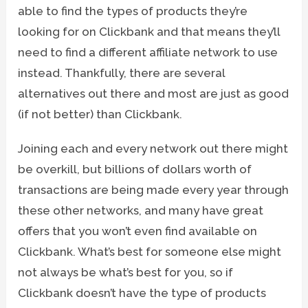
able to find the types of products they’re
looking for on Clickbank and that means they’ll
need to find a different affiliate network to use
instead. Thankfully, there are several
alternatives out there and most are just as good
(if not better) than Clickbank.
Joining each and every network out there might
be overkill, but billions of dollars worth of
transactions are being made every year through
these other networks, and many have great
offers that you won’t even find available on
Clickbank. What’s best for someone else might
not always be what’s best for you, so if
Clickbank doesn’t have the type of products