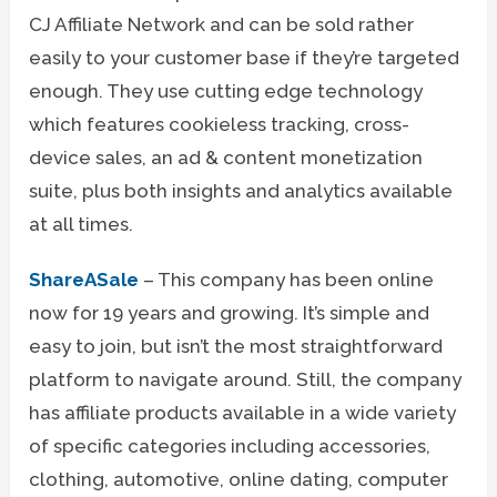
CJ Affiliate Network and can be sold rather
easily to your customer base if they’re targeted
enough. They use cutting edge technology
which features cookieless tracking, cross-
device sales, an ad & content monetization
suite, plus both insights and analytics available
at all times.
ShareASale
– This company has been online
now for 19 years and growing. It’s simple and
easy to join, but isn’t the most straightforward
platform to navigate around. Still, the company
has affiliate products available in a wide variety
of specific categories including accessories,
clothing, automotive, online dating, computer