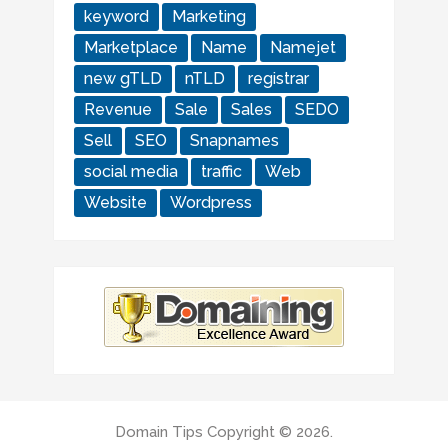
keyword
Marketing
Marketplace
Name
Namejet
new gTLD
nTLD
registrar
Revenue
Sale
Sales
SEDO
Sell
SEO
Snapnames
social media
traffic
Web
Website
Wordpress
Domain Tips
Copyright © 2026.