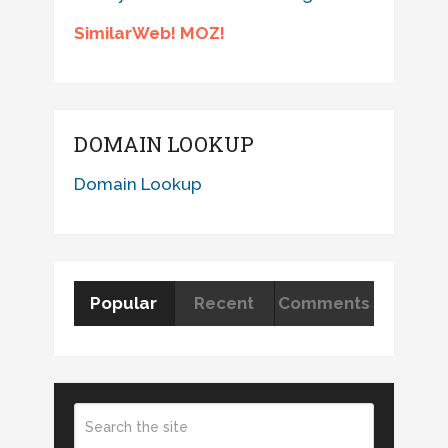
SimilarWeb! MOZ!
DOMAIN LOOKUP
Domain Lookup
Popular
Recent
Comments