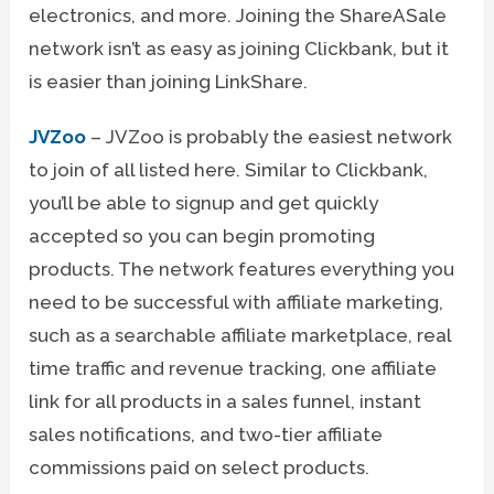
electronics, and more. Joining the ShareASale
network isn’t as easy as joining Clickbank, but it
is easier than joining LinkShare.
JVZoo
– JVZoo is probably the easiest network
to join of all listed here. Similar to Clickbank,
you’ll be able to signup and get quickly
accepted so you can begin promoting
products. The network features everything you
need to be successful with affiliate marketing,
such as a searchable affiliate marketplace, real
time traffic and revenue tracking, one affiliate
link for all products in a sales funnel, instant
sales notifications, and two-tier affiliate
commissions paid on select products.