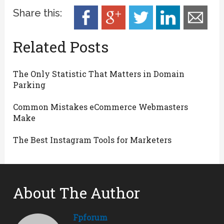
Share this:
Related Posts
The Only Statistic That Matters in Domain
Parking
Common Mistakes eCommerce Webmasters
Make
The Best Instagram Tools for Marketers
About The Author
Fpforum