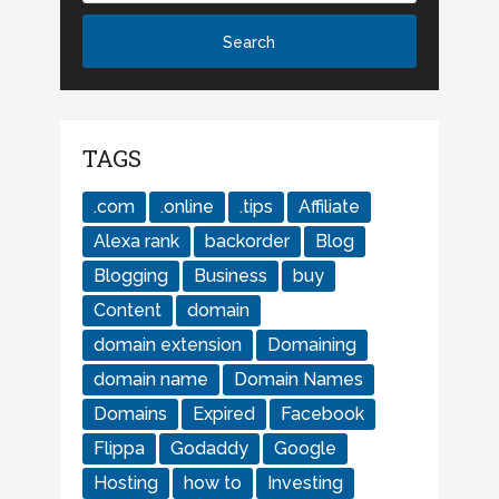
TAGS
.com
.online
.tips
Affiliate
Alexa rank
backorder
Blog
Blogging
Business
buy
Content
domain
domain extension
Domaining
domain name
Domain Names
Domains
Expired
Facebook
Flippa
Godaddy
Google
Hosting
how to
Investing