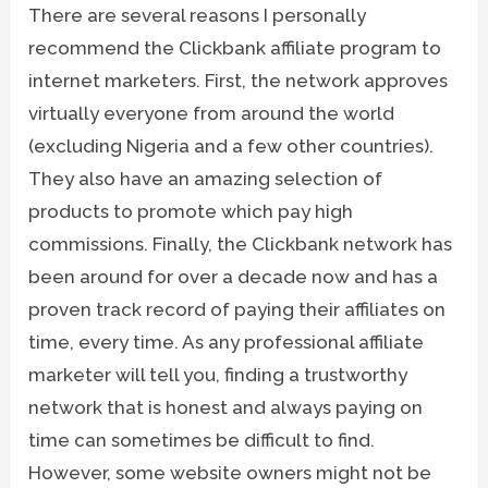
There are several reasons I personally
recommend the Clickbank affiliate program to
internet marketers. First, the network approves
virtually everyone from around the world
(excluding Nigeria and a few other countries).
They also have an amazing selection of
products to promote which pay high
commissions. Finally, the Clickbank network has
been around for over a decade now and has a
proven track record of paying their affiliates on
time, every time. As any professional affiliate
marketer will tell you, finding a trustworthy
network that is honest and always paying on
time can sometimes be difficult to find.
However, some website owners might not be