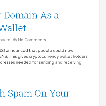
r Domain As a
Wallet
ow to
No Comments
ENS) announced that people could now
NS. This gives cryptocurrency wallet holders
dresses needed for sending and receiving
th Spam On Your