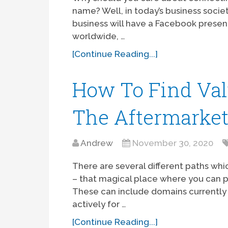
name? Well, in today’s business socie
business will have a Facebook presenc
worldwide, …
[Continue Reading...]
How To Find Val
The Aftermarke
Andrew
November 30, 2020
There are several different paths wh
– that magical place where you can 
These can include domains currently 
actively for …
[Continue Reading...]