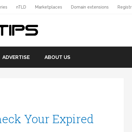
ries
nTLD
Marketplaces
Domain extensions
Registr
ADVERTISE
ABOUT US
eck Your Expired