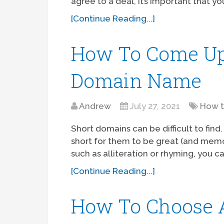
agree to a deal, it’s important that 
[Continue Reading...]
How To Come Up
Domain Name
Andrew
July 27, 2021
How 
Short domains can be difficult to fin
short for them to be great (and memora
such as alliteration or rhyming, you 
[Continue Reading...]
How To Choose 