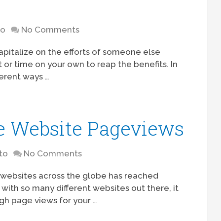
to
No Comments
apitalize on the efforts of someone else
t or time on your own to reap the benefits. In
ferent ways …
e Website Pageviews
to
No Comments
e websites across the globe has reached
 with so many different websites out there, it
gh page views for your …