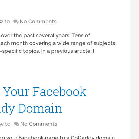
w to
No Comments
ver the past several years. Tens of
each month covering a wide range of subjects
pecific topics. In a previous article, I
 Your Facebook
ddy Domain
w to
No Comments
ing your Facebook page to a GoDaddy domain