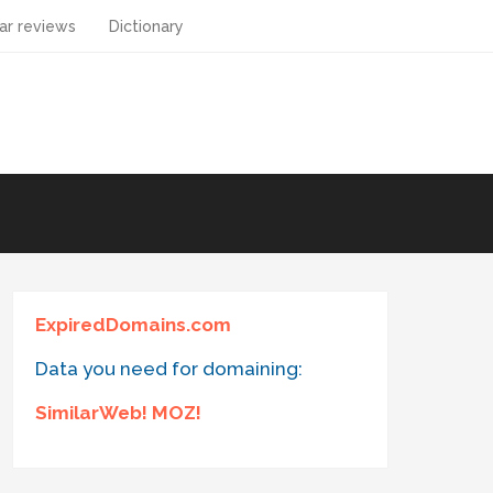
ar reviews
Dictionary
ExpiredDomains.com
Data you need for domaining:
SimilarWeb! MOZ!