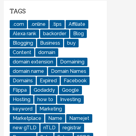
TAGS
.com
.online
.tips
Affiliate
Alexa rank
backorder
Blog
Blogging
Business
buy
Content
domain
domain extension
Domaining
domain name
Domain Names
Domains
Expired
Facebook
Flippa
Godaddy
Google
Hosting
how to
Investing
keyword
Marketing
Marketplace
Name
Namejet
new gTLD
nTLD
registrar