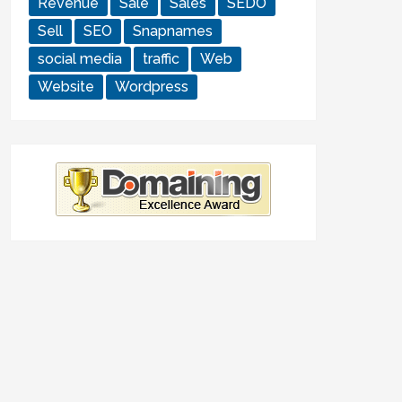
Revenue
Sale
Sales
SEDO
Sell
SEO
Snapnames
social media
traffic
Web
Website
Wordpress