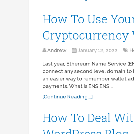
How To Use You
Cryptocurrency 
Andrew
January 12, 2022
H
Last year, Ethereum Name Service (
connect any second level domain to E
an easier way to remember wallet ad
payments. What Is ENS ENS …
[Continue Reading...]
How To Deal Wi
WordPress Blog