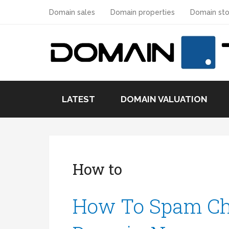
Domain sales
Domain properties
Domain sto
LATEST
DOMAIN VALUATION
How to
How To Spam Ch