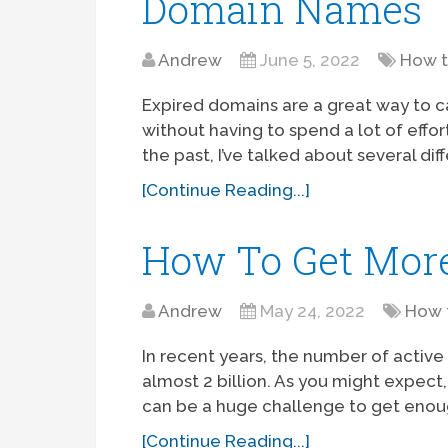
Domain Names
Andrew
June 5, 2022
How 
Expired domains are a great way to c
without having to spend a lot of effor
the past, I’ve talked about several dif
[Continue Reading...]
How To Get Mor
Andrew
May 24, 2022
How 
In recent years, the number of activ
almost 2 billion. As you might expect,
can be a huge challenge to get enou
[Continue Reading...]