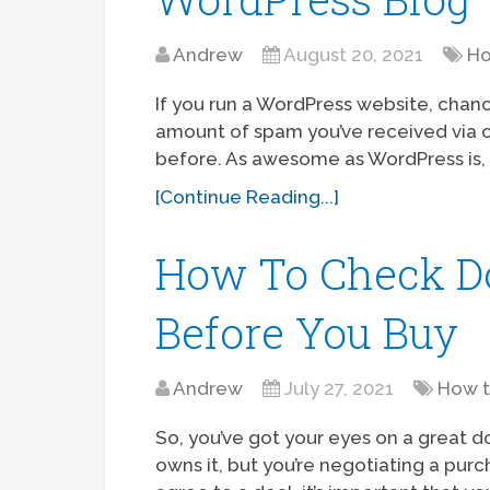
Andrew
August 20, 2021
Ho
If you run a WordPress website, chanc
amount of spam you’ve received via
before. As awesome as WordPress is, 
[Continue Reading...]
How To Check D
Before You Buy
Andrew
July 27, 2021
How 
So, you’ve got your eyes on a great
owns it, but you’re negotiating a purc