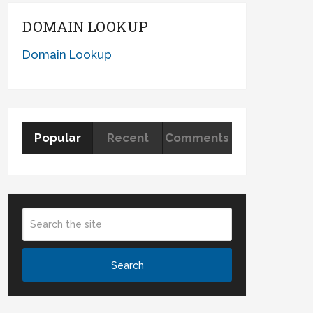
DOMAIN LOOKUP
Domain Lookup
Popular
Recent
Comments