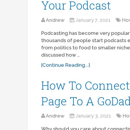
Your Podcast
Andrew
January 7, 2021
Ho
Podcasting has become very popular o
thousands of people start podcasts 
from politics to food to smaller niche-s
discussed how …
[Continue Reading...]
How To Connect
Page To A GoDa
Andrew
January 3, 2021
Ho
Why should you care about connect