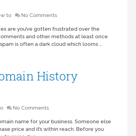
w to
No Comments
es are you’ve gotten frustrated over the
 comments and other methods at least once
spam is often a dark cloud which looms …
omain History
to
No Comments
 domain name for your business. Someone else
hase price and it’s within reach. Before you