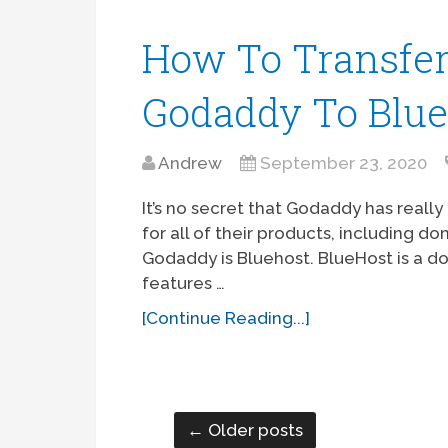
How To Transfe
Godaddy To Blue
Andrew
September 23, 2020
It’s no secret that Godaddy has reall
for all of their products, including d
Godaddy is Bluehost. BlueHost is a d
features …
[Continue Reading...]
← Older posts