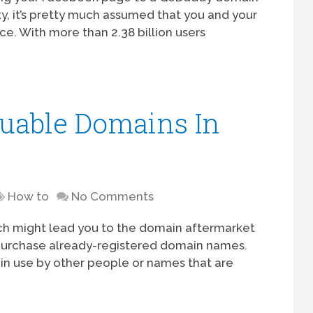
ty, it’s pretty much assumed that you and your
e. With more than 2.38 billion users
uable Domains In
t
How to
No Comments
ich might lead you to the domain aftermarket
purchase already-registered domain names.
in use by other people or names that are