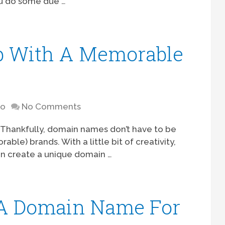
you do some due …
 With A Memorable
to
No Comments
d. Thankfully, domain names don’t have to be
ble) brands. With a little bit of creativity,
can create a unique domain …
A Domain Name For