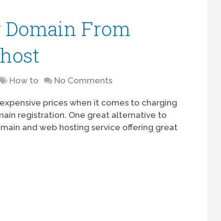
r Domain From
host
How to
No Comments
y expensive prices when it comes to charging
omain registration. One great alternative to
omain and web hosting service offering great