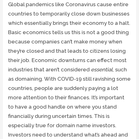
Global pandemics like Coronavirus cause entire
countries to temporarily close down businesses
which essentially brings their economy to a halt.
Basic economics tells us this is not a good thing
because companies can’t make money when
they’re closed and that leads to citizens losing
their job. Economic downturns can effect most
industries that aren’t considered
essential
, such
as domaining. With COVID-19 still ravishing some
countries, people are suddenly paying a lot
more attention to their finances. It’s important
to have a good handle on where you stand
financially during uncertain times. This is
especially true for domain name investors.
Investors need to understand what’s ahead and