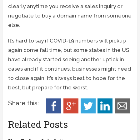
clearly anytime you receive a sales inquiry or
negotiate to buy a domain name from someone
else.
It’s hard to say if COVID-19 numbers will pickup
again come fall time, but some states in the US
have already started seeing another uptick in
cases and if it continues, businesses might need
to close again. It’s always best to hope for the
best, but prepare for the worst.
Share this:
Related Posts