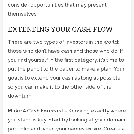
consider opportunities that may present
themselves.
EXTENDING YOUR CASH FLOW
There are two types of investors in the world:
those who don’t have cash and those who do. If
you find yourself in the first category, it’s time to
put the pencil to the paper to make a plan. Your
goal is to extend your cash as long as possible
so you can make it to the other side of the
downturn.
Make A Cash Forecast
– Knowing exactly where
you stand is key. Start by looking at your domain
portfolio and when your names expire. Create a