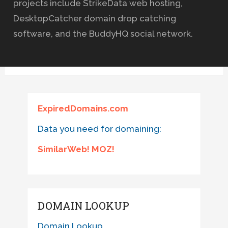
projects include StrikeData web hosting,
DesktopCatcher domain drop catching
software, and the BuddyHQ social network.
ExpiredDomains.com
Data you need for domaining:
SimilarWeb! MOZ!
DOMAIN LOOKUP
Domain Lookup