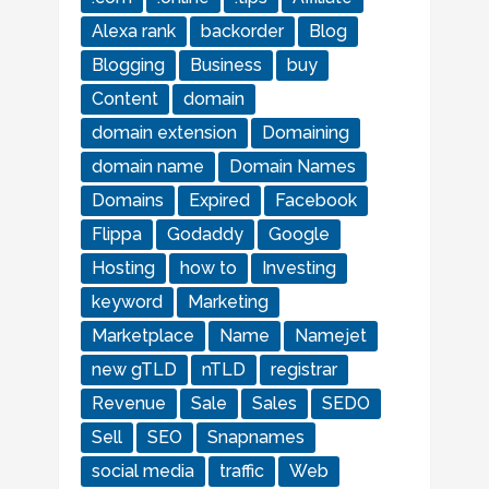
Alexa rank
backorder
Blog
Blogging
Business
buy
Content
domain
domain extension
Domaining
domain name
Domain Names
Domains
Expired
Facebook
Flippa
Godaddy
Google
Hosting
how to
Investing
keyword
Marketing
Marketplace
Name
Namejet
new gTLD
nTLD
registrar
Revenue
Sale
Sales
SEDO
Sell
SEO
Snapnames
social media
traffic
Web