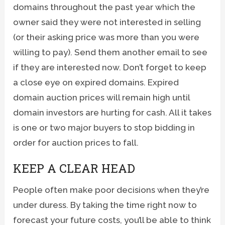
domains throughout the past year which the
owner said they were not interested in selling
(or their asking price was more than you were
willing to pay). Send them another email to see
if they are interested now. Don’t forget to keep
a close eye on expired domains. Expired
domain auction prices will remain high until
domain investors are hurting for cash. All it takes
is one or two major buyers to stop bidding in
order for auction prices to fall.
KEEP A CLEAR HEAD
People often make poor decisions when they’re
under duress. By taking the time right now to
forecast your future costs, you’ll be able to think