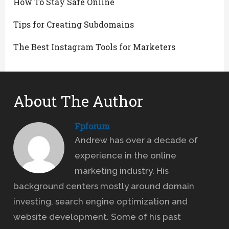
How To Stay Safe Online
Tips for Creating Subdomains
The Best Instagram Tools for Marketers
About The Author
Fpforum
Andrew has over a decade of
experience in the online
marketing industry. His
background centers mostly around domain
investing, search engine optimization and
website development. Some of his past