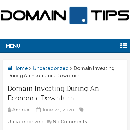
MENU
Home
>
Uncategorized
>
Domain Investing
During An Economic Downturn
Domain Investing During An
Economic Downturn
Andrew
June 24, 2020
Uncategorized
No Comments