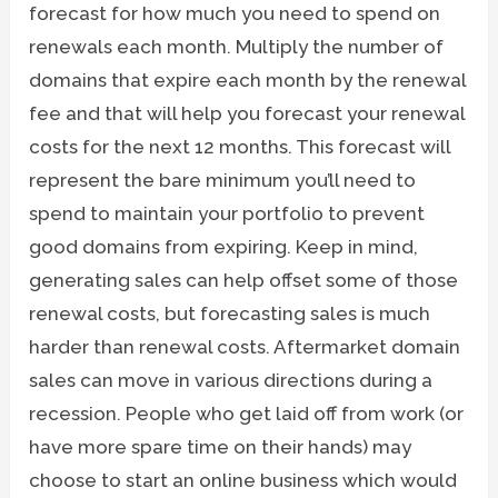
forecast for how much you need to spend on
renewals each month. Multiply the number of
domains that expire each month by the renewal
fee and that will help you forecast your renewal
costs for the next 12 months. This forecast will
represent the bare minimum you’ll need to
spend to maintain your portfolio to prevent
good domains from expiring. Keep in mind,
generating sales can help offset some of those
renewal costs, but forecasting sales is much
harder than renewal costs. Aftermarket domain
sales can move in various directions during a
recession. People who get laid off from work (or
have more spare time on their hands) may
choose to start an online business which would