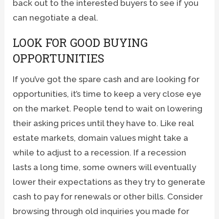
back out to the interested buyers to see if you
can negotiate a deal.
LOOK FOR GOOD BUYING
OPPORTUNITIES
If you’ve got the spare cash and are looking for
opportunities, it’s time to keep a very close eye
on the market. People tend to wait on lowering
their asking prices until they have to. Like real
estate markets, domain values might take a
while to adjust to a recession. If a recession
lasts a long time, some owners will eventually
lower their expectations as they try to generate
cash to pay for renewals or other bills. Consider
browsing through old inquiries you made for