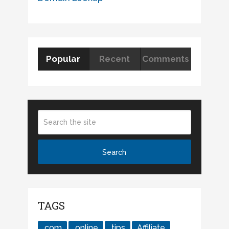
Popular
Recent
Comments
TAGS
.com
.online
.tips
Affiliate