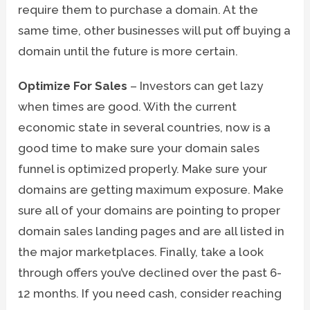
require them to purchase a domain. At the
same time, other businesses will put off buying a
domain until the future is more certain.
Optimize For Sales
– Investors can get lazy
when times are good. With the current
economic state in several countries, now is a
good time to make sure your domain sales
funnel is optimized properly. Make sure your
domains are getting maximum exposure. Make
sure all of your domains are pointing to proper
domain sales landing pages and are all listed in
the major marketplaces. Finally, take a look
through offers you’ve declined over the past 6-
12 months. If you need cash, consider reaching