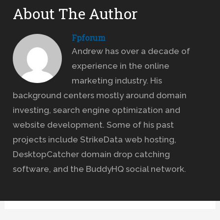
About The Author
Fpforum
Andrew has over a decade of
experience in the online
marketing industry. His
background centers mostly around domain
investing, search engine optimization and
website development. Some of his past
projects include StrikeData web hosting,
DesktopCatcher domain drop catching
software, and the BuddyHQ social network.