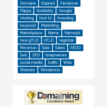
Domains
Expired
Facebook
Flippa
Godaddy
Google
Hosting
how to
Investing
keyword
Marketing
Marketplace
Name
Namejet
new gTLD
nTLD
registrar
Revenue
Sale
Sales
SEDO
Sell
SEO
Snapnames
social media
traffic
Web
Website
Wordpress