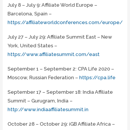
July 8 – July 9: Affiliate World Europe –
Barcelona, Spain –
https://affiliateworldconferences.com/europe/
July 27 – July 29: Affiliate Summit East – New
York, United States –
https://www.affiliatesummit.com/east
September 1 – September 2: CPA Life 2020 –
Moscow, Russian Federation –
https://cpa.life
September 17 – September 18: India Affiliate
Summit – Gurugram, India –
http://www.indiaaffiliatesummit.in
October 28 – October 29: iGB Affiliate Africa –