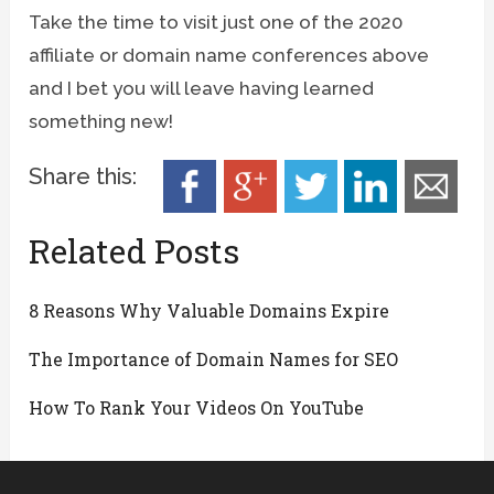
Take the time to visit just one of the 2020
affiliate or domain name conferences above
and I bet you will leave having learned
something new!
Share this:
Related Posts
8 Reasons Why Valuable Domains Expire
The Importance of Domain Names for SEO
How To Rank Your Videos On YouTube