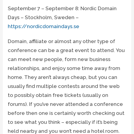
September 7 – September 8: Nordic Domain
Days – Stockholm, Sweden –
https://nordicdomaindays.se
Domain, affiliate or almost any other type of
conference can be a great event to attend. You
can meet new people, form new business
relationships, and enjoy some time away from
home. They aren’t always cheap, but you can
usually find multiple contests around the web
to possibly obtain free tickets (usually on
forums). If you’ve never attended a conference
before then one is certainly worth checking out
to see what you think – especially if it’s being
held nearby and you won’t need a hotel room.