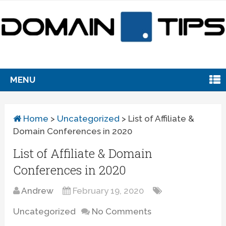
MENU
Home
>
Uncategorized
>
List of Affiliate &
Domain Conferences in 2020
List of Affiliate & Domain
Conferences in 2020
Andrew
February 19, 2020
Uncategorized
No Comments