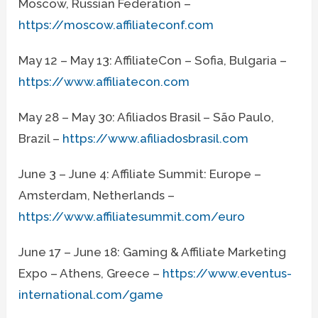
Moscow, Russian Federation –
https://moscow.affiliateconf.com
May 12 – May 13: AffiliateCon – Sofia, Bulgaria –
https://www.affiliatecon.com
May 28 – May 30: Afiliados Brasil – São Paulo,
Brazil –
https://www.afiliadosbrasil.com
June 3 – June 4: Affiliate Summit: Europe –
Amsterdam, Netherlands –
https://www.affiliatesummit.com/euro
June 17 – June 18: Gaming & Affiliate Marketing
Expo – Athens, Greece –
https://www.eventus-
international.com/game