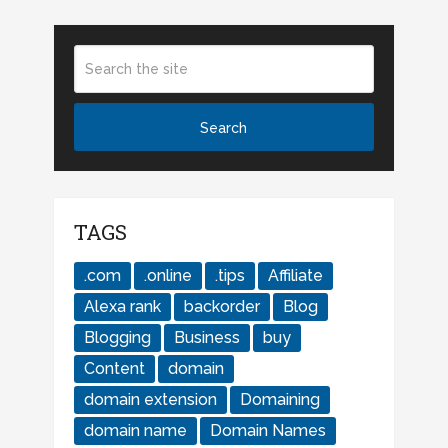
TAGS
.com
.online
.tips
Affiliate
Alexa rank
backorder
Blog
Blogging
Business
buy
Content
domain
domain extension
Domaining
domain name
Domain Names