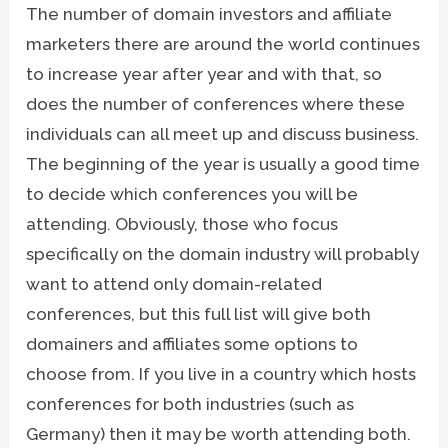
The number of domain investors and affiliate
marketers there are around the world continues
to increase year after year and with that, so
does the number of conferences where these
individuals can all meet up and discuss business.
The beginning of the year is usually a good time
to decide which conferences you will be
attending. Obviously, those who focus
specifically on the domain industry will probably
want to attend only domain-related
conferences, but this full list will give both
domainers and affiliates some options to
choose from. If you live in a country which hosts
conferences for both industries (such as
Germany) then it may be worth attending both.