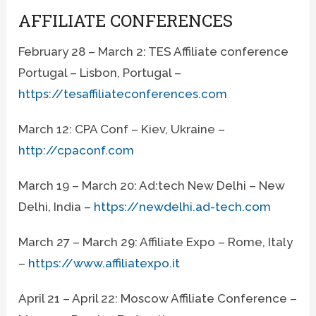
AFFILIATE CONFERENCES
February 28 – March 2: TES Affiliate conference
Portugal – Lisbon, Portugal –
https://tesaffiliateconferences.com
March 12: CPA Conf – Kiev, Ukraine –
http://cpaconf.com
March 19 – March 20: Ad:tech New Delhi – New
Delhi, India –
https://newdelhi.ad-tech.com
March 27 – March 29: Affiliate Expo – Rome, Italy
–
https://www.affiliatexpo.it
April 21 – April 22: Moscow Affiliate Conference –