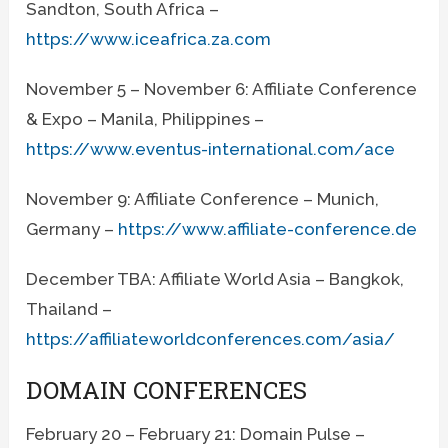
Sandton, South Africa –
https://www.iceafrica.za.com
November 5 – November 6: Affiliate Conference
& Expo – Manila, Philippines –
https://www.eventus-international.com/ace
November 9: Affiliate Conference – Munich,
Germany –
https://www.affiliate-conference.de
December TBA: Affiliate World Asia – Bangkok,
Thailand –
https://affiliateworldconferences.com/asia/
DOMAIN CONFERENCES
February 20 – February 21: Domain Pulse –