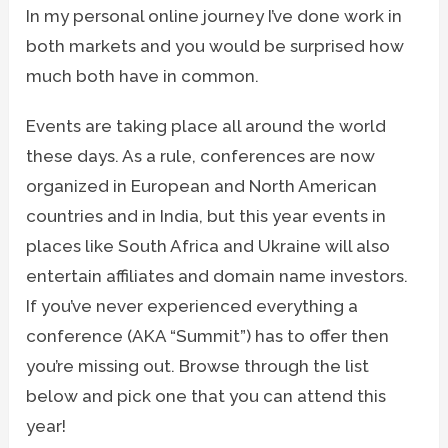
In my personal online journey I’ve done work in
both markets and you would be surprised how
much both have in common.
Events are taking place all around the world
these days. As a rule, conferences are now
organized in European and North American
countries and in India, but this year events in
places like South Africa and Ukraine will also
entertain affiliates and domain name investors.
If you’ve never experienced everything a
conference (AKA “Summit”) has to offer then
you’re missing out. Browse through the list
below and pick one that you can attend this
year!