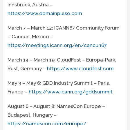
Innsbruck, Austria –
https://www.domainpulse.com
March 7 – March 12: ICANN67 Community Forum
– Cancun, Mexico –
https://meetings.icann.org/en/cancun67
March 14 – March 19: CloudFest – Europa-Park,
Rust, Germany –
https://www.cloudfest.com
May 3 – May 6: GDD Industry Summit – Paris,
France –
https://www.icann.org/gddsummit
August 6 – August 8: NamesCon Europe –
Budapest, Hungary –
https://namescon.com/europe/