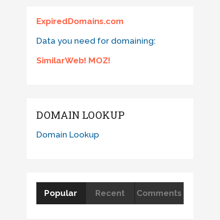
ExpiredDomains.com
Data you need for domaining:
SimilarWeb! MOZ!
DOMAIN LOOKUP
Domain Lookup
Popular
Recent
Comments