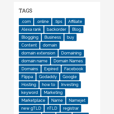
TAGS
.com
.online
.tips
Affiliate
Alexa rank
backorder
Blog
Blogging
Business
buy
Content
domain
domain extension
Domaining
domain name
Domain Names
Domains
Expired
Facebook
Flippa
Godaddy
Google
Hosting
how to
Investing
keyword
Marketing
Marketplace
Name
Namejet
new gTLD
nTLD
registrar