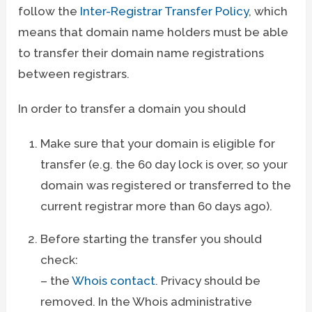
follow the
Inter-Registrar Transfer Policy
, which
means that domain name holders must be able
to transfer their domain name registrations
between registrars.
In order to transfer a domain you should
Make sure that your domain is eligible for
transfer (e.g. the 60 day lock is over, so your
domain was registered or transferred to the
current registrar more than 60 days ago).
Before starting the transfer you should
check:
– the
Whois contact
. Privacy should be
removed. In the Whois administrative