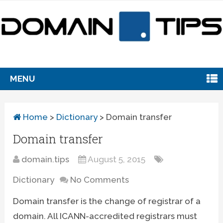
MENU
Home
>
Dictionary
>
Domain transfer
Domain transfer
domain.tips
August 5, 2015
Dictionary
No Comments
Domain transfer is the change of registrar of a
domain. All ICANN-accredited registrars must