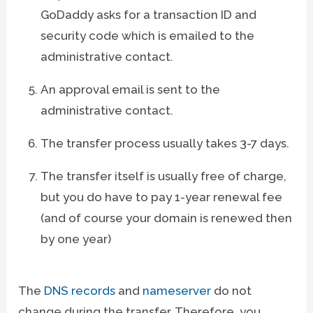
GoDaddy asks for a transaction ID and
security code which is emailed to the
administrative contact.
An approval email is sent to the
administrative contact.
The transfer process usually takes 3-7 days.
The transfer itself is usually free of charge,
but you do have to pay 1-year renewal fee
(and of course your domain is renewed then
by one year)
The
DNS records
and
nameserver
do not
change during the transfer. Therefore, you