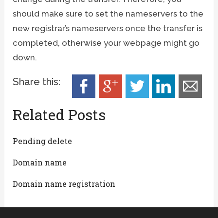
should make sure to set the nameservers to the
new registrar’s nameservers once the transfer is
completed, otherwise your webpage might go
down.
Share this:
Related Posts
Pending delete
Domain name
Domain name registration