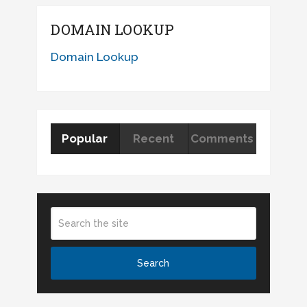
DOMAIN LOOKUP
Domain Lookup
Popular
Recent
Comments