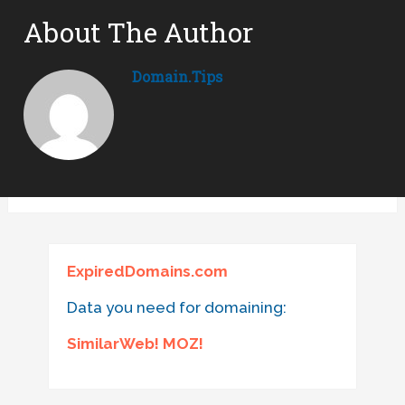
About The Author
Domain.tips
ExpiredDomains.com
Data you need for domaining:
SimilarWeb! MOZ!