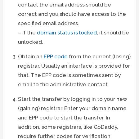
contact the email address should be
correct and you should have access to the
specified email address.
– If the
domain status is locked
, it should be
unlocked.
Obtain an
EPP code
from the current (losing)
registrar. Usually an interface is provided for
that. The EPP code is sometimes sent by
email to the administrative contact.
Start the transfer by logging in to your new
(gaining) registrar. Enter your domain name
and EPP code to start the transfer. In
addition, some registrars, like GoDaddy,
require further codes for verification.