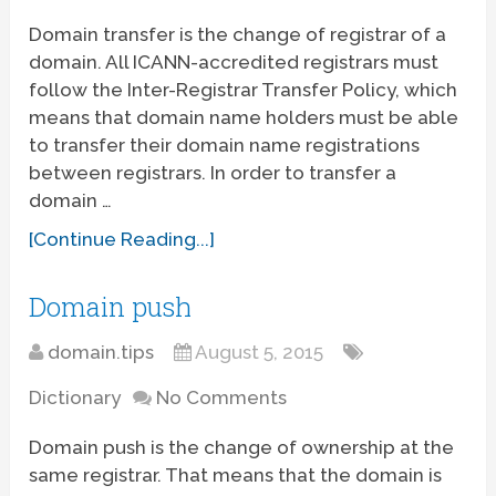
Domain transfer is the change of registrar of a
domain. All ICANN-accredited registrars must
follow the Inter-Registrar Transfer Policy, which
means that domain name holders must be able
to transfer their domain name registrations
between registrars. In order to transfer a
domain …
[Continue Reading...]
Domain push
domain.tips
August 5, 2015
Dictionary
No Comments
Domain push is the change of ownership at the
same registrar. That means that the domain is