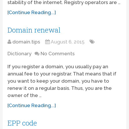
stability of the internet. Registry operators are …
[Continue Reading...]
Domain renewal
domain.tips
August 6, 2015
Dictionary
No Comments
If you register a domain, you usually pay an
annual fee to your registrar. That means that if
you want to keep your domain, you have to
renew it on a regular basis. Thus, you are the
owner of the …
[Continue Reading...]
EPP code