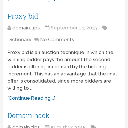
Proxy bid
domain.tips
September 14, 2015
Dictionary
No Comments
Proxy bid is an auction technique in which the
winning bidder pays the amount the second
bidder is offering increased by the bidding
increment. This has an advantage that the final
offer is consolidated, since more bidders are
willing to …
[Continue Reading...]
Domain hack
domain.tips
August 17, 2015