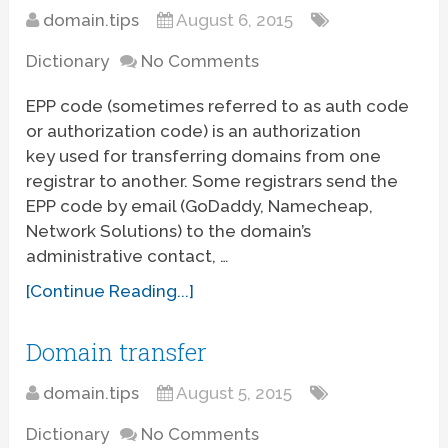
domain.tips
August 6, 2015
Dictionary
No Comments
EPP code (sometimes referred to as auth code
or authorization code) is an authorization
key used for transferring domains from one
registrar to another. Some registrars send the
EPP code by email (GoDaddy, Namecheap,
Network Solutions) to the domain’s
administrative contact, …
[Continue Reading...]
Domain transfer
domain.tips
August 5, 2015
Dictionary
No Comments