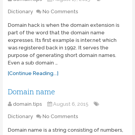
Dictionary
No Comments
Domain hack is when the domain extension is
part of the word that the domain name
expresses. Its first example is inter.net which
was registered back in 1992. It serves the
purpose of generating short domain names.
Even a sub domain …
[Continue Reading...]
Domain name
domain.tips
August 6, 2015
Dictionary
No Comments
Domain name is a string consisting of numbers,