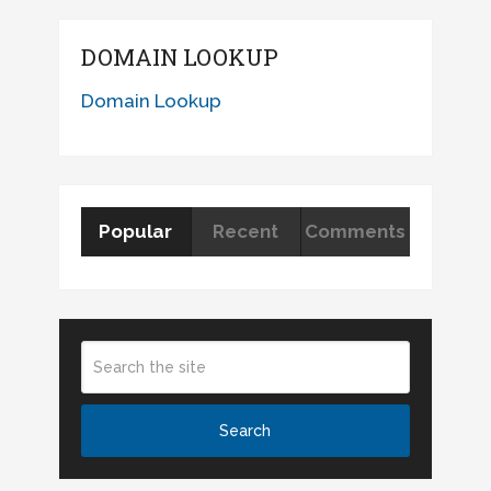
DOMAIN LOOKUP
Domain Lookup
Popular
Recent
Comments