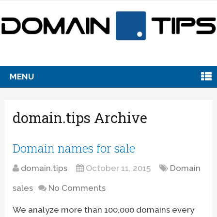
MENU
domain.tips Archive
Domain names for sale
domain.tips
October 11, 2015
Domain
sales
No Comments
We analyze more than 100,000 domains every