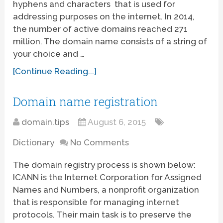
hyphens and characters that is used for
addressing purposes on the internet. In 2014,
the number of active domains reached 271
million. The domain name consists of a string of
your choice and …
[Continue Reading...]
Domain name registration
domain.tips
August 6, 2015
Dictionary
No Comments
The domain registry process is shown below:
ICANN is the Internet Corporation for Assigned
Names and Numbers, a nonprofit organization
that is responsible for managing internet
protocols. Their main task is to preserve the