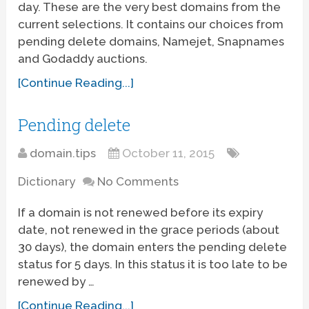
day. These are the very best domains from the
current selections. It contains our choices from
pending delete domains, Namejet, Snapnames
and Godaddy auctions.
[Continue Reading...]
Pending delete
domain.tips
October 11, 2015
Dictionary
No Comments
If a domain is not renewed before its expiry
date, not renewed in the grace periods (about
30 days), the domain enters the pending delete
status for 5 days. In this status it is too late to be
renewed by …
[Continue Reading...]