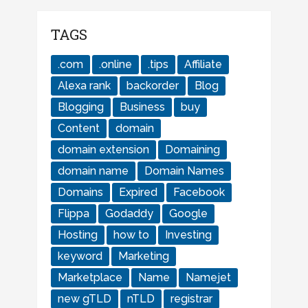
TAGS
.com
.online
.tips
Affiliate
Alexa rank
backorder
Blog
Blogging
Business
buy
Content
domain
domain extension
Domaining
domain name
Domain Names
Domains
Expired
Facebook
Flippa
Godaddy
Google
Hosting
how to
Investing
keyword
Marketing
Marketplace
Name
Namejet
new gTLD
nTLD
registrar