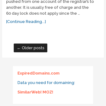
pushed from one account of the registrar’s to
another. It is usually free of charge and the
60 day lock does not apply since the …
[Continue Reading...]
← Older posts
ExpiredDomains.com
Data you need for domaining:
SimilarWeb! MOZ!