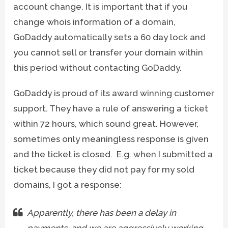
account change. It is important that if you
change whois information of a domain,
GoDaddy automatically sets a 60 day lock and
you cannot sell or transfer your domain within
this period without contacting GoDaddy.
GoDaddy is proud of its award winning customer
support. They have a rule of answering a ticket
within 72 hours, which sound great. However,
sometimes only meaningless response is given
and the ticket is closed. E.g. when I submitted a
ticket because they did not pay for my sold
domains, I got a response:
Apparently, there has been a delay in
payments, and we are aggressively working