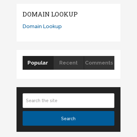
DOMAIN LOOKUP
Domain Lookup
Popular
Recent
Comments