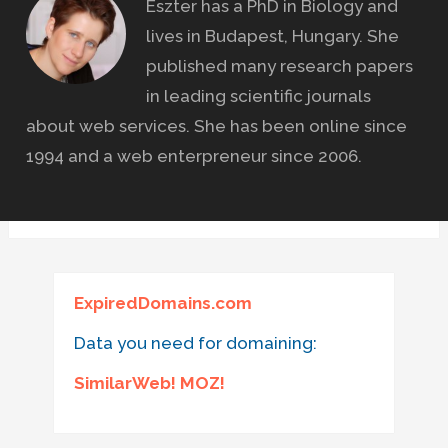
Eszter has a PhD in Biology and
lives in Budapest, Hungary. She
published many research papers
in leading scientific journals
about web services. She has been online since
1994 and a web enterpreneur since 2006.
ExpiredDomains.com
Data you need for domaining:
SimilarWeb! MOZ!