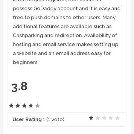
possess GoDaddy account and it is easy and
free to push domains to other users. Many
additional features are available such as
Cashparking and redirection. Availability of
hosting and email service makes setting up
a website and an email address easy for
beginners.
3.8
User Rating
1
(
1
vote)