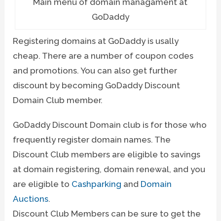
Main menu of domain managament at
GoDaddy
Registering domains at GoDaddy is usally
cheap. There are a number of coupon codes
and promotions. You can also get further
discount by becoming GoDaddy Discount
Domain Club member.
GoDaddy Discount Domain club is for those who
frequently register domain names. The
Discount Club members are eligible to savings
at domain registering, domain renewal, and you
are eligible to
Cashparking
and
Domain
Auctions
.
Discount Club Members can be sure to get the