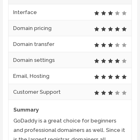
Interface
Domain pricing
Domain transfer
Domain settings
Email, Hosting
Customer Support
Summary
GoDaddy is a great choice for beginners
and professional domainers as well. Since it
is the largest registrar, domainers all