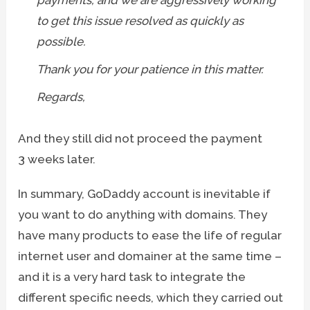
to get this issue resolved as quickly as
possible.
Thank you for your patience in this matter.
Regards,
And they still did not proceed the payment
3 weeks later.
In summary, GoDaddy account is inevitable if
you want to do anything with domains. They
have many products to ease the life of regular
internet user and domainer at the same time –
and it is a very hard task to integrate the
different specific needs, which they carried out