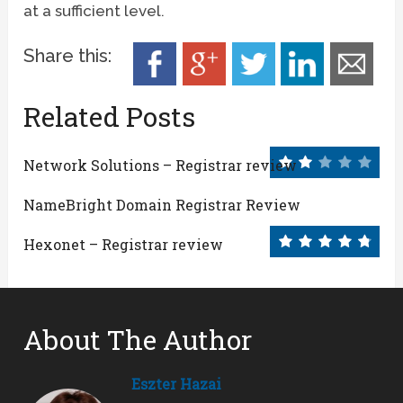
at a sufficient level.
Share this:
Related Posts
Network Solutions – Registrar review
NameBright Domain Registrar Review
Hexonet – Registrar review
About The Author
Eszter Hazai