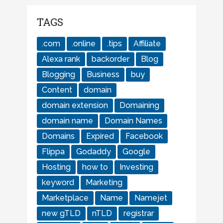
TAGS
.com
.online
.tips
Affiliate
Alexa rank
backorder
Blog
Blogging
Business
buy
Content
domain
domain extension
Domaining
domain name
Domain Names
Domains
Expired
Facebook
Flippa
Godaddy
Google
Hosting
how to
Investing
keyword
Marketing
Marketplace
Name
Namejet
new gTLD
nTLD
registrar