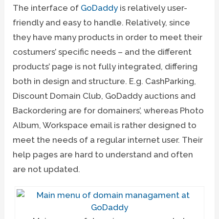
The interface of
GoDaddy
is relatively user-
friendly and easy to handle. Relatively, since
they have many products in order to meet their
costumers’ specific needs – and the different
products’ page is not fully integrated, differing
both in design and structure. E.g. CashParking,
Discount Domain Club, GoDaddy auctions and
Backordering are for domainers’, whereas Photo
Album, Workspace email is rather designed to
meet the needs of a regular internet user. Their
help pages are hard to understand and often
are not updated.