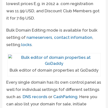
lowest prices E.g. in 2012 a .com registration
was 11.99 USD, and Discount Club Members got
it for 7.69 USD.
Bulk Domain Editing mode is available for bulk
setting of
nameservers
,
contact infomation
,
setting
locks
.
Bulk editor of domain properties at GoDaddy
Every single domain has its own control panel as
well for individual settings fof different settings
such as
DNS records
or
CashParking
. Here you
can also list your domain for sale, initiate