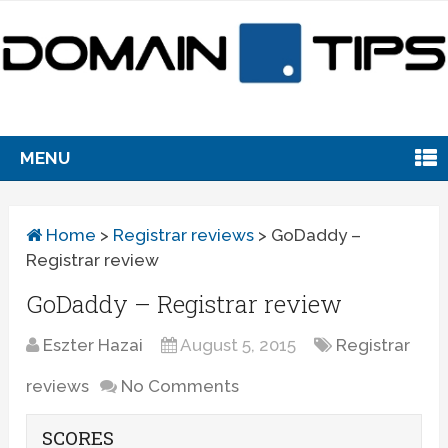
MENU
Home
>
Registrar reviews
>
GoDaddy –
Registrar review
GoDaddy – Registrar review
Eszter Hazai
August 5, 2015
Registrar
reviews
No Comments
SCORES