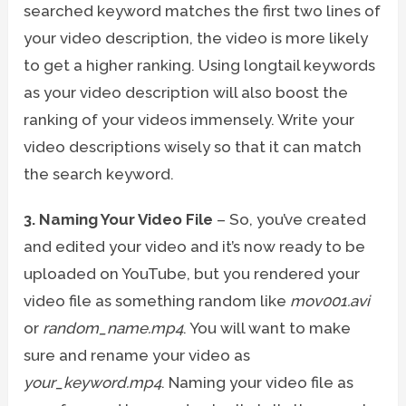
searched keyword matches the first two lines of
your video description, the video is more likely
to get a higher ranking. Using longtail keywords
as your video description will also boost the
ranking of your videos immensely. Write your
video descriptions wisely so that it can match
the search keyword.
3. Naming Your Video File
– So, you’ve created
and edited your video and it’s now ready to be
uploaded on YouTube, but you rendered your
video file as something random like
mov001.avi
or
random_name.mp4
. You will want to make
sure and rename your video as
your_keyword.mp4
. Naming your video file as