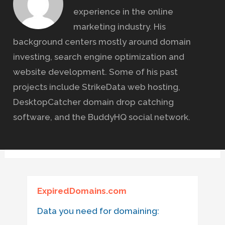
experience in the online
marketing industry. His
background centers mostly around domain
investing, search engine optimization and
website development. Some of his past
projects include StrikeData web hosting,
DesktopCatcher domain drop catching
software, and the BuddyHQ social network.
ExpiredDomains.com
Data you need for domaining: