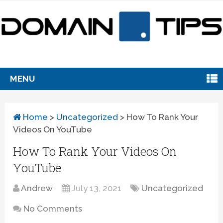
MENU
Home
>
Uncategorized
>
How To Rank Your
Videos On YouTube
How To Rank Your Videos On
YouTube
Andrew
July 13, 2021
Uncategorized
No Comments