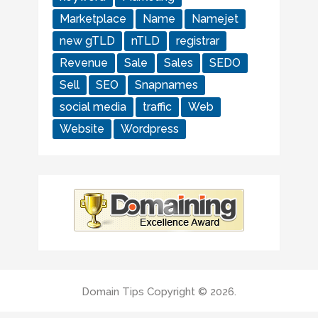
Marketplace
Name
Namejet
new gTLD
nTLD
registrar
Revenue
Sale
Sales
SEDO
Sell
SEO
Snapnames
social media
traffic
Web
Website
Wordpress
Domain Tips
Copyright © 2026.