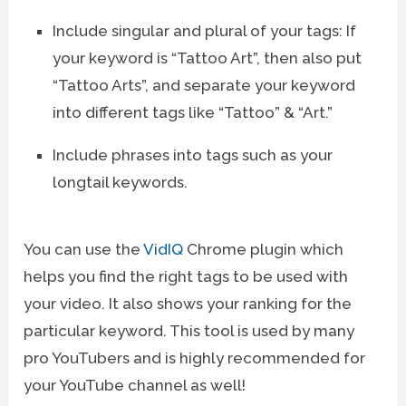
Include singular and plural of your tags: If
your keyword is “Tattoo Art”, then also put
“Tattoo Arts”, and separate your keyword
into different tags like “Tattoo” & “Art.”
Include phrases into tags such as your
longtail keywords.
You can use the
VidIQ
Chrome plugin which
helps you find the right tags to be used with
your video. It also shows your ranking for the
particular keyword. This tool is used by many
pro YouTubers and is highly recommended for
your YouTube channel as well!