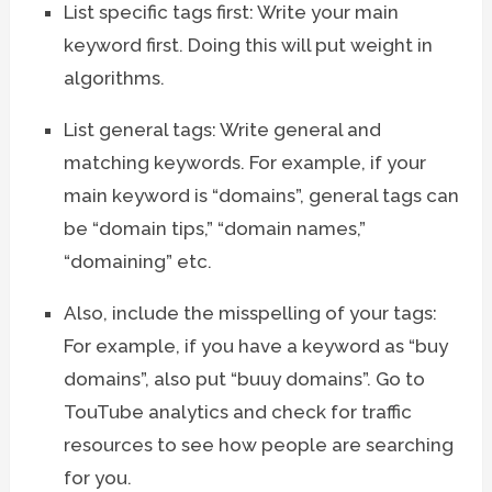
List specific tags first: Write your main
keyword first. Doing this will put weight in
algorithms.
List general tags: Write general and
matching keywords. For example, if your
main keyword is “domains”, general tags can
be “domain tips,” “domain names,”
“domaining” etc.
Also, include the misspelling of your tags:
For example, if you have a keyword as “buy
domains”, also put “buuy domains”. Go to
TouTube analytics and check for traffic
resources to see how people are searching
for you.