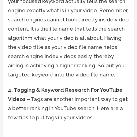
your focused keyword actually tells the search
engine exactly what is in your video. Remember,
search engines cannot look directly inside video
content. It is the file name that tells the search
algorithm what your video is all about. Having
the video title as your video file name helps
search engine index videos easily, thereby
aiding in achieving a higher ranking. So put your
targeted keyword into the video file name.
4. Tagging & Keyword Research For YouTube
Videos
– Tags are another important way to get
a better ranking in YouTube search. Here are a
few tips to put tags in your videos: