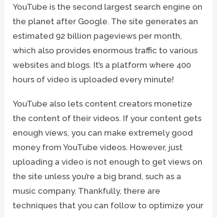
YouTube is the second largest search engine on
the planet after Google. The site generates an
estimated 92 billion pageviews per month,
which also provides enormous traffic to various
websites and blogs. It’s a platform where 400
hours of video is uploaded every minute!
YouTube also lets content creators monetize
the content of their videos. If your content gets
enough views, you can make extremely good
money from YouTube videos. However, just
uploading a video is not enough to get views on
the site unless you’re a big brand, such as a
music company. Thankfully, there are
techniques that you can follow to optimize your