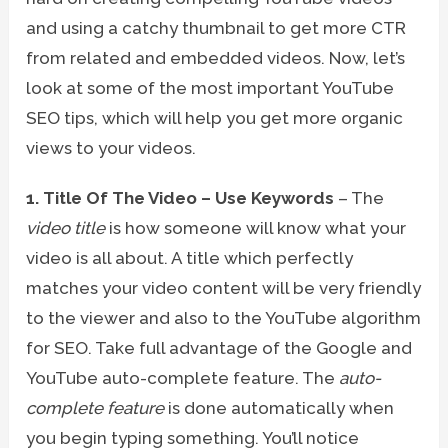
and using a catchy thumbnail to get more CTR
from related and embedded videos. Now, let’s
look at some of the most important YouTube
SEO tips, which will help you get more organic
views to your videos.
1. Title Of The Video – Use Keywords
– The
video title
is how someone will know what your
video is all about. A title which perfectly
matches your video content will be very friendly
to the viewer and also to the YouTube algorithm
for SEO. Take full advantage of the Google and
YouTube auto-complete feature. The
auto-
complete feature
is done automatically when
you begin typing something. You’ll notice