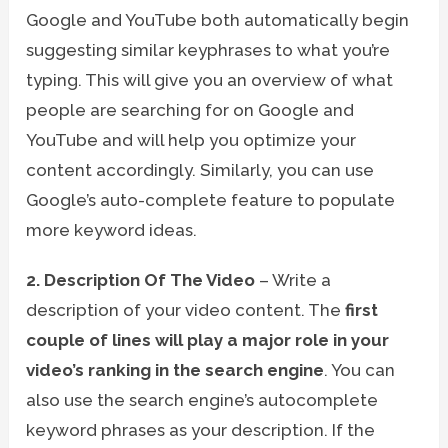
Google and YouTube both automatically begin
suggesting similar keyphrases to what you’re
typing. This will give you an overview of what
people are searching for on Google and
YouTube and will help you optimize your
content accordingly. Similarly, you can use
Google’s auto-complete feature to populate
more keyword ideas.
2. Description Of The Video
– Write a
description of your video content. The
first
couple of lines will play a major role in your
video’s ranking in the search engine
. You can
also use the search engine’s autocomplete
keyword phrases as your description. If the