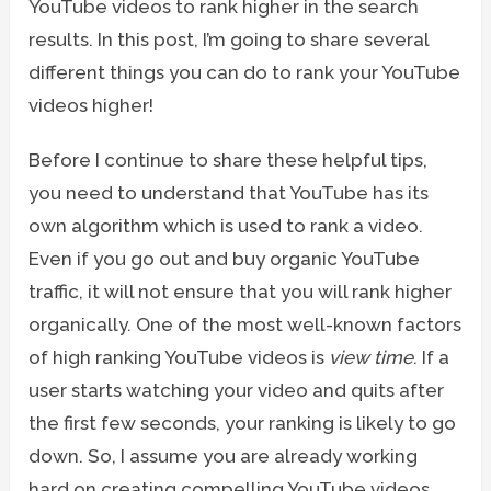
YouTube videos to rank higher in the search
results. In this post, I’m going to share several
different things you can do to rank your YouTube
videos higher!
Before I continue to share these helpful tips,
you need to understand that YouTube has its
own algorithm which is used to rank a video.
Even if you go out and buy organic YouTube
traffic, it will not ensure that you will rank higher
organically. One of the most well-known factors
of high ranking YouTube videos is
view time
. If a
user starts watching your video and quits after
the first few seconds, your ranking is likely to go
down. So, I assume you are already working
hard on creating compelling YouTube videos