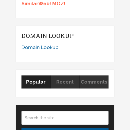
SimilarWeb! MOZ!
DOMAIN LOOKUP
Domain Lookup
Popular
Recent
Comments