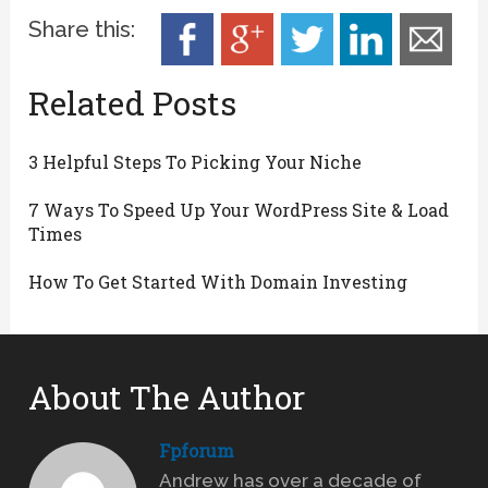
Share this:
Related Posts
3 Helpful Steps To Picking Your Niche
7 Ways To Speed Up Your WordPress Site & Load
Times
How To Get Started With Domain Investing
About The Author
Fpforum
Andrew has over a decade of