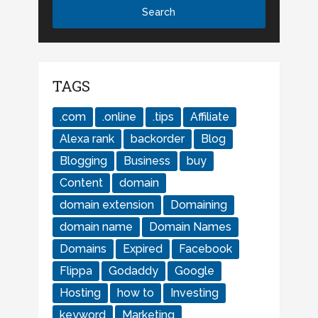
TAGS
.com
.online
.tips
Affiliate
Alexa rank
backorder
Blog
Blogging
Business
buy
Content
domain
domain extension
Domaining
domain name
Domain Names
Domains
Expired
Facebook
Flippa
Godaddy
Google
Hosting
how to
Investing
keyword
Marketing