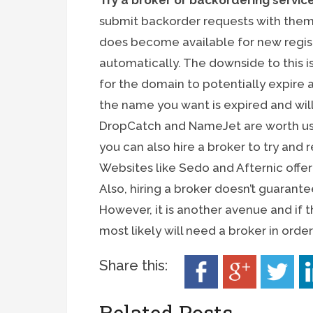
Try a broker or backordering servic
submit backorder requests with the
does become available for new registra
automatically. The downside to this is
for the domain to potentially expire a
the name you want is expired and will 
DropCatch and NameJet are worth usin
you can also hire a broker to try and 
Websites like Sedo and Afternic offer
Also, hiring a broker doesn’t guarante
However, it is another avenue and if
most likely will need a broker in ord
Share this:
Related Posts