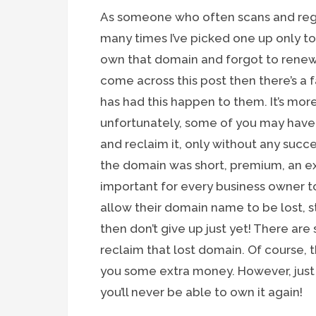
As someone who often scans and regis
many times I’ve picked one up only t
own that domain and forgot to renew it
come across this post then there’s a
has had this happen to them. It’s m
unfortunately, some of you may have a
and reclaim it, only without any succe
the domain was short, premium, an ex
important for every business owner t
allow their domain name to be lost, st
then don’t give up just yet! There are
reclaim that lost domain. Of course, 
you some extra money. However, just
you’ll never be able to own it again!