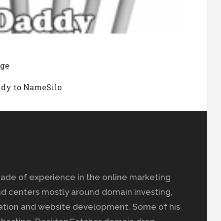
age
ddy to NameSilo
ade of experience in the online marketing
nd centers mostly around domain investing,
ation and website development. Some of his