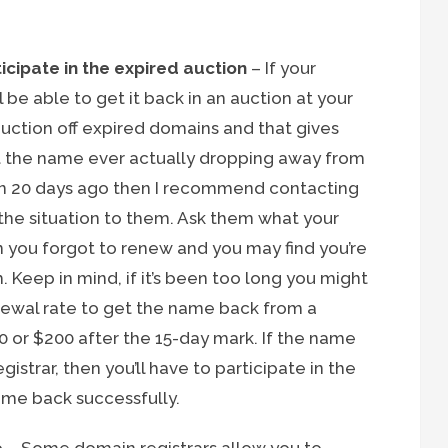
icipate in the expired auction
– If your
 be able to get it back in an auction at your
 auction off expired domains and that gives
t the name ever actually dropping away from
han 20 days ago then I recommend contacting
 the situation to them. Ask them what your
n you forgot to renew and you may find you’re
. Keep in mind, if it’s been too long you might
newal rate to get the name back from a
00 or $200 after the 15-day mark. If the name
istrar, then you’ll have to participate in the
ame back successfully.