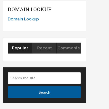
DOMAIN LOOKUP
Domain Lookup
Popular
Recent
Comments