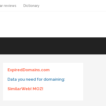
ar reviews
Dictionary
ExpiredDomains.com
Data you need for domaining:
SimilarWeb! MOZ!