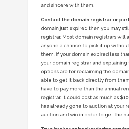
and sincere with them.
Contact the domain registrar or part
domain just expired then you may still
registrar. Most domain registrars will
anyone a chance to pick it up withou
them. If your domain expired less t
your domain registrar and explaining
options are for reclaiming the domai
able to get it back directly from them
have to pay more than the annual re
registrar. It could cost as much as $1
has already gone to auction at your reg
auction and win in order to get the n