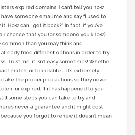
ters expired domains, I can’t tell you how
o have someone email me and say “I used to
. How can I get it back?” In fact, if you’ve
 fair chance that you (or someone you know)
ore common than you may think and
lready tried different options in order to try
ss. Trust me, it isn’t easy sometimes! Whether
act match, or brandable – It’s extremely
o take the proper precautions so they never
olen, or expired. If it has happened to you
 still some steps you can take to try and
there’s never a guarantee and it might cost
 because you forgot to renew it doesn’t mean