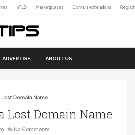
ries
nTLD
Marketplaces
Domain extensions
Registr
ADVERTISE
ABOUT US
a Lost Domain Name
 a Lost Domain Name
to
No Comments