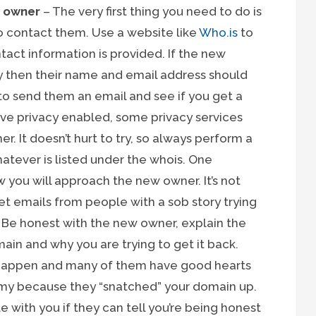
w owner
– The very first thing you need to do is
 contact them. Use a website like
Who.is
to
act information is provided. If the new
y then their name and email address should
 to send them an email and see if you get a
ve privacy enabled, some privacy services
er. It doesn’t hurt to try, so always perform a
atever is listed under the whois. One
w you will approach the new owner. It’s not
 emails from people with a sob story trying
. Be honest with the new owner, explain the
ain and why you are trying to get it back.
 happen and many of them have good hearts
mmy because they “snatched” your domain up.
le with you if they can tell you’re being honest