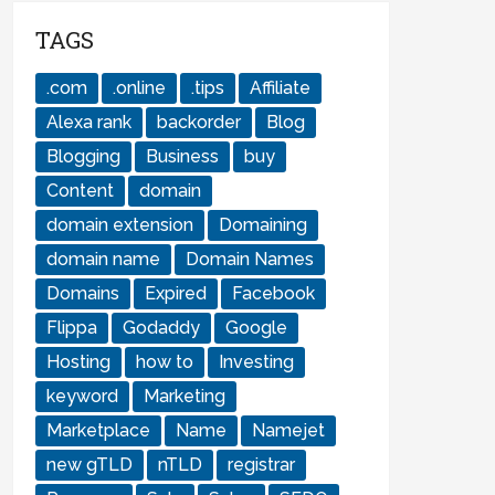
TAGS
.com
.online
.tips
Affiliate
Alexa rank
backorder
Blog
Blogging
Business
buy
Content
domain
domain extension
Domaining
domain name
Domain Names
Domains
Expired
Facebook
Flippa
Godaddy
Google
Hosting
how to
Investing
keyword
Marketing
Marketplace
Name
Namejet
new gTLD
nTLD
registrar