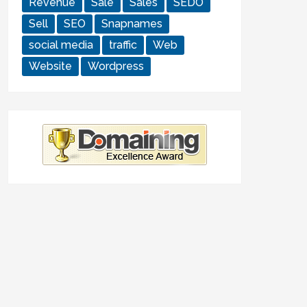
Revenue
Sale
Sales
SEDO
Sell
SEO
Snapnames
social media
traffic
Web
Website
Wordpress