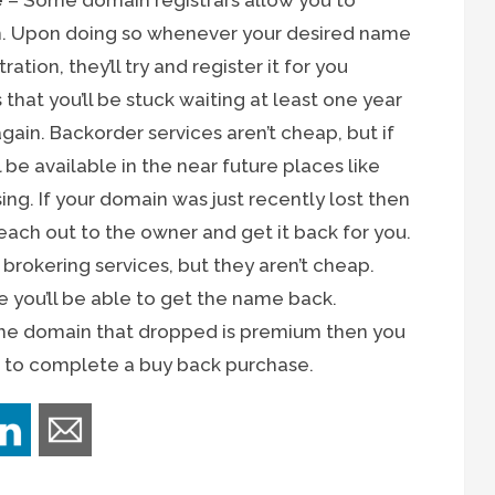
e
– Some domain registrars allow you to
m. Upon doing so whenever your desired name
tion, they’ll try and register it for you
 that you’ll be stuck waiting at least one year
gain. Backorder services aren’t cheap, but if
be available in the near future places like
g. If your domain was just recently lost then
reach out to the owner and get it back for you.
 brokering services, but they aren’t cheap.
e you’ll be able to get the name back.
 the domain that dropped is premium then you
er to complete a buy back purchase.