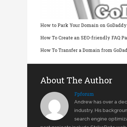
How to Park Your Domain on GoDaddy
How To Create an SEO-friendly FAQ P
How To Transfer a Domain from GoDa
About The Author
Fpforum
Andrew has over a dec
industry. His backgrou
search engine optimiz