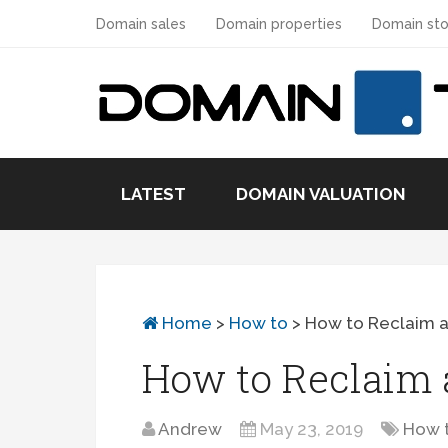
Domain sales
Domain properties
Domain sto
LATEST
DOMAIN VALUATION
Home
>
How to
>
How to Reclaim 
How to Reclaim
Andrew
May 23, 2019
How 