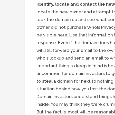
Identify, locate and contact the ne
locate the new owner and attempt to
look the domain up and see what cont
owner did not purchase WhoIs Privac
be visible here. Use that information
response. Even if the domain does ha
will still forward your email to the own
whois lookup and send an email to wh
important thing to keep in mind is ho
uncommon for domain investors to get
to steal a domain for next to nothing
situation behind how you lost the dom
Domain investors understand things
inside. You may think they were cru
But the fact is, most will be reasonab