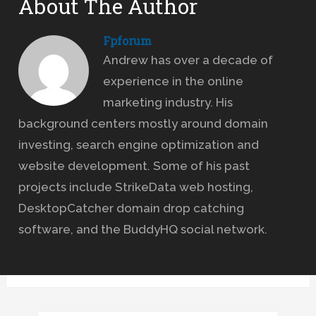
About The Author
Fpforum
Andrew has over a decade of
experience in the online
marketing industry. His
background centers mostly around domain
investing, search engine optimization and
website development. Some of his past
projects include StrikeData web hosting,
DesktopCatcher domain drop catching
software, and the BuddyHQ social network.