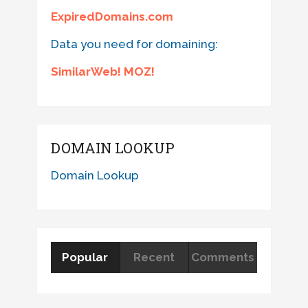
ExpiredDomains.com
Data you need for domaining:
SimilarWeb! MOZ!
DOMAIN LOOKUP
Domain Lookup
Popular
Recent
Comments