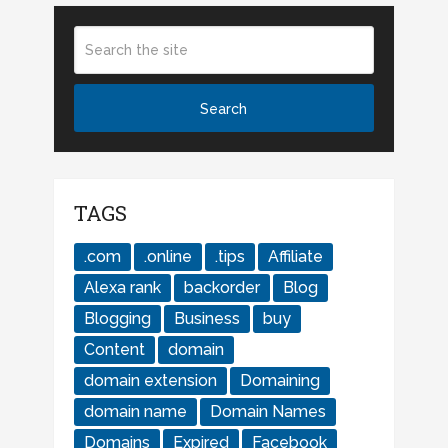
TAGS
.com
.online
.tips
Affiliate
Alexa rank
backorder
Blog
Blogging
Business
buy
Content
domain
domain extension
Domaining
domain name
Domain Names
Domains
Expired
Facebook