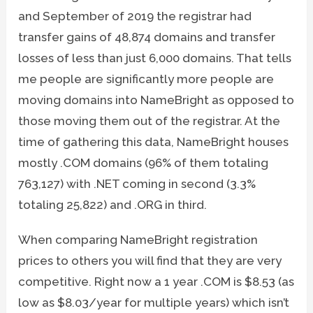
and September of 2019 the registrar had
transfer gains of 48,874 domains and transfer
losses of less than just 6,000 domains. That tells
me people are significantly more people are
moving domains into NameBright as opposed to
those moving them out of the registrar. At the
time of gathering this data, NameBright houses
mostly .COM domains (96% of them totaling
763,127) with .NET coming in second (3.3%
totaling 25,822) and .ORG in third.
When comparing NameBright registration
prices to others you will find that they are very
competitive. Right now a 1 year .COM is $8.53 (as
low as $8.03/year for multiple years) which isn’t