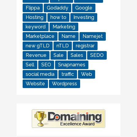
Flippa
Godaddy
Google
Hosting
how to
Investing
keyword
Marketing
Marketplace
Name
Namejet
new gTLD
nTLD
registrar
Revenue
Sale
Sales
SEDO
Sell
SEO
Snapnames
social media
traffic
Web
Website
Wordpress