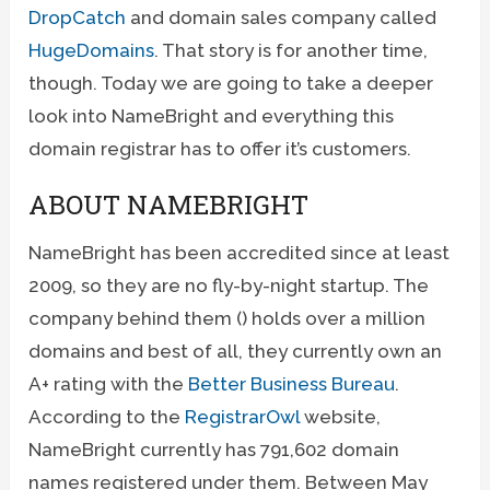
DropCatch
and domain sales company called
HugeDomains
. That story is for another time,
though. Today we are going to take a deeper
look into NameBright and everything this
domain registrar has to offer it’s customers.
ABOUT NAMEBRIGHT
NameBright has been accredited since at least
2009, so they are no fly-by-night startup. The
company behind them () holds over a million
domains and best of all, they currently own an
A+ rating with the
Better Business Bureau
.
According to the
RegistrarOwl
website,
NameBright currently has 791,602 domain
names registered under them. Between May