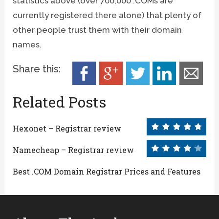
statistics above (over 700,000 .COMs are
currently registered there alone) that plenty of
other people trust them with their domain
names.
Share this:
Related Posts
Hexonet – Registrar review
Namecheap – Registrar review
Best .COM Domain Registrar Prices and Features