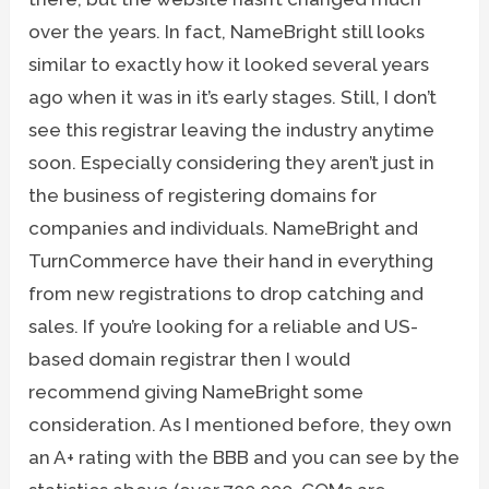
over the years. In fact, NameBright still looks
similar to exactly how it looked several years
ago when it was in it’s early stages. Still, I don’t
see this registrar leaving the industry anytime
soon. Especially considering they aren’t just in
the business of registering domains for
companies and individuals. NameBright and
TurnCommerce have their hand in everything
from new registrations to drop catching and
sales. If you’re looking for a reliable and US-
based domain registrar then I would
recommend giving NameBright some
consideration. As I mentioned before, they own
an A+ rating with the BBB and you can see by the