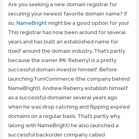
Are you seeking a new domain registrar for
securing your newest favorite domain name? If
so,
NameBright
might be a good option for you!
This registrar has now been around for several
years and has built an established name for
itself around the domain industry. That’s partly
because the owner (Mr. Reberry) is a pretty
successful domain investor himself. Before
launching TurnCommerce (the company behind
NameBright), Andrew Reberry establish himself
as a successful domainer several years ago
when he was drop catching and flipping expired
domains on a regular basis. That’s partly why
(along with NameBright) he also launched a
successful backorder company called