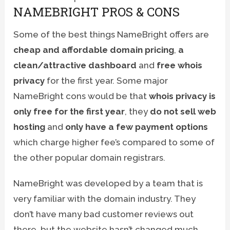
NAMEBRIGHT PROS & CONS
Some of the best things NameBright offers are
cheap and affordable domain pricing
,
a
clean/attractive dashboard
and
free whois
privacy
for the first year. Some major
NameBright cons would be that
whois privacy is
only free for the first year
, they
do not sell web
hosting
and
only have a few payment options
which charge higher fee’s compared to some of
the other popular domain registrars.
NameBright was developed by a team that is
very familiar with the domain industry. They
don’t have many bad customer reviews out
there, but the website hasn’t changed much