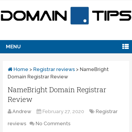
MENU
Home
>
Registrar reviews
>
NameBright
Domain Registrar Review
NameBright Domain Registrar
Review
Andrew
February 27, 2020
Registrar
reviews
No Comments