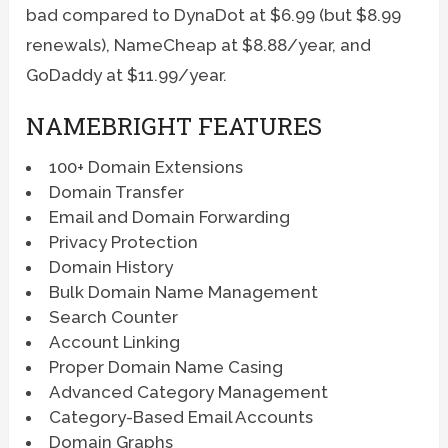
bad compared to DynaDot at $6.99 (but $8.99
renewals), NameCheap at $8.88/year, and
GoDaddy at $11.99/year.
NAMEBRIGHT FEATURES
100+ Domain Extensions
Domain Transfer
Email and Domain Forwarding
Privacy Protection
Domain History
Bulk Domain Name Management
Search Counter
Account Linking
Proper Domain Name Casing
Advanced Category Management
Category-Based Email Accounts
Domain Graphs