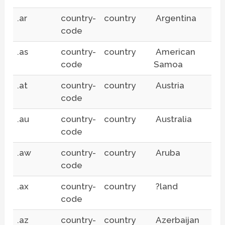
.ar
country-
country
Argentina
code
.as
country-
country
American
code
Samoa
.at
country-
country
Austria
code
.au
country-
country
Australia
code
.aw
country-
country
Aruba
code
.ax
country-
country
?land
code
.az
country-
country
Azerbaijan