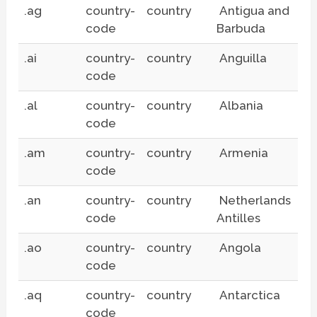
.ag
country-
country
Antigua and
code
Barbuda
.ai
country-
country
Anguilla
code
.al
country-
country
Albania
code
.am
country-
country
Armenia
code
.an
country-
country
Netherlands
code
Antilles
.ao
country-
country
Angola
code
.aq
country-
country
Antarctica
code