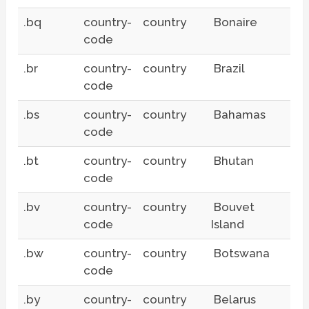
.bq
country-
country
Bonaire
code
.br
country-
country
Brazil
code
.bs
country-
country
Bahamas
code
.bt
country-
country
Bhutan
code
.bv
country-
country
Bouvet
code
Island
.bw
country-
country
Botswana
code
.by
country-
country
Belarus