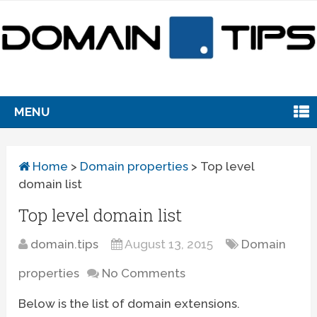
MENU
Home
>
Domain properties
>
Top level
domain list
Top level domain list
domain.tips
August 13, 2015
Domain
properties
No Comments
Below is the list of domain extensions.