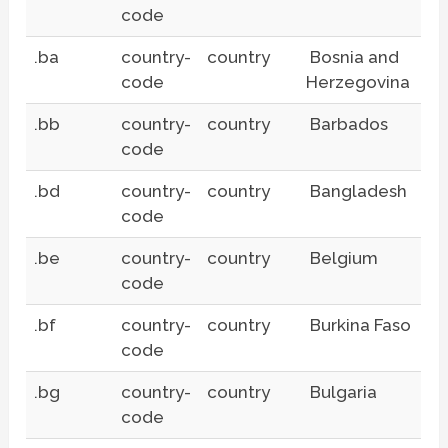
code
.ba
country-
country
Bosnia and
code
Herzegovina
.bb
country-
country
Barbados
code
.bd
country-
country
Bangladesh
code
.be
country-
country
Belgium
code
.bf
country-
country
Burkina Faso
code
.bg
country-
country
Bulgaria
code