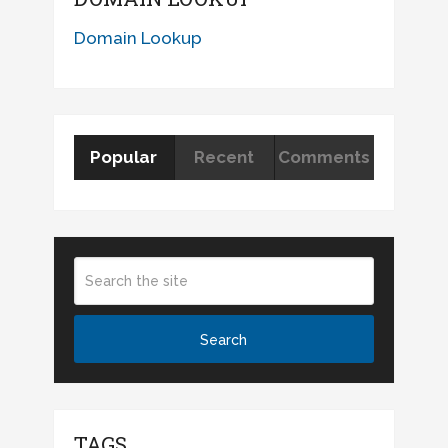
Domain Lookup
Popular
Recent
Comments
TAGS