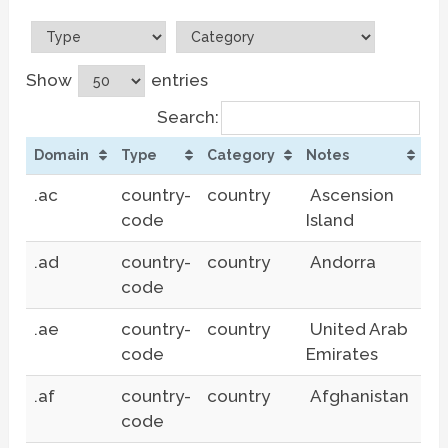
Show
entries
Search:
Domain
Type
Category
Notes
.ac
country-
country
Ascension
code
Island
.ad
country-
country
Andorra
code
.ae
country-
country
United Arab
code
Emirates
.af
country-
country
Afghanistan
code