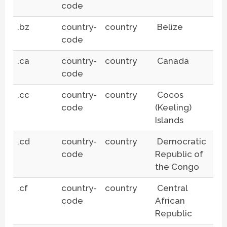
code
.bz
country-
country
Belize
code
.ca
country-
country
Canada
code
.cc
country-
country
Cocos
code
(Keeling)
Islands
.cd
country-
country
Democratic
code
Republic of
the Congo
.cf
country-
country
Central
code
African
Republic