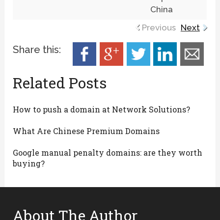
China
Previous
Next
Share this:
Related Posts
How to push a domain at Network Solutions?
What Are Chinese Premium Domains
Google manual penalty domains: are they worth
buying?
About The Author