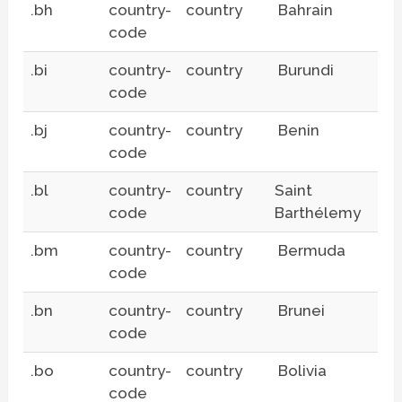
.bh
country-
country
Bahrain
code
.bi
country-
country
Burundi
code
.bj
country-
country
Benin
code
.bl
country-
country
Saint
code
Barthélemy
.bm
country-
country
Bermuda
code
.bn
country-
country
Brunei
code
.bo
country-
country
Bolivia
code