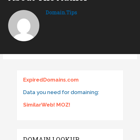
Domain.tips
ExpiredDomains.com
Data you need for domaining:
SimilarWeb! MOZ!
DOMAIN LOOKUP