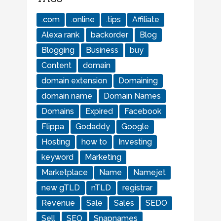
.com
.online
.tips
Affiliate
Alexa rank
backorder
Blog
Blogging
Business
buy
Content
domain
domain extension
Domaining
domain name
Domain Names
Domains
Expired
Facebook
Flippa
Godaddy
Google
Hosting
how to
Investing
keyword
Marketing
Marketplace
Name
Namejet
new gTLD
nTLD
registrar
Revenue
Sale
Sales
SEDO
Sell
SEO
Snapnames