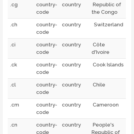
.cg
country-
country
Republic of
code
the Congo
.ch
country-
country
Switzerland
code
.ci
country-
country
Côte
code
d'Ivoire
.ck
country-
country
Cook Islands
code
.cl
country-
country
Chile
code
.cm
country-
country
Cameroon
code
.cn
country-
country
People's
code
Republic of