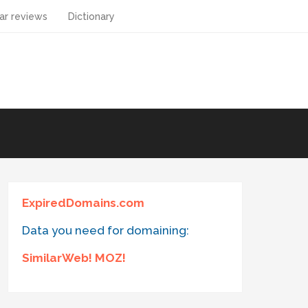
ar reviews
Dictionary
ExpiredDomains.com
Data you need for domaining:
SimilarWeb! MOZ!