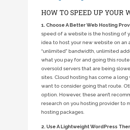
HOW TO SPEED UP YOUR 
1. Choose A Better Web Hosting Prov
speed of a website is the hosting of 
idea to host your new website on an a
“unlimited” bandwidth, unlimited ad
what you pay for and going this route
oversold servers that are being slo
sites. Cloud hosting has come a long
want to consider going that route. O
option. However, these aren’t recom
research on you hosting provider to m
hosting packages.
2. Use A Lightweight WordPress T