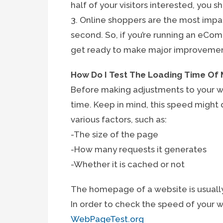
half of your visitors interested, you 
3. Online shoppers are the most impa
second. So, if you’re running an eC
get ready to make major improvement
How Do I Test The Loading Time Of
Before making adjustments to your we
time. Keep in mind, this speed might 
various factors, such as:
-The size of the page
-How many requests it generates
-Whether it is cached or not
The homepage of a website is usually
In order to check the speed of your 
WebPageTest.org