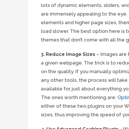
lots of dynamic elements, sliders, wi
are immensely appealing to the eye. 
elements and higher page sizes, then 
load slower. The best option here is 
themes that don’t come with all the g
3. Reduce Image Sizes
– Images are t
a given webpage. The trick is to red
on the quality. If you manually opti
any other tools, the process will take
available for just about everything yo
The ones worth mentioning are:
Opti
either of these two plugins on your W
sizes, thus improving the speed of yo