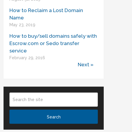
How to Reclaim a Lost Domain
Name
May 23, 2019
How to buy/sell domains safely with
Escrow.com or Sedo transfer
service
February 29, 2016
Next »