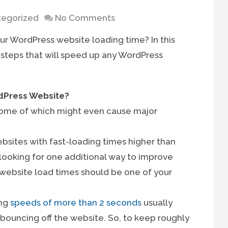
egorized
No Comments
ur WordPress website loading time? In this
 steps that will speed up any WordPress
dPress Website?
 some of which might even cause major
ebsites with fast-loading times higher than
e looking for one additional way to improve
 website load times should be one of your
ing
speeds of more than 2 seconds
usually
s bouncing off the website. So, to keep roughly