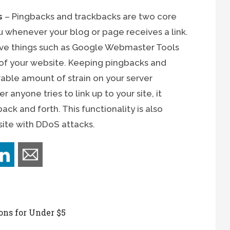
s
– Pingbacks and trackbacks are two core
 whenever your blog or page receives a link.
have things such as Google Webmaster Tools
s of your website. Keeping pingbacks and
able amount of strain on your server
 anyone tries to link up to your site, it
k and forth. This functionality is also
ite with DDoS attacks.
ons for Under $5