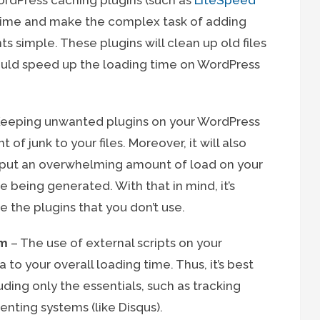
rdPress caching plugins (such as
LiteSpeed
 time and make the complex task of adding
s simple. These plugins will clean up old files
ould speed up the loading time on WordPress
eeping unwanted plugins on your WordPress
f junk to your files. Moreover, it will also
d put an overwhelming amount of load on your
e being generated. With that in mind, it’s
e the plugins that you don’t use.
um
– The use of external scripts on your
to your overall loading time. Thus, it’s best
uding only the essentials, such as tracking
enting systems (like Disqus).