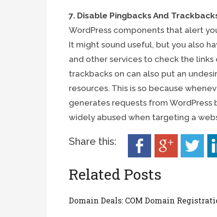
7. Disable Pingbacks And Trackback
WordPress components that alert you
It might sound useful, but you also 
and other services to check the link
trackbacks on can also put an undesir
resources. This is so because whenever
generates requests from WordPress bac
widely abused when targeting a webs
Share this:
Related Posts
Domain Deals: COM Domain Registrati