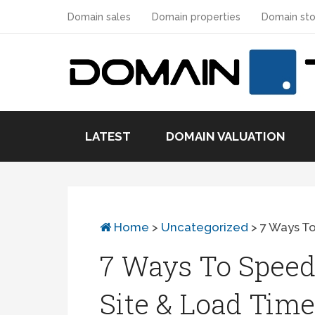
Domain sales
Domain properties
Domain sto
LATEST
DOMAIN VALUATION
Home
>
Uncategorized
>
7 Ways T
7 Ways To Speed
Site & Load Time