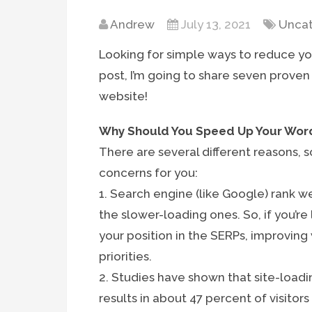
Andrew
July 13, 2021
Uncat
Looking for simple ways to reduce yo
post, I’m going to share seven proven
website!
Why Should You Speed Up Your Wor
There are several different reasons,
concerns for you:
1. Search engine (like Google) rank w
the slower-loading ones. So, if you’r
your position in the SERPs, improving
priorities.
2. Studies have shown that site-load
results in about 47 percent of visitor