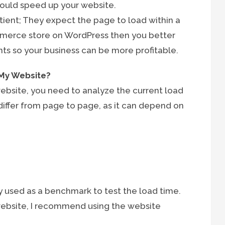
should speed up your website.
tient; They expect the page to load within a
ommerce store on WordPress then you better
s so your business can be more profitable.
 My Website?
bsite, you need to analyze the current load
differ from page to page, as it can depend on
 used as a benchmark to test the load time.
website, I recommend using the website