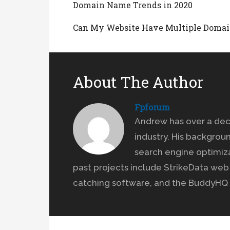
Domain Name Trends in 2020
Can My Website Have Multiple Domai
About The Author
Fpforum
Andrew has over a dec
industry. His backgrou
search engine optimiz
past projects include StrikeData we
catching software, and the BuddyHQ 