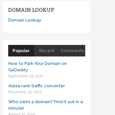
DOMAIN LOOKUP
Domain Lookup
Popular
Recent
Comments
How to Park Your Domain on
GoDaddy
September 19, 2017
Alexa rank traffic converter
November 23, 2015
Who owns a domain? Find it out in a
minute!
August 31, 2015