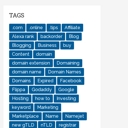
TAGS
.com
.online
.tips
Affiliate
Alexa rank
backorder
Blog
Blogging
Business
buy
Content
domain
domain extension
Domaining
domain name
Domain Names
Domains
Expired
Facebook
Flippa
Godaddy
Google
Hosting
how to
Investing
keyword
Marketing
Marketplace
Name
Namejet
new gTLD
nTLD
registrar