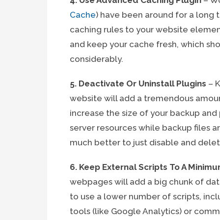
4. Use Advanced Caching Plugin
– Wo
Cache
) have been around for a long
caching rules to your website element
and keep your cache fresh, which sh
considerably.
5. Deactivate Or Uninstall Plugins
– K
website will add a tremendous amount o
increase the size of your backup an
server resources while backup files ar
much better to just disable and delet
6. Keep External Scripts To A Minim
webpages will add a big chunk of data 
to use a lower number of scripts, incl
tools (like Google Analytics) or comm