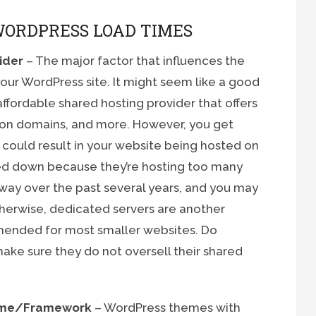
WORDPRESS LOAD TIMES
ider
– The major factor that influences the
your WordPress site. It might seem like a good
ffordable shared hosting provider that offers
don domains, and more. However, you get
 could result in your website being hosted on
wed down because they’re hosting too many
 way over the past several years, and you may
therwise, dedicated servers are another
mended for most smaller websites. Do
ake sure they do not oversell their shared
heme/Framework
– WordPress themes with