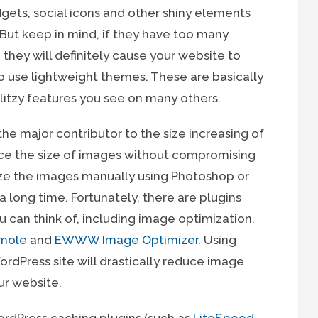
dgets, social icons and other shiny elements
But keep in mind, if they have too many
they will definitely cause your website to
to use lightweight themes. These are basically
litzy features you see on many others.
he major contributor to the size increasing of
uce the size of images without compromising
mize the images manually using Photoshop or
 a long time. Fortunately, there are plugins
u can think of, including image optimization.
mole
and
EWWW Image Optimizer
. Using
ordPress site will drastically reduce image
ur website.