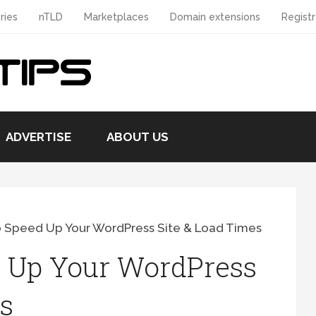
ries
nTLD
Marketplaces
Domain extensions
Registr
ADVERTISE
ABOUT US
o Speed Up Your WordPress Site & Load Times
 Up Your WordPress
s