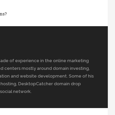
ns?
ade of experience in the online marketing
nd centers mostly around domain investing,
ation and website development. Some of his
b hosting, DesktopCatcher domain drop
social network.