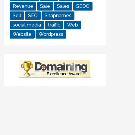
Revenue
Sale
Sales
SEDO
Sell
SEO
Snapnames
social media
traffic
Web
Website
Wordpress