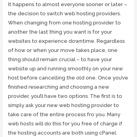
It happens to almost everyone sooner or later –
the decision to switch web hosting providers.
When changing from one hosting provider to
another the last thing you want is for your
websites to experience downtime. Regardless
of how or when your move takes place, one
thing should remain crucial – to have your
website up and running smoothly on your new
host before cancelling the old one. Once you’ve
finished researching and choosing a new
provider, you’ll have two options. The first is to
simply ask your new web hosting provider to
take care of the entire process fro you. Many
web hosts will do this for you free of charge if
the hosting accounts are both using cPanel.