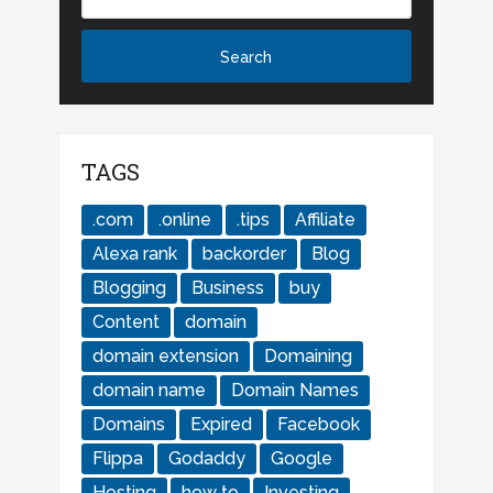
TAGS
.com
.online
.tips
Affiliate
Alexa rank
backorder
Blog
Blogging
Business
buy
Content
domain
domain extension
Domaining
domain name
Domain Names
Domains
Expired
Facebook
Flippa
Godaddy
Google
Hosting
how to
Investing