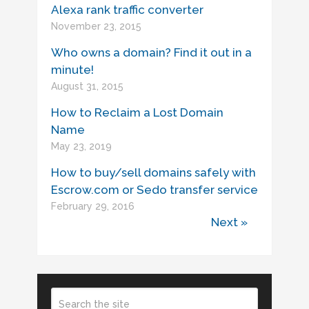
Alexa rank traffic converter
November 23, 2015
Who owns a domain? Find it out in a
minute!
August 31, 2015
How to Reclaim a Lost Domain
Name
May 23, 2019
How to buy/sell domains safely with
Escrow.com or Sedo transfer service
February 29, 2016
Next »