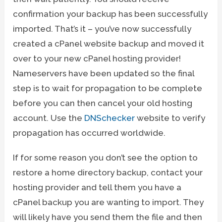
confirmation your backup has been successfully
imported. That’s it – you’ve now successfully
created a cPanel website backup and moved it
over to your new cPanel hosting provider!
Nameservers have been updated so the final
step is to wait for propagation to be complete
before you can then cancel your old hosting
account. Use the
DNSchecker
website to verify
propagation has occurred worldwide.
If for some reason you don’t see the option to
restore a home directory backup, contact your
hosting provider and tell them you have a
cPanel backup you are wanting to import. They
will likely have you send them the file and then