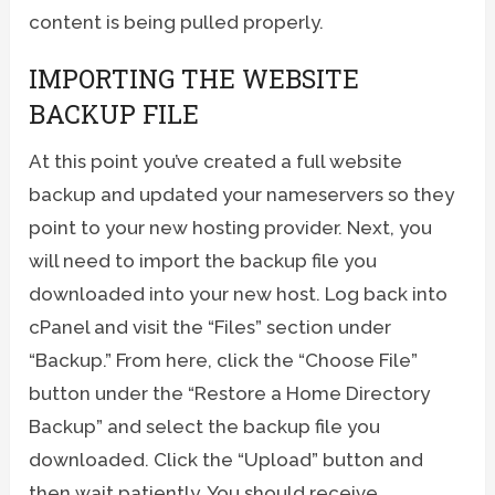
content is being pulled properly.
IMPORTING THE WEBSITE
BACKUP FILE
At this point you’ve created a full website
backup and updated your nameservers so they
point to your new hosting provider. Next, you
will need to import the backup file you
downloaded into your new host. Log back into
cPanel and visit the “Files” section under
“Backup.” From here, click the “Choose File”
button under the “Restore a Home Directory
Backup” and select the backup file you
downloaded. Click the “Upload” button and
then wait patiently. You should receive