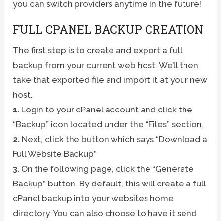
you can switch providers anytime in the future!
FULL CPANEL BACKUP CREATION
The first step is to create and export a full
backup from your current web host. We’ll then
take that exported file and import it at your new
host.
1.
Login to your cPanel account and click the
“Backup” icon located under the “Files” section.
2.
Next, click the button which says “Download a
Full Website Backup”
3.
On the following page, click the “Generate
Backup” button. By default, this will create a full
cPanel backup into your websites home
directory. You can also choose to have it send