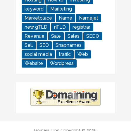
keyword
Marketing
Marketplace
Name
Namejet
new gTLD
nTLD
registrar
Revenue
Sale
Sales
SEDO
Sell
SEO
Snapnames
social media
traffic
Web
Website
Wordpress
Domain Tips
Copyright © 2026.