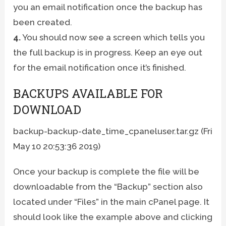
you an email notification once the backup has
been created.
4.
You should now see a screen which tells you
the full backup is in progress. Keep an eye out
for the email notification once it’s finished.
BACKUPS AVAILABLE FOR
DOWNLOAD
backup-backup-date_time_cpaneluser.tar.gz (Fri
May 10 20:53:36 2019)
Once your backup is complete the file will be
downloadable from the “Backup” section also
located under “Files” in the main cPanel page. It
should look like the example above and clicking