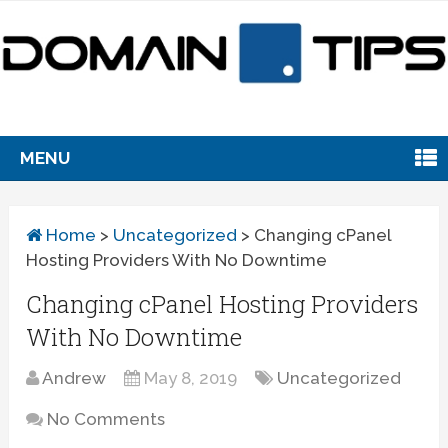
MENU
Home
>
Uncategorized
>
Changing cPanel
Hosting Providers With No Downtime
Changing cPanel Hosting Providers
With No Downtime
Andrew
May 8, 2019
Uncategorized
No Comments