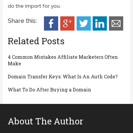
do the import for you.
Share this:
Related Posts
4 Common Mistakes Affiliate Marketers Often
Make
Domain Transfer Keys: What Is An Auth Code?
What To Do After Buying a Domain
About The Author