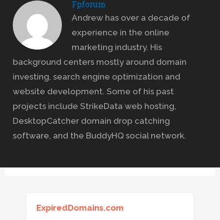
Fpforum
Andrew has over a decade of
experience in the online
marketing industry. His
background centers mostly around domain
investing, search engine optimization and
website development. Some of his past
projects include StrikeData web hosting,
DesktopCatcher domain drop catching
software, and the BuddyHQ social network.
ExpiredDomains.com