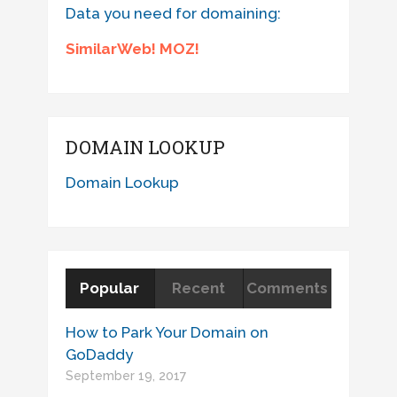
Data you need for domaining:
SimilarWeb! MOZ!
DOMAIN LOOKUP
Domain Lookup
Popular
Recent
Comments
How to Park Your Domain on
GoDaddy
September 19, 2017