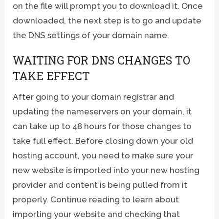
on the file will prompt you to download it. Once
downloaded, the next step is to go and update
the DNS settings of your domain name.
WAITING FOR DNS CHANGES TO
TAKE EFFECT
After going to your domain registrar and
updating the nameservers on your domain, it
can take up to 48 hours for those changes to
take full effect. Before closing down your old
hosting account, you need to make sure your
new website is imported into your new hosting
provider and content is being pulled from it
properly. Continue reading to learn about
importing your website and checking that