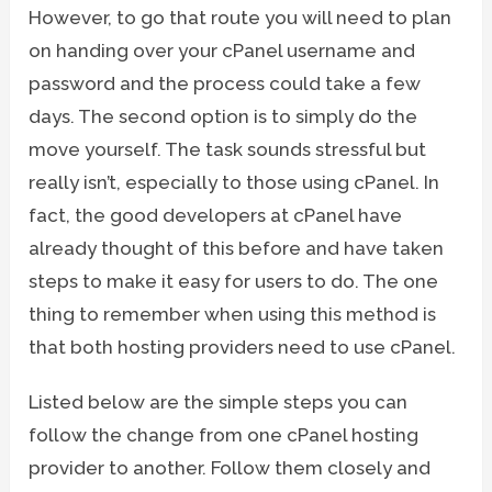
However, to go that route you will need to plan
on handing over your cPanel username and
password and the process could take a few
days. The second option is to simply do the
move yourself. The task sounds stressful but
really isn’t, especially to those using cPanel. In
fact, the good developers at cPanel have
already thought of this before and have taken
steps to make it easy for users to do. The one
thing to remember when using this method is
that both hosting providers need to use cPanel.
Listed below are the simple steps you can
follow the change from one cPanel hosting
provider to another. Follow them closely and