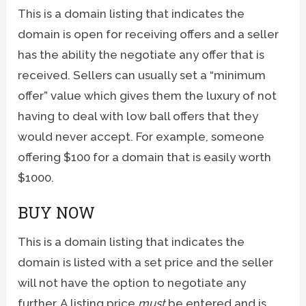
This is a domain listing that indicates the
domain is open for receiving offers and a seller
has the ability the negotiate any offer that is
received. Sellers can usually set a “minimum
offer” value which gives them the luxury of not
having to deal with low ball offers that they
would never accept. For example, someone
offering $100 for a domain that is easily worth
$1000.
BUY NOW
This is a domain listing that indicates the
domain is listed with a set price and the seller
will not have the option to negotiate any
further. A listing price
must
be entered and is