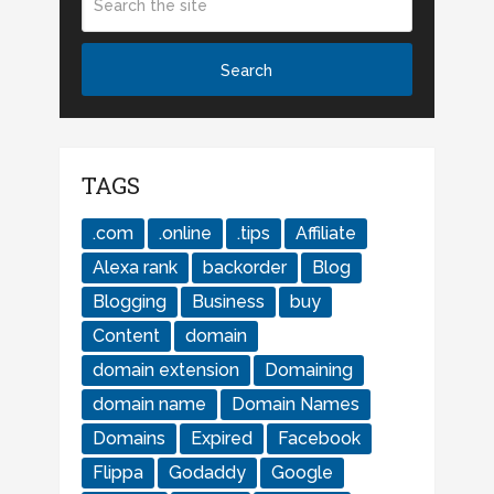
TAGS
.com
.online
.tips
Affiliate
Alexa rank
backorder
Blog
Blogging
Business
buy
Content
domain
domain extension
Domaining
domain name
Domain Names
Domains
Expired
Facebook
Flippa
Godaddy
Google