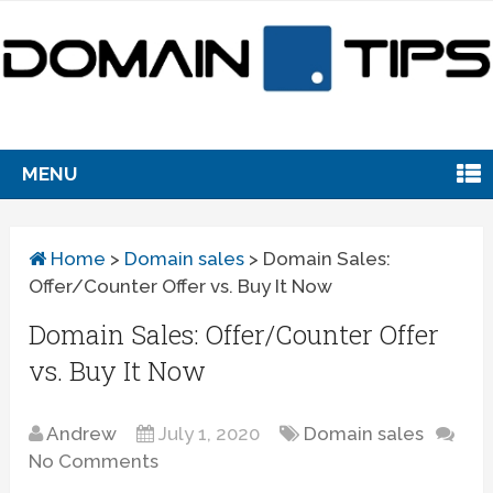
MENU
Home
>
Domain sales
>
Domain Sales:
Offer/Counter Offer vs. Buy It Now
Domain Sales: Offer/Counter Offer
vs. Buy It Now
Andrew
July 1, 2020
Domain sales
No Comments