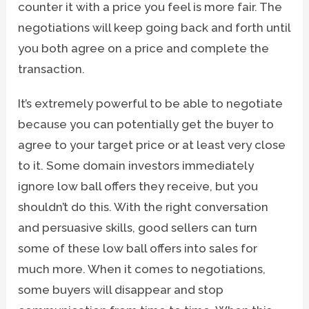
counter it with a price you feel is more fair. The
negotiations will keep going back and forth until
you both agree on a price and complete the
transaction.
It’s extremely powerful to be able to negotiate
because you can potentially get the buyer to
agree to your target price or at least very close
to it. Some domain investors immediately
ignore low ball offers they receive, but you
shouldn’t do this. With the right conversation
and persuasive skills, good sellers can turn
some of these low ball offers into sales for
much more. When it comes to negotiations,
some buyers will disappear and stop