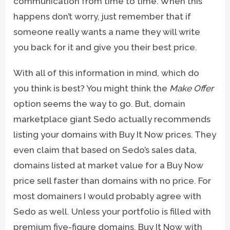
communication from time to time. When this
happens don’t worry, just remember that if
someone really wants a name they will write
you back for it and give you their best price.
With all of this information in mind, which do
you think is best? You might think the
Make Offer
option seems the way to go. But, domain
marketplace giant Sedo actually recommends
listing your domains with Buy It Now prices. They
even claim that based on Sedo’s sales data,
domains listed at market value for a Buy Now
price sell faster than domains with no price. For
most domainers I would probably agree with
Sedo as well. Unless your portfolio is filled with
premium five-figure domains, Buy It Now with