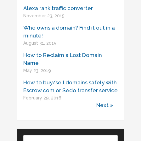
Alexa rank traffic converter
November 23, 2015
Who owns a domain? Find it out in a
minute!
August 31, 2015
How to Reclaim a Lost Domain
Name
May 23, 2019
How to buy/sell domains safely with
Escrow.com or Sedo transfer service
February 29, 2016
Next »