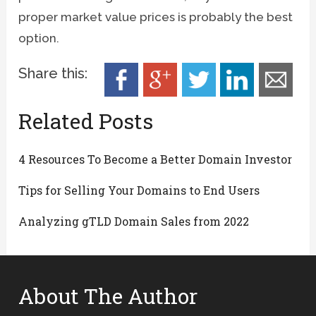
proper market value prices is probably the best
option.
Share this:
Related Posts
4 Resources To Become a Better Domain Investor
Tips for Selling Your Domains to End Users
Analyzing gTLD Domain Sales from 2022
About The Author