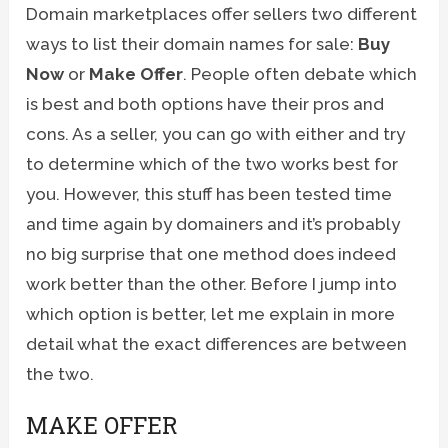
Domain marketplaces offer sellers two different
ways to list their domain names for sale:
Buy
Now
or
Make Offer
. People often debate which
is best and both options have their pros and
cons. As a seller, you can go with either and try
to determine which of the two works best for
you. However, this stuff has been tested time
and time again by domainers and it’s probably
no big surprise that one method does indeed
work better than the other. Before I jump into
which option is better, let me explain in more
detail what the exact differences are between
the two.
MAKE OFFER