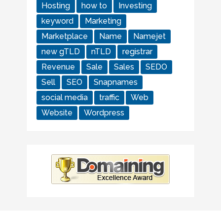
Hosting
how to
Investing
keyword
Marketing
Marketplace
Name
Namejet
new gTLD
nTLD
registrar
Revenue
Sale
Sales
SEDO
Sell
SEO
Snapnames
social media
traffic
Web
Website
Wordpress