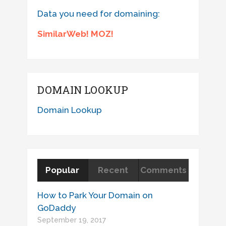
Data you need for domaining:
SimilarWeb! MOZ!
DOMAIN LOOKUP
Domain Lookup
Popular
Recent
Comments
How to Park Your Domain on
GoDaddy
September 19, 2017