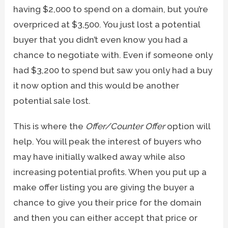
having $2,000 to spend on a domain, but you’re
overpriced at $3,500. You just lost a potential
buyer that you didn’t even know you had a
chance to negotiate with. Even if someone only
had $3,200 to spend but saw you only had a buy
it now option and this would be another
potential sale lost.
This is where the
Offer/Counter Offer
option will
help. You will peak the interest of buyers who
may have initially walked away while also
increasing potential profits. When you put up a
make offer listing you are giving the buyer a
chance to give you their price for the domain
and then you can either accept that price or