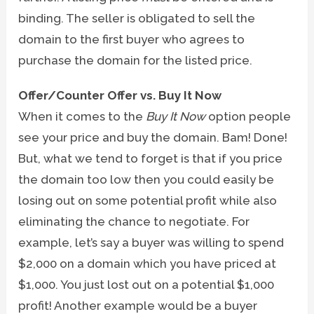
binding. The seller is obligated to sell the
domain to the first buyer who agrees to
purchase the domain for the listed price.
Offer/Counter Offer vs. Buy It Now
When it comes to the
Buy It Now
option people
see your price and buy the domain. Bam! Done!
But, what we tend to forget is that if you price
the domain too low then you could easily be
losing out on some potential profit while also
eliminating the chance to negotiate. For
example, let’s say a buyer was willing to spend
$2,000 on a domain which you have priced at
$1,000. You just lost out on a potential $1,000
profit! Another example would be a buyer