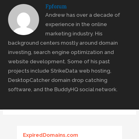
Fpforum
Andrew has over a decade of
experience in the online
marketing industry. His
background centers mostly around domain
investing, search engine optimization and
website development. Some of his past
projects include StrikeData web hosting,
DesktopCatcher domain drop catching
software, and the BuddyHQ social network.
ExpiredDomains.com