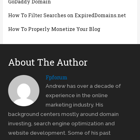
GoDaddy Domain
How To Filter Searches on ExpiredDomains.net
How To Properly Monetize Your Blog
About The Author
Fpforum
Andrew has over a decade of
experience in the online
marketing industry. His
background centers mostly around domain
investing, search engine optimization and
website development. Some of his past