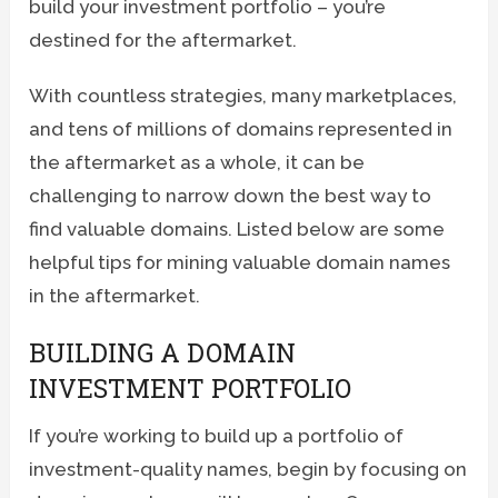
build your investment portfolio – you’re
destined for the aftermarket.
With countless strategies, many marketplaces,
and tens of millions of domains represented in
the aftermarket as a whole, it can be
challenging to narrow down the best way to
find valuable domains. Listed below are some
helpful tips for mining valuable domain names
in the aftermarket.
BUILDING A DOMAIN
INVESTMENT PORTFOLIO
If you’re working to build up a portfolio of
investment-quality names, begin by focusing on