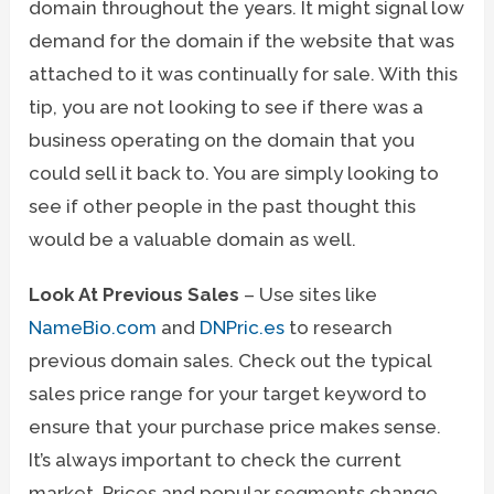
domain throughout the years. It might signal low
demand for the domain if the website that was
attached to it was continually for sale. With this
tip, you are not looking to see if there was a
business operating on the domain that you
could sell it back to. You are simply looking to
see if other people in the past thought this
would be a valuable domain as well.
Look At Previous Sales
– Use sites like
NameBio.com
and
DNPric.es
to research
previous domain sales. Check out the typical
sales price range for your target keyword to
ensure that your purchase price makes sense.
It’s always important to check the current
market. Prices and popular segments change