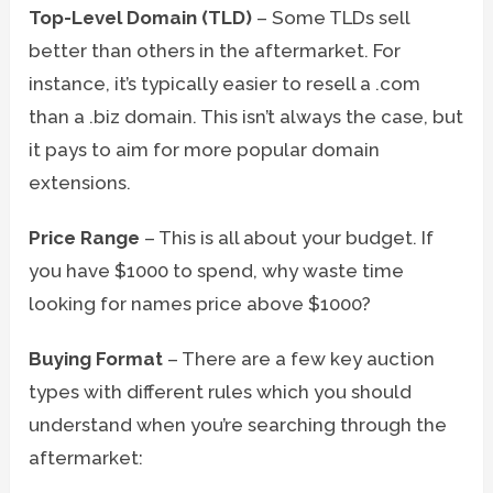
Top-Level Domain (TLD)
– Some TLDs sell
better than others in the aftermarket. For
instance, it’s typically easier to resell a .com
than a .biz domain. This isn’t always the case, but
it pays to aim for more popular domain
extensions.
Price Range
– This is all about your budget. If
you have $1000 to spend, why waste time
looking for names price above $1000?
Buying Format
– There are a few key auction
types with different rules which you should
understand when you’re searching through the
aftermarket: