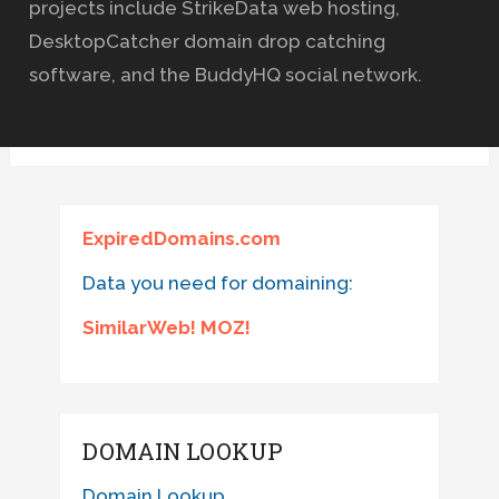
projects include StrikeData web hosting,
DesktopCatcher domain drop catching
software, and the BuddyHQ social network.
ExpiredDomains.com
Data you need for domaining:
SimilarWeb! MOZ!
DOMAIN LOOKUP
Domain Lookup