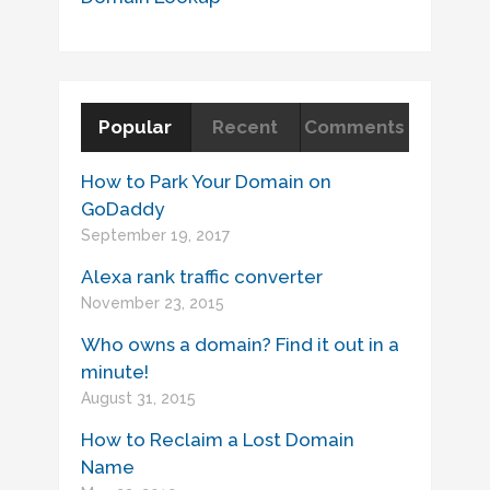
Popular
Recent
Comments
How to Park Your Domain on
GoDaddy
September 19, 2017
Alexa rank traffic converter
November 23, 2015
Who owns a domain? Find it out in a
minute!
August 31, 2015
How to Reclaim a Lost Domain
Name