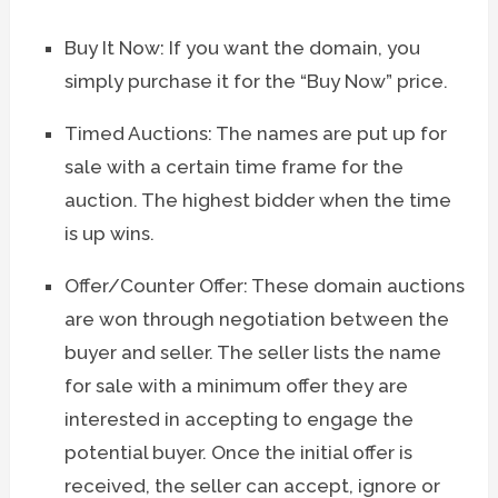
Buy It Now: If you want the domain, you
simply purchase it for the “Buy Now” price.
Timed Auctions: The names are put up for
sale with a certain time frame for the
auction. The highest bidder when the time
is up wins.
Offer/Counter Offer: These domain auctions
are won through negotiation between the
buyer and seller. The seller lists the name
for sale with a minimum offer they are
interested in accepting to engage the
potential buyer. Once the initial offer is
received, the seller can accept, ignore or