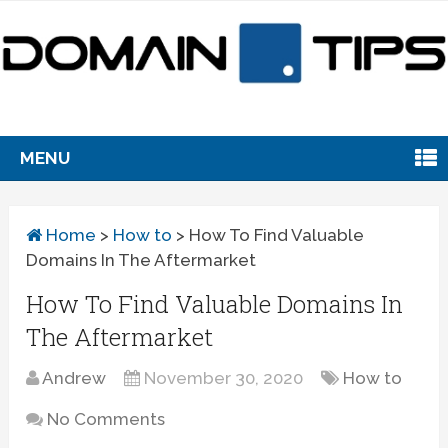
MENU
Home
>
How to
>
How To Find Valuable
Domains In The Aftermarket
How To Find Valuable Domains In
The Aftermarket
Andrew
November 30, 2020
How to
No Comments