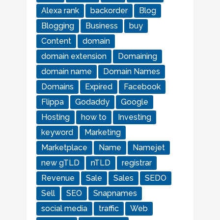
Alexa rank
backorder
Blog
Blogging
Business
buy
Content
domain
domain extension
Domaining
domain name
Domain Names
Domains
Expired
Facebook
Flippa
Godaddy
Google
Hosting
how to
Investing
keyword
Marketing
Marketplace
Name
Namejet
new gTLD
nTLD
registrar
Revenue
Sale
Sales
SEDO
Sell
SEO
Snapnames
social media
traffic
Web