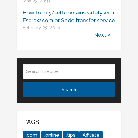
May 23, 2019
How to buy/sell domains safely with
Escrow.com or Sedo transfer service
February 29, 2016
Next »
TAGS
.com
.online
.tips
Affiliate