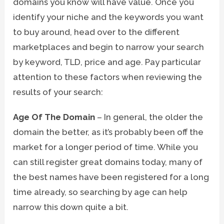
domains you know will have value. Once you
identify your niche and the keywords you want
to buy around, head over to the different
marketplaces and begin to narrow your search
by keyword, TLD, price and age. Pay particular
attention to these factors when reviewing the
results of your search:
Age Of The Domain
– In general, the older the
domain the better, as it’s probably been off the
market for a longer period of time. While you
can still register great domains today, many of
the best names have been registered for a long
time already, so searching by age can help
narrow this down quite a bit.