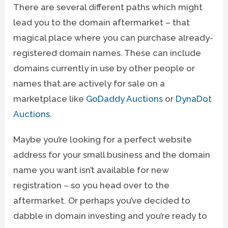
There are several different paths which might
lead you to the domain aftermarket – that
magical place where you can purchase already-
registered domain names. These can include
domains currently in use by other people or
names that are actively for sale on a
marketplace like
GoDaddy Auctions
or
DynaDot
Auctions
.
Maybe you’re looking for a perfect website
address for your small business and the domain
name you want isn’t available for new
registration – so you head over to the
aftermarket. Or perhaps you’ve decided to
dabble in domain investing and you’re ready to