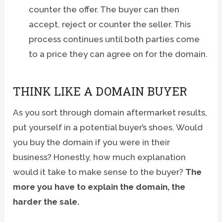
counter the offer. The buyer can then
accept, reject or counter the seller. This
process continues until both parties come
to a price they can agree on for the domain.
THINK LIKE A DOMAIN BUYER
As you sort through domain aftermarket results,
put yourself in a potential buyer’s shoes. Would
you buy the domain if you were in their
business? Honestly, how much explanation
would it take to make sense to the buyer?
The
more you have to explain the domain, the
harder the sale.