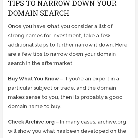
TIPS TO NARROW DOWN YOUR
DOMAIN SEARCH
Once you have what you consider a list of
strong names for investment, take a few
additional steps to further narrow it down. Here
are a few tips to narrow down your domain
search in the aftermarket:
Buy What You Know
– If you’re an expert in a
particular subject or trade, and the domain
makes sense to you, then it’s probably a good
domain name to buy.
Check Archive.org
– In many cases, archive.org
will show you what has been developed on the