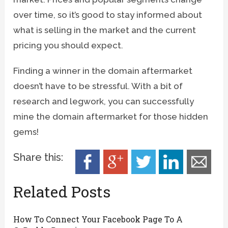
over time, so it’s good to stay informed about
what is selling in the market and the current
pricing you should expect.
Finding a winner in the domain aftermarket
doesn’t have to be stressful. With a bit of
research and legwork, you can successfully
mine the domain aftermarket for those hidden
gems!
Share this:
Related Posts
How To Connect Your Facebook Page To A