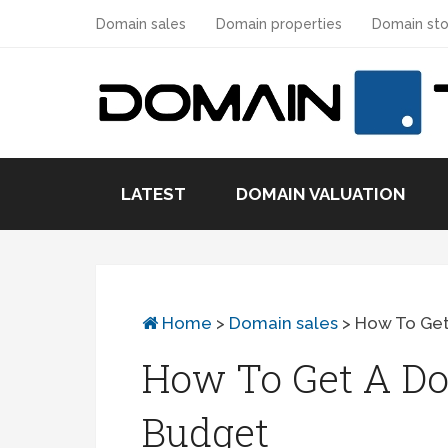
Domain sales
Domain properties
Domain sto
LATEST
DOMAIN VALUATION
Home
>
Domain sales
>
How To Ge
How To Get A D
Budget