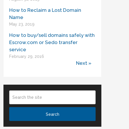
How to Reclaim a Lost Domain
Name
May 23, 2019
How to buy/sell domains safely with
Escrow.com or Sedo transfer
service
February 29, 2016
Next »