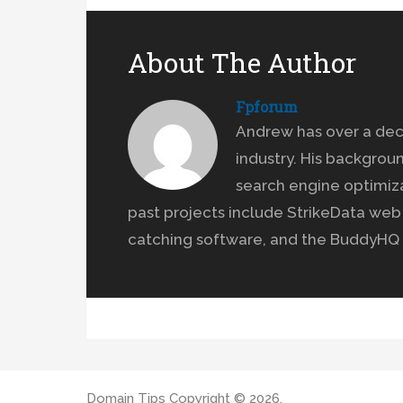
About The Author
Fpforum
Andrew has over a dec
industry. His backgrou
search engine optimiz
past projects include StrikeData we
catching software, and the BuddyHQ 
Domain Tips
Copyright © 2026.