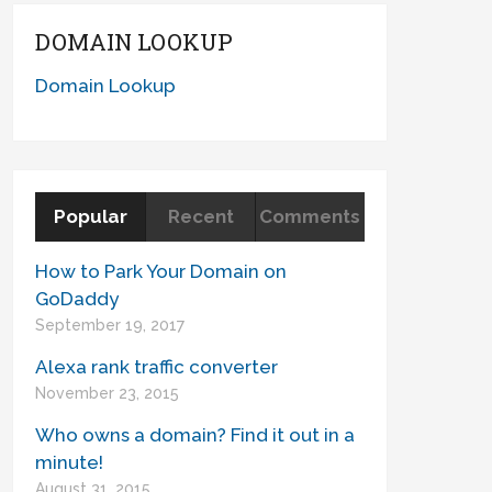
DOMAIN LOOKUP
Domain Lookup
Popular
Recent
Comments
How to Park Your Domain on
GoDaddy
September 19, 2017
Alexa rank traffic converter
November 23, 2015
Who owns a domain? Find it out in a
minute!
August 31, 2015