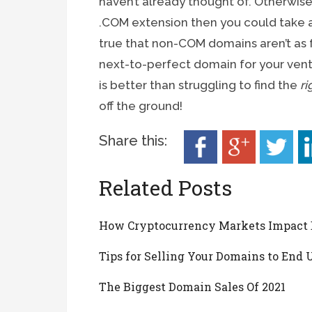
haven’t already thought of. Otherwise, 
.COM extension then you could take a 
true that non-COM domains aren’t as 
next-to-perfect domain for your ventu
is better than struggling to find the
ri
off the ground!
Share this:
Related Posts
How Cryptocurrency Markets Impact
Tips for Selling Your Domains to End 
The Biggest Domain Sales Of 2021