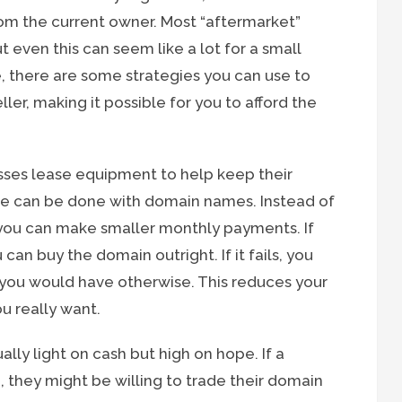
om the current owner. Most “aftermarket”
 even this can seem like a lot for a small
, there are some strategies you can use to
er, making it possible for you to afford the
ses lease equipment to help keep their
ame can be done with domain names. Instead of
 you can make smaller monthly payments. If
can buy the domain outright. If it fails, you
 you would have otherwise. This reduces your
u really want.
lly light on cash but high on hope. If a
, they might be willing to trade their domain