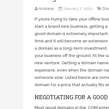
Andrew
January 7, 2021
Do
If you’re trying to take your offline bu
start a brand new business, getting a 
good domain is extremely important. Y
time and it will become an extension
a domain as a long-term investment, 
your business off the ground. At the 
new venture. Getting a domain name f
expensive, even when the domain nam
someone else. Listed below are some
domain for a price that actually fits 
NEGOTIATING FOR A GOO
Most good domains in the .COM exten