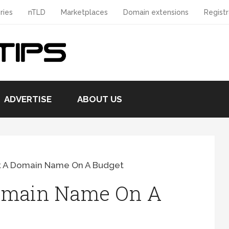
ries
nTLD
Marketplaces
Domain extensions
Registr
ADVERTISE
ABOUT US
t A Domain Name On A Budget
omain Name On A