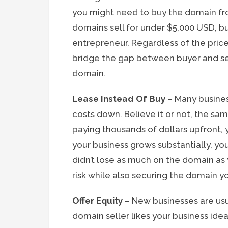
you might need to buy the domain fr
domains sell for under $5,000 USD, but
entrepreneur. Regardless of the price
bridge the gap between buyer and sell
domain.
Lease Instead Of Buy
– Many busines
costs down. Believe it or not, the s
paying thousands of dollars upfront,
your business grows substantially, you 
didn’t lose as much on the domain as
risk while also securing the domain yo
Offer Equity
– New businesses are usua
domain seller likes your business idea