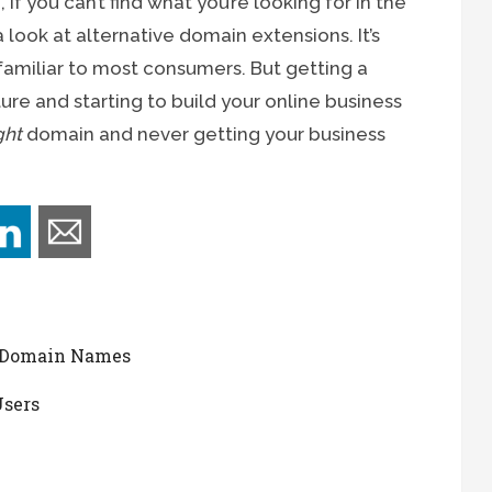
if you can’t find what you’re looking for in the
look at alternative domain extensions. It’s
familiar to most consumers. But getting a
re and starting to build your online business
ght
domain and never getting your business
 Domain Names
Users