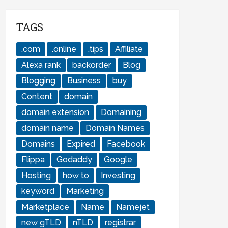
TAGS
.com
.online
.tips
Affiliate
Alexa rank
backorder
Blog
Blogging
Business
buy
Content
domain
domain extension
Domaining
domain name
Domain Names
Domains
Expired
Facebook
Flippa
Godaddy
Google
Hosting
how to
Investing
keyword
Marketing
Marketplace
Name
Namejet
new gTLD
nTLD
registrar