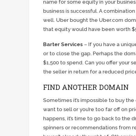
name for some equity in your business.
business is successful. A combination
well. Uber bought the Uber.com doma
that equity would have been worth $5
Barter Services
– If you have a unique
or to close the gap. Perhaps the dom
$1,500 to spend. Can you offer your se
the seller in return for a reduced pric
FIND ANOTHER DOMAIN
Sometimes it’s impossible to buy the
want to sell or you’re too far off on 
happens, it’s time to go back to the 
spinners or recommendations from re