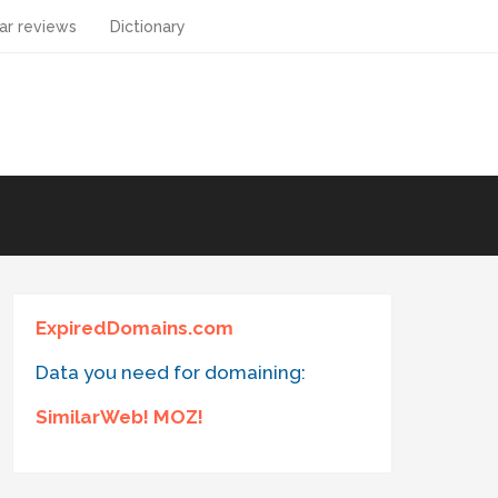
ar reviews
Dictionary
ExpiredDomains.com
Data you need for domaining:
SimilarWeb! MOZ!