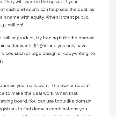
 They will share in the upside if your
 of cash and equity can help seal the deal, as
in name with equity. When it went public,
32 million!
 skill or product, try trading it for the domain
ain seller wants $2,500 and you only have
rvices, such as logo design or copywriting, to
e?
 domain you really want. The owner doesn’t
price to make the deal work. When that
drawing board. You can use tools like domain
gistrars to find domain combinations you