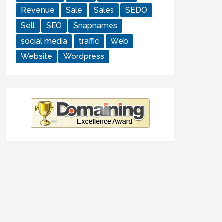
Revenue
Sale
Sales
SEDO
Sell
SEO
Snapnames
social media
traffic
Web
Website
Wordpress