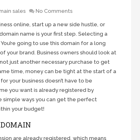
main sales
No Comments
siness online, start up a new side hustle, or
domain name is your first step. Selecting a
ou’re going to use this domain for a long
 of your brand. Business owners should look at
not just another necessary purchase to get
same time, money can be tight at the start of a
or your business doesn’t have to be
e you want is already registered by
 simple ways you can get the perfect
within your budget!
D DOMAIN
sion are already registered, which means