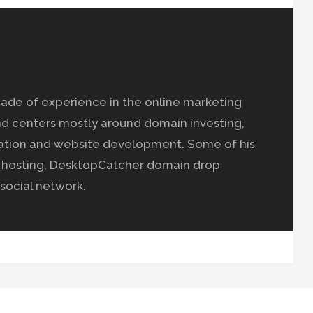
ade of experience in the online marketing
nd centers mostly around domain investing,
ation and website development. Some of his
b hosting, DesktopCatcher domain drop
social network.