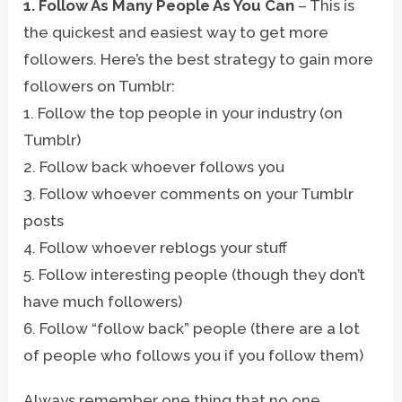
1. Follow As Many People As You Can
– This is
the quickest and easiest way to get more
followers. Here’s the best strategy to gain more
followers on Tumblr:
1. Follow the top people in your industry (on
Tumblr)
2. Follow back whoever follows you
3. Follow whoever comments on your Tumblr
posts
4. Follow whoever reblogs your stuff
5. Follow interesting people (though they don’t
have much followers)
6. Follow “follow back” people (there are a lot
of people who follows you if you follow them)
Always remember one thing that no one