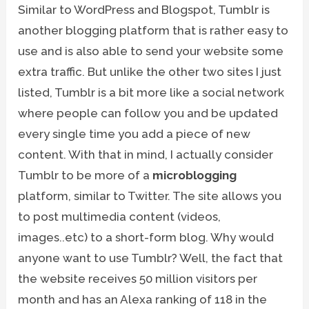
Similar to WordPress and Blogspot, Tumblr is
another blogging platform that is rather easy to
use and is also able to send your website some
extra traffic. But unlike the other two sites I just
listed, Tumblr is a bit more like a social network
where people can follow you and be updated
every single time you add a piece of new
content. With that in mind, I actually consider
Tumblr to be more of a
microblogging
platform, similar to Twitter. The site allows you
to post multimedia content (videos,
images..etc) to a short-form blog. Why would
anyone want to use Tumblr? Well, the fact that
the website receives 50 million visitors per
month and has an Alexa ranking of 118 in the