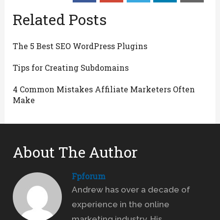
Related Posts
The 5 Best SEO WordPress Plugins
Tips for Creating Subdomains
4 Common Mistakes Affiliate Marketers Often
Make
About The Author
Fpforum
Andrew has over a decade of
experience in the online
marketing industry. His