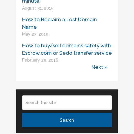
minute!
August 31, 2015
How to Reclaim a Lost Domain
Name
May 23, 2019
How to buy/sell domains safely with
Escrow.com or Sedo transfer service
February 29, 2016
Next »