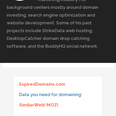
background centers mostly around domain
investing, search engine optimization and
website development. Some of his past
projects include StrikeData web hosting,
DesktopCatcher domain drop catching
software, and the BuddyHQ social network.
ExpiredDomains.com
Data you need for domaining:
SimilarWeb! MOZ!