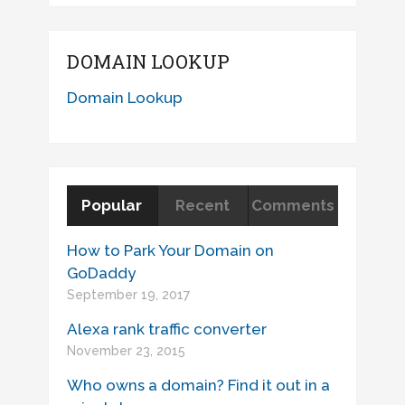
DOMAIN LOOKUP
Domain Lookup
Popular
Recent
Comments
How to Park Your Domain on
GoDaddy
September 19, 2017
Alexa rank traffic converter
November 23, 2015
Who owns a domain? Find it out in a