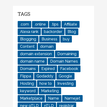
TAGS
.com
.online
.tips
Affiliate
Alexa rank
backorder
Blog
Blogging
Business
buy
Content
domain
domain extension
Domaining
domain name
Domain Names
Domains
Expired
Facebook
Flippa
Godaddy
Google
Hosting
how to
Investing
keyword
Marketing
Marketplace
Name
Namejet
new gTLD
nTLD
registrar