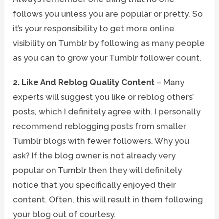
follows you unless you are popular or pretty. So
it’s your responsibility to get more online
visibility on Tumblr by following as many people
as you can to grow your Tumblr follower count.
2. Like And Reblog Quality Content
– Many
experts will suggest you like or reblog others’
posts, which I definitely agree with. I personally
recommend reblogging posts from smaller
Tumblr blogs with fewer followers. Why you
ask? If the blog owner is not already very
popular on Tumblr then they will definitely
notice that you specifically enjoyed their
content. Often, this will result in them following
your blog out of courtesy.