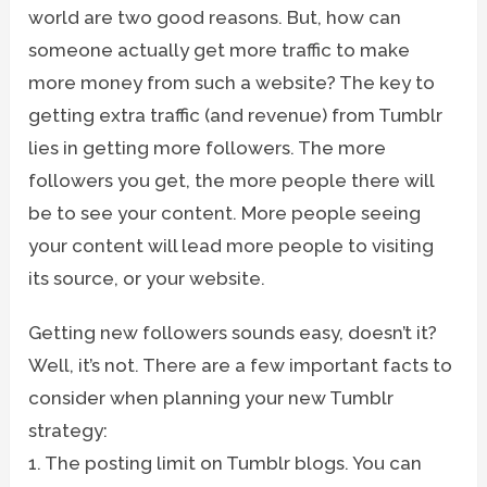
world are two good reasons. But, how can
someone actually get more traffic to make
more money from such a website? The key to
getting extra traffic (and revenue) from Tumblr
lies in getting more followers. The more
followers you get, the more people there will
be to see your content. More people seeing
your content will lead more people to visiting
its source, or your website.
Getting new followers sounds easy, doesn’t it?
Well, it’s not. There are a few important facts to
consider when planning your new Tumblr
strategy:
1. The posting limit on Tumblr blogs. You can