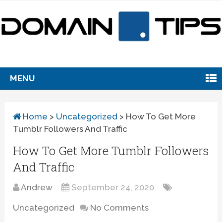
MENU
Home
>
Uncategorized
>
How To Get More
Tumblr Followers And Traffic
How To Get More Tumblr Followers
And Traffic
Andrew
September 24, 2020
Uncategorized
No Comments