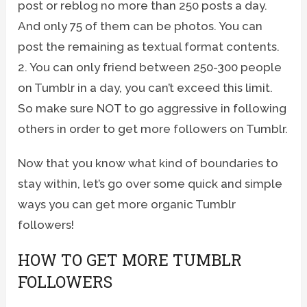
post or reblog no more than 250 posts a day.
And only 75 of them can be photos. You can
post the remaining as textual format contents.
2. You can only friend between 250-300 people
on Tumblr in a day, you can’t exceed this limit.
So make sure NOT to go aggressive in following
others in order to get more followers on Tumblr.
Now that you know what kind of boundaries to
stay within, let’s go over some quick and simple
ways you can get more organic Tumblr
followers!
HOW TO GET MORE TUMBLR
FOLLOWERS