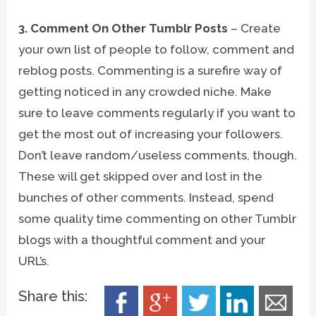
3. Comment On Other Tumblr Posts
– Create
your own list of people to follow, comment and
reblog posts. Commenting is a surefire way of
getting noticed in any crowded niche. Make
sure to leave comments regularly if you want to
get the most out of increasing your followers.
Don’t leave random/useless comments, though.
These will get skipped over and lost in the
bunches of other comments. Instead, spend
some quality time commenting on other Tumblr
blogs with a thoughtful comment and your
URL’s.
Share this: