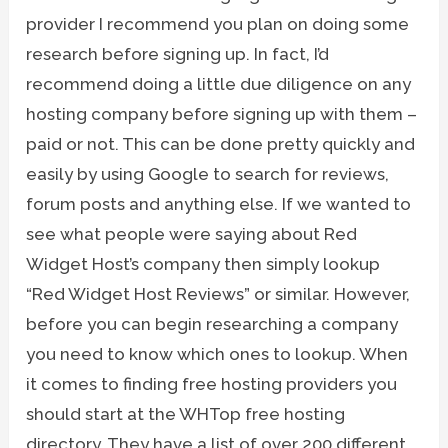
provider I recommend you plan on doing some
research before signing up. In fact, I’d
recommend doing a little due diligence on any
hosting company before signing up with them –
paid or not. This can be done pretty quickly and
easily by using Google to search for reviews,
forum posts and anything else. If we wanted to
see what people were saying about Red
Widget Host’s company then simply lookup
“Red Widget Host Reviews” or similar. However,
before you can begin researching a company
you need to know which ones to lookup. When
it comes to finding free hosting providers you
should start at the WHTop free hosting
directory. They have a list of over 200 different