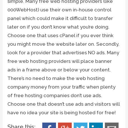
simple. Many free web hosting providers (like
000WebHost) use their own in-house control
panel which could make it difficult to transfer
later on if you don’t know what you’re doing.
Choose one that uses cPanel if you ever think
you might move the website later on. Secondly,
look for a provider that advertises NO ads. Many
free web hosting providers will place banner
ads in a frame above or below your content.
There’s no need to make the web hosting
company money from your traffic when plenty
of free hosting companies don’t use ads.
Choose one that doesn’t use ads and visitors will
have no idea your site is being hosted for free!
Share this: