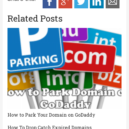
Related Posts
How to Park Your Domain on GoDaddy
How To Drop Catch Expired Domains