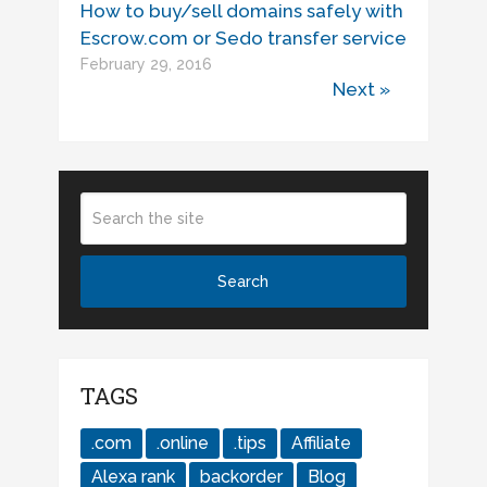
How to buy/sell domains safely with
Escrow.com or Sedo transfer service
February 29, 2016
Next »
TAGS
.com
.online
.tips
Affiliate
Alexa rank
backorder
Blog