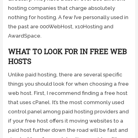
hosting companies that charge absolutely
nothing for hosting. A few I’ve personally used in
the past are 000WebHost, x10Hosting and
AwardSpace.
WHAT TO LOOK FOR IN FREE WEB
HOSTS
Unlike paid hosting, there are several specific
things you should look for when choosing a free
web host. First, I recommend finding a free host
that uses cPanel. It’s the most commonly used
control panel among paid hosting providers and
if your free host offers it moving websites to a
paid host further down the road will be fast and