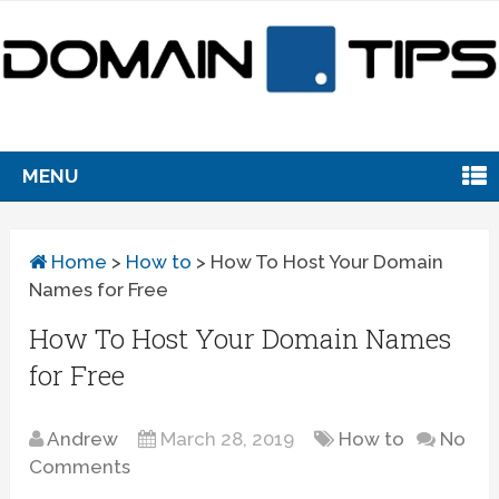
MENU
Home
>
How to
>
How To Host Your Domain
Names for Free
How To Host Your Domain Names
for Free
Andrew
March 28, 2019
How to
No
Comments