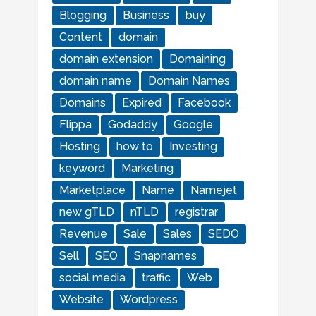
Blogging
Business
buy
Content
domain
domain extension
Domaining
domain name
Domain Names
Domains
Expired
Facebook
Flippa
Godaddy
Google
Hosting
how to
Investing
keyword
Marketing
Marketplace
Name
Namejet
new gTLD
nTLD
registrar
Revenue
Sale
Sales
SEDO
Sell
SEO
Snapnames
social media
traffic
Web
Website
Wordpress