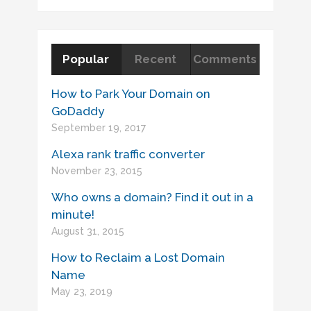
Popular
Recent
Comments
How to Park Your Domain on
GoDaddy
September 19, 2017
Alexa rank traffic converter
November 23, 2015
Who owns a domain? Find it out in a
minute!
August 31, 2015
How to Reclaim a Lost Domain
Name
May 23, 2019