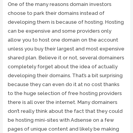
One of the many reasons domain investors
choose to park their domains instead of
developing them is because of hosting. Hosting
can be expensive and some providers only
allow you to host one domain on the account
unless you buy their largest and most expensive
shared plan. Believe it or not, several domainers
completely forget about the idea of actually
developing their domains. That’s a bit surprising
because they can even do it at no cost thanks
to the huge selection of free hosting providers
there is all over the internet. Many domainers
don’t really think about the fact that they could
be hosting mini-sites with Adsense on a few
pages of unique content and likely be making