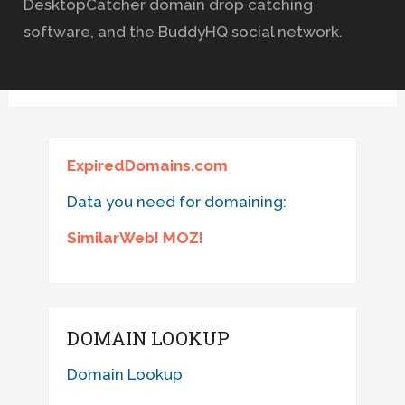
DesktopCatcher domain drop catching
software, and the BuddyHQ social network.
ExpiredDomains.com
Data you need for domaining:
SimilarWeb! MOZ!
DOMAIN LOOKUP
Domain Lookup