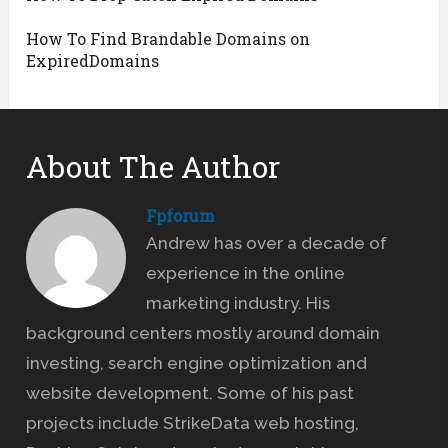
How To Find Brandable Domains on
ExpiredDomains
About The Author
Fpforum
Andrew has over a decade of
experience in the online
marketing industry. His
background centers mostly around domain
investing, search engine optimization and
website development. Some of his past
projects include StrikeData web hosting,