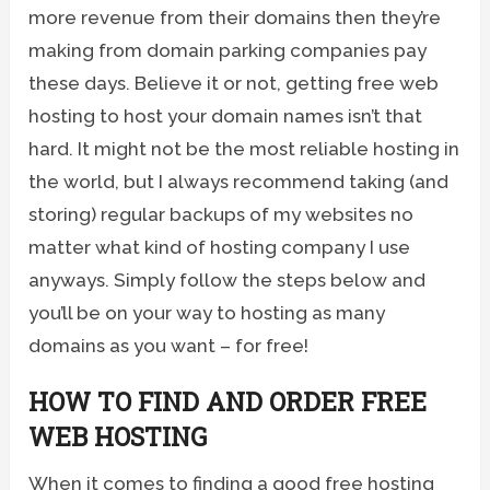
more revenue from their domains then they’re
making from domain parking companies pay
these days. Believe it or not, getting free web
hosting to host your domain names isn’t that
hard. It might not be the most reliable hosting in
the world, but I always recommend taking (and
storing) regular backups of my websites no
matter what kind of hosting company I use
anyways. Simply follow the steps below and
you’ll be on your way to hosting as many
domains as you want – for free!
HOW TO FIND AND ORDER FREE
WEB HOSTING
When it comes to finding a good free hosting