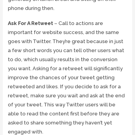
phone during then.
Ask For A Retweet
– Call to actions are
important for website success, and the same
goes with Twitter. They’re great because in just
a few short words you can tell other users what
to do, which usually results in the conversion
you want. Asking for a retweet will significantly
improve the chances of your tweet getting
retweeted and likes. If you decide to ask for a
retweet, make sure you wait and ask at the end
of your tweet. This way Twitter users will be
able to read the content first before they are
asked to share something they haven’t yet
engaged with.