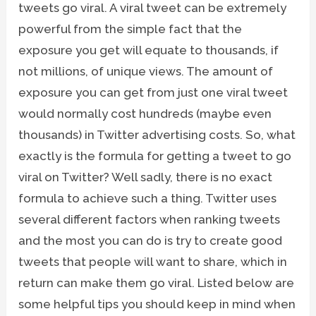
tweets go viral. A viral tweet can be extremely
powerful from the simple fact that the
exposure you get will equate to thousands, if
not millions, of unique views. The amount of
exposure you can get from just one viral tweet
would normally cost hundreds (maybe even
thousands) in Twitter advertising costs. So, what
exactly is the formula for getting a tweet to go
viral on Twitter? Well sadly, there is no exact
formula to achieve such a thing. Twitter uses
several different factors when ranking tweets
and the most you can do is try to create good
tweets that people will want to share, which in
return can make them go viral. Listed below are
some helpful tips you should keep in mind when