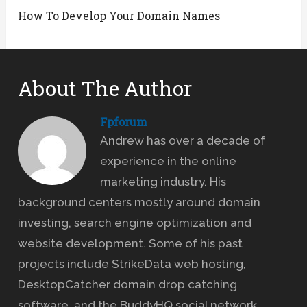
How To Develop Your Domain Names
About The Author
Fpforum
Andrew has over a decade of
experience in the online
marketing industry. His
background centers mostly around domain
investing, search engine optimization and
website development. Some of his past
projects include StrikeData web hosting,
DesktopCatcher domain drop catching
software, and the BuddyHQ social network.