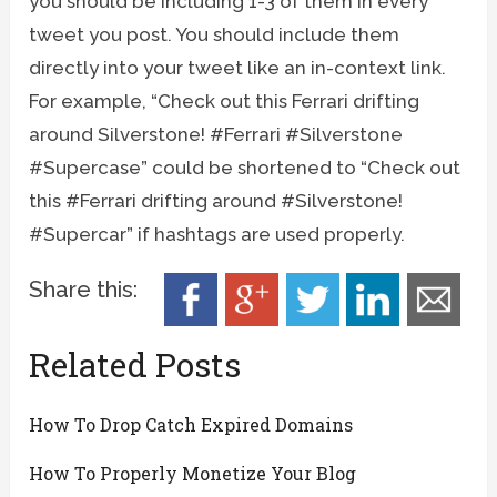
you should be including 1-3 of them in every
tweet you post. You should include them
directly into your tweet like an in-context link.
For example, “Check out this Ferrari drifting
around Silverstone! #Ferrari #Silverstone
#Supercase” could be shortened to “Check out
this #Ferrari drifting around #Silverstone!
#Supercar” if hashtags are used properly.
Share this:
Related Posts
How To Drop Catch Expired Domains
How To Properly Monetize Your Blog