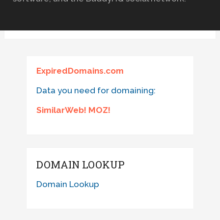
ExpiredDomains.com
Data you need for domaining:
SimilarWeb! MOZ!
DOMAIN LOOKUP
Domain Lookup