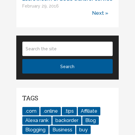
February 29, 2016
Next »
TAGS
.com
.online
.tips
Affiliate
Alexa rank
backorder
Blog
Blogging
Business
buy