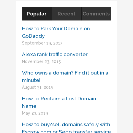
Popular
Recent
Comments
How to Park Your Domain on
GoDaddy
September 19, 2017
Alexa rank traffic converter
November 23, 2015
Who owns a domain? Find it out in a
minute!
August 31, 2015
How to Reclaim a Lost Domain
Name
May 23, 2019
How to buy/sell domains safely with
Escrow.com or Sedo transfer service