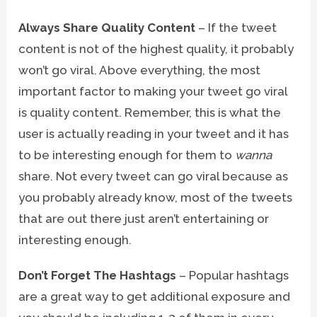
Always Share Quality Content
– If the tweet
content is not of the highest quality, it probably
won’t go viral. Above everything, the most
important factor to making your tweet go viral
is quality content. Remember, this is what the
user is actually reading in your tweet and it has
to be interesting enough for them to
wanna
share. Not every tweet can go viral because as
you probably already know, most of the tweets
that are out there just aren’t entertaining or
interesting enough.
Don’t Forget The Hashtags
– Popular hashtags
are a great way to get additional exposure and