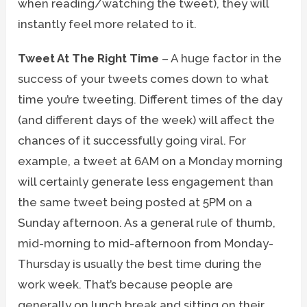
when reading/watching the tweet), they will
instantly feel more related to it.
Tweet At The Right Time
– A huge factor in the
success of your tweets comes down to what
time you’re tweeting. Different times of the day
(and different days of the week) will affect the
chances of it successfully going viral. For
example, a tweet at 6AM on a Monday morning
will certainly generate less engagement than
the same tweet being posted at 5PM on a
Sunday afternoon. As a general rule of thumb,
mid-morning to mid-afternoon from Monday-
Thursday is usually the best time during the
work week. That’s because people are
generally on lunch break and sitting on their