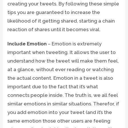
creating your tweets. By following these simple
tips you are guaranteed to increase the
likelihood of it getting shared, starting a chain
reaction of shares until it becomes viral.
Include Emotion
– Emotion is extremely
important when tweeting. It allows the user to
understand how the tweet will make them feel,
at a glance, without ever reading or watching
the actual content. Emotion in a tweet is also
important due to the fact that it’s what
connects people inside. The truth is, we all feel
similar emotions in similar situations. Therefor, if
you add emotion into your tweet (and it’s the
same emotion those other users are feeling