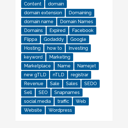
Content
domain
domain extension
Domaining
domain name
Domain Names
Domains
Expired
Facebook
Flippa
Godaddy
Google
Hosting
how to
Investing
keyword
Marketing
Marketplace
Name
Namejet
new gTLD
nTLD
registrar
Revenue
Sale
Sales
SEDO
Sell
SEO
Snapnames
social media
traffic
Web
Website
Wordpress