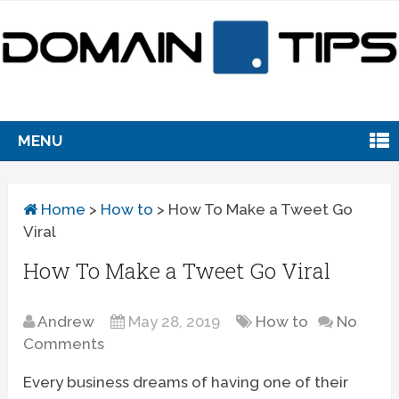
MENU
Home
>
How to
>
How To Make a Tweet Go
Viral
How To Make a Tweet Go Viral
Andrew
May 28, 2019
How to
No
Comments
Every business dreams of having one of their