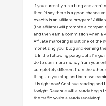
If you currently run a blog and aren’t
then I’d say there is a good chance yo
exactly is an affiliate program? Affili
(the affiliate) will promote a compan
and then earn a commission when a vis
Affiliate marketing is just one of th
monetizing your blog and earning t
it. In the following paragraphs I’m goi
do to earn more money from your onli
completely different from the other,
things to you blog and increase earn
it is right now! Continue reading and
tonight. Revenue will already begin 
the traffic you’re already receiving!