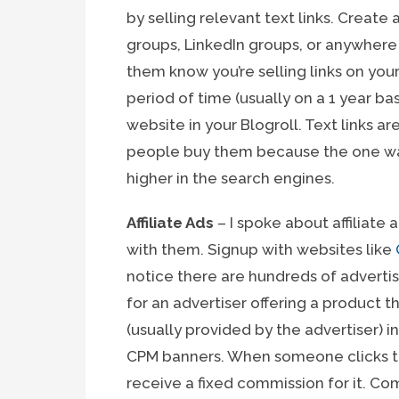
by selling relevant text links. Creat
groups, LinkedIn groups, or anywher
them know you’re selling links on you
period of time (usually on a 1 year bas
website in your Blogroll. Text links a
people buy them because the one way 
higher in the search engines.
Affiliate Ads
– I spoke about affiliate a
with them. Signup with websites like
notice there are hundreds of adverti
for an advertiser offering a product t
(usually provided by the advertiser) 
CPM banners. When someone clicks th
receive a fixed commission for it. Com