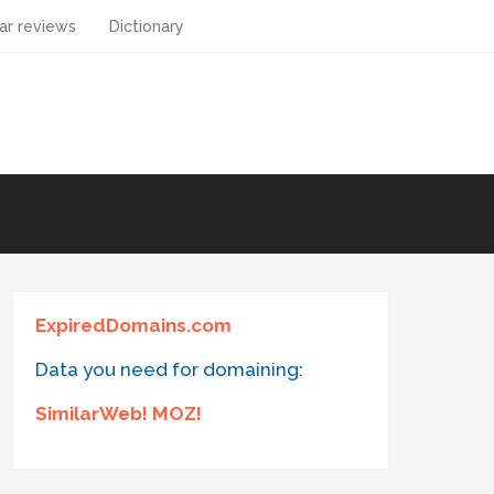
ar reviews
Dictionary
ExpiredDomains.com
Data you need for domaining:
SimilarWeb! MOZ!