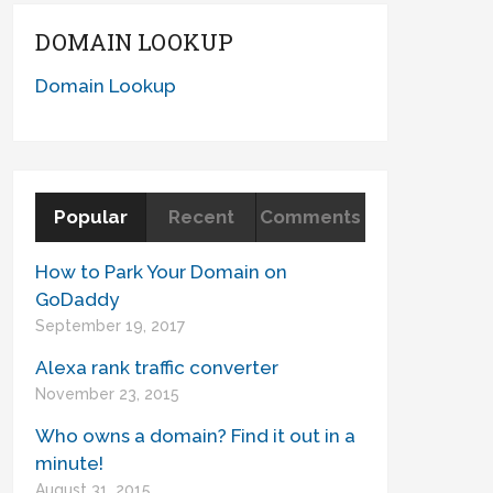
DOMAIN LOOKUP
Domain Lookup
Popular
Recent
Comments
How to Park Your Domain on
GoDaddy
September 19, 2017
Alexa rank traffic converter
November 23, 2015
Who owns a domain? Find it out in a
minute!
August 31, 2015