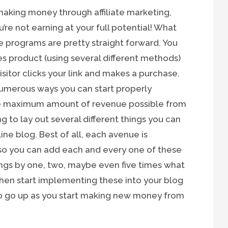
 making money through affiliate marketing,
u’re not earning at your full potential! What
ate programs are pretty straight forward. You
ies product (using several different methods)
itor clicks your link and makes a purchase.
e numerous ways you can start properly
he maximum amount of revenue possible from
ng to lay out several different things you can
ne blog. Best of all, each avenue is
 so you can add each and every one of these
ings by one, two, maybe even five times what
 then start implementing these into your blog
to go up as you start making new money from