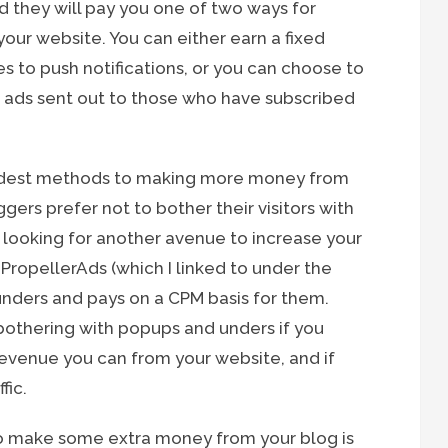
 they will pay you one of two ways for
your website. You can either earn a fixed
s to push notifications, or you can choose to
0 ads sent out to those who have subscribed
 oldest methods to making more money from
rs prefer not to bother their visitors with
e looking for another avenue to increase your
. PropellerAds (which I linked to under the
 unders and pays on a CPM basis for them.
bothering with popups and unders if you
revenue you can from your website, and if
fic.
o make some extra money from your blog is