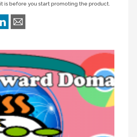
t is before you start promoting the product.