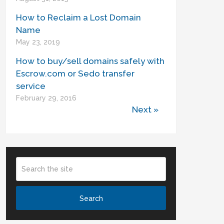
How to Reclaim a Lost Domain
Name
May 23, 2019
How to buy/sell domains safely with
Escrow.com or Sedo transfer
service
February 29, 2016
Next »