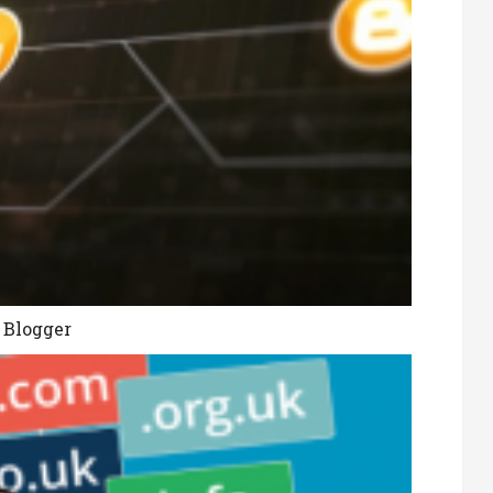
 Blogger