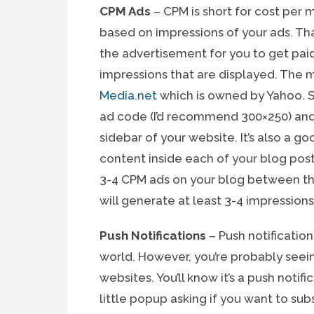
CPM Ads
– CPM is short for cost per m
based on impressions of your ads. Tha
the advertisement for you to get paid.
impressions that are displayed. The 
Media.net
which is owned by Yahoo. S
ad code (I’d recommend 300×250) and
sidebar of your website. It’s also a 
content inside each of your blog posts
3-4 CPM ads on your blog between the
will generate at least 3-4 impressions
Push Notifications
– Push notification
world. However, you’re probably seei
websites. You’ll know it’s a push noti
little popup asking if you want to sub