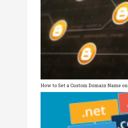
How to Set a Custom Domain Name on