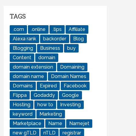
TAGS
.com
.online
.tips
Affiliate
Alexa rank
backorder
Blog
Blogging
Business
buy
Content
domain
domain extension
Domaining
domain name
Domain Names
Domains
Expired
Facebook
Flippa
Godaddy
Google
Hosting
how to
Investing
keyword
Marketing
Marketplace
Name
Namejet
new gTLD
nTLD
registrar