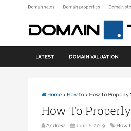
Domain sales
Domain properties
Domain sto
LATEST
DOMAIN VALUATION
Home
>
How to
>
How To Properly 
How To Properly
Andrew
June 8, 2019
How 