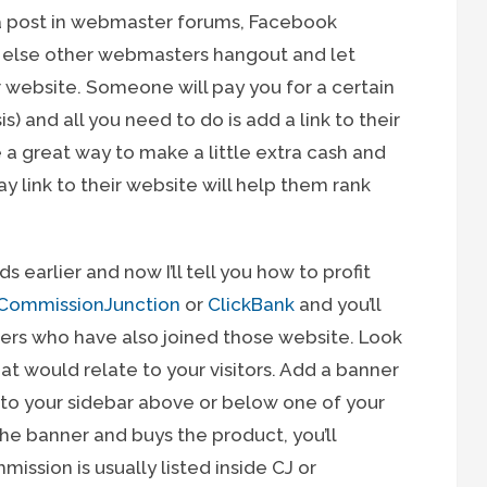
e a post in webmaster forums, Facebook
e else other webmasters hangout and let
r website. Someone will pay you for a certain
is) and all you need to do is add a link to their
re a great way to make a little extra cash and
link to their website will help them rank
ds earlier and now I’ll tell you how to profit
CommissionJunction
or
ClickBank
and you’ll
sers who have also joined those website. Look
hat would relate to your visitors. Add a banner
into your sidebar above or below one of your
e banner and buys the product, you’ll
mission is usually listed inside CJ or