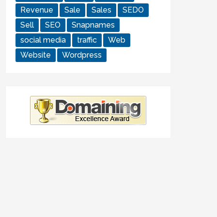
Revenue
Sale
Sales
SEDO
Sell
SEO
Snapnames
social media
traffic
Web
Website
Wordpress