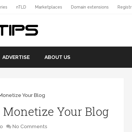
ries
nTLD
Marketplaces
Domain extensions
Registr
ADVERTISE
ABOUT US
Monetize Your Blog
 Monetize Your Blog
to
No Comments