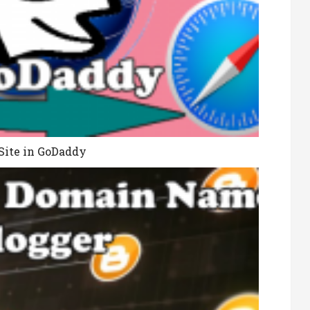
Site in GoDaddy