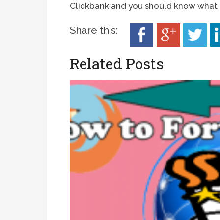
Clickbank and you should know what i
Share this:
Related Posts