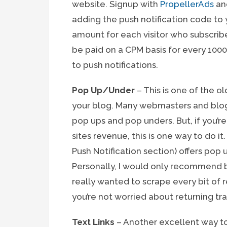
website. Signup with
PropellerAds
and
adding the push notification code to 
amount for each visitor who subscribe
be paid on a CPM basis for every 100
to push notifications.
Pop Up/Under
– This is one of the
your blog. Many webmasters and blogge
pop ups and pop unders. But, if you’r
sites revenue, this is one way to do it
Push Notification section) offers pop
Personally, I would only recommend 
really wanted to scrape every bit of 
you’re not worried about returning traf
Text Links
– Another excellent way t