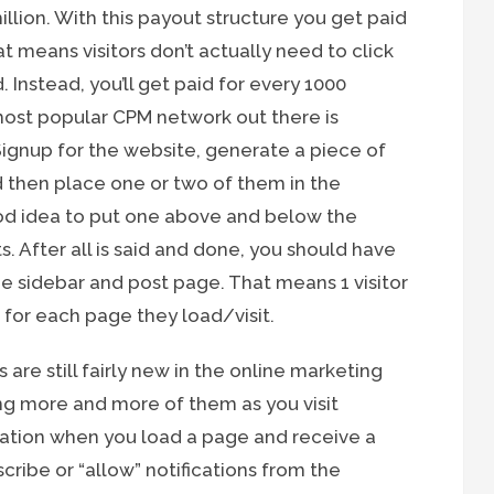
illion. With this payout structure you get paid
t means visitors don’t actually need to click
 Instead, you’ll get paid for every 1000
most popular CPM network out there is
ignup for the website, generate a piece of
 then place one or two of them in the
good idea to put one above and below the
. After all is said and done, you should have
 sidebar and post page. That means 1 visitor
 for each page they load/visit.
s are still fairly new in the online marketing
ng more and more of them as you visit
fication when you load a page and receive a
scribe or “allow” notifications from the