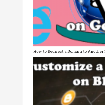
How to Redirect a Domain to Another 