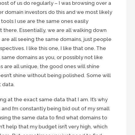
st of us do regularly – I was browsing over a
her domain investors do this and we most likely
 tools I use are the same ones easily
 there. Essentially, we are all walking down
are all seeing the same domains, just people
pectives. I like this one, I like that one. The
 same domains as you, or possibly not like
 are all unique, the good ones will shine
esn’t shine without being polished. Some will
t data.
ing at the exact same data that I am. It’s why
 and I’m constantly being bid out of my small
using the same data to find what domains to
n’t help that my budget isn’t very high, which