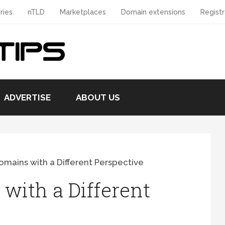
ries
nTLD
Marketplaces
Domain extensions
Registr
ADVERTISE
ABOUT US
omains with a Different Perspective
with a Different