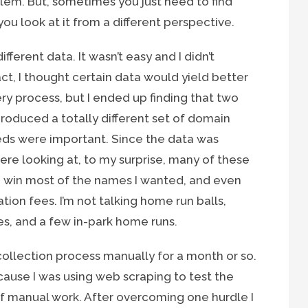
em. But, sometimes you just need to find
 you look at it from a different perspective.
ifferent data. It wasn’t easy and I didn’t
act, I thought certain data would yield better
ery process, but I ended up finding that two
roduced a totally different set of domain
eeds were important. Since the data was
ere looking at, to my surprise, many of these
d win most of the names I wanted, and even
ion fees. I’m not talking home run balls,
es, and a few in-park home runs.
collection process manually for a month or so.
ause I was using web scraping to test the
of manual work. After overcoming one hurdle I