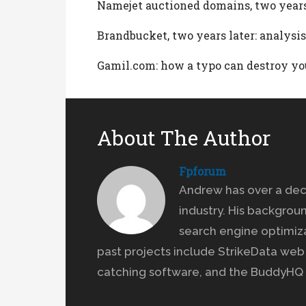
Namejet auctioned domains, two years
Brandbucket, two years later: analysis
Gamil.com: how a typo can destroy yo
About The Author
Fpforum
Andrew has over a dec
industry. His backgrou
search engine optimiz
past projects include StrikeData we
catching software, and the BuddyHQ 