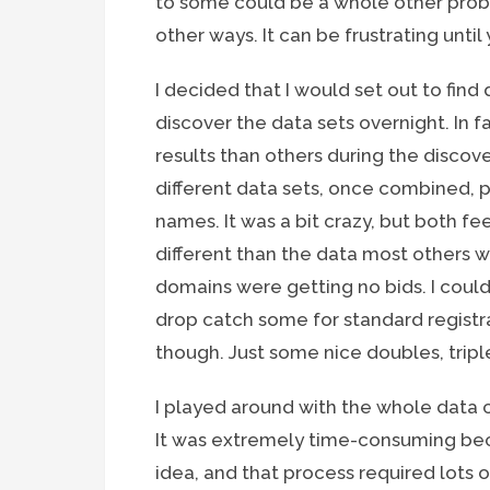
to some could be a whole other probl
other ways. It can be frustrating until
I decided that I would set out to find d
discover the data sets overnight. In f
results than others during the discov
different data sets, once combined, p
names. It was a bit crazy, but both f
different than the data most others w
domains were getting no bids. I coul
drop catch some for standard registrat
though. Just some nice doubles, tripl
I played around with the whole data 
It was extremely time-consuming bec
idea, and that process required lots 