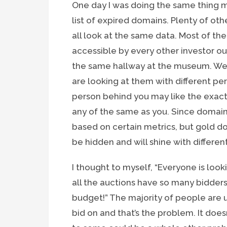
One day I was doing the same thing mo
list of expired domains. Plenty of ot
all look at the same data. Most of the
accessible by every other investor out
the same hallway at the museum. We 
are looking at them with different pers
person behind you may like the exact
any of the same as you. Since domains
based on certain metrics, but gold do
be hidden and will shine with differen
I thought to myself, “Everyone is look
all the auctions have so many bidders
budget!” The majority of people are 
bid on and that’s the problem. It does