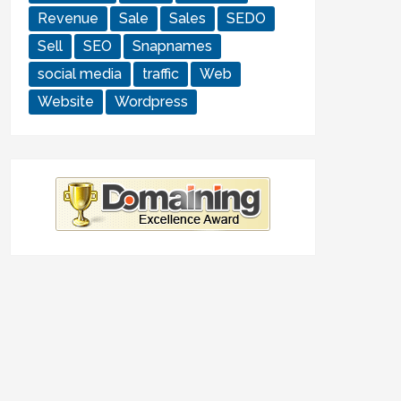
Revenue
Sale
Sales
SEDO
Sell
SEO
Snapnames
social media
traffic
Web
Website
Wordpress