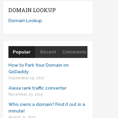
DOMAIN LOOKUP
Domain Lookup
Popular
Recent
Comments
How to Park Your Domain on
GoDaddy
September 19, 2017
Alexa rank traffic converter
November 23, 2015
Who owns a domain? Find it out in a
minute!
August 31, 2015