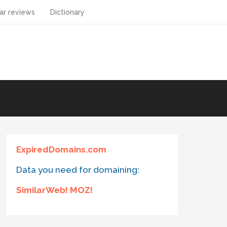
ar reviews
Dictionary
ExpiredDomains.com
Data you need for domaining:
SimilarWeb! MOZ!