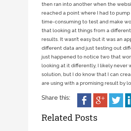
then ran into another when the websit
reached a point where I had to pump 
time-consuming to test and make work
that looking at things from a differen
results. It wasn’t easy but it was an 
different data and just testing out diff
just happened to notice two that wor
looking at it differently, I likely never 
solution, but I do know that I can cr
are using with a promising result by l
Share this:
Related Posts