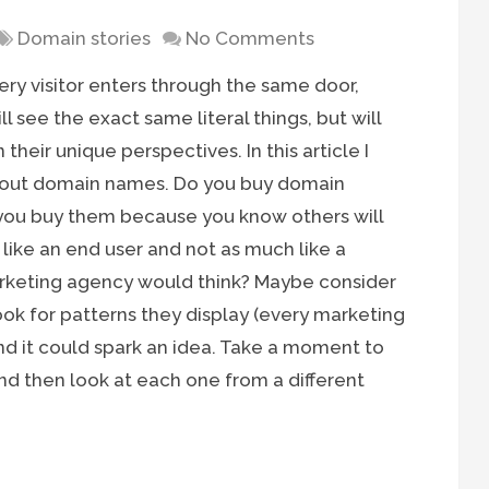
Domain stories
No Comments
ery visitor enters through the same door,
 see the exact same literal things, but will
their unique perspectives. In this article I
about domain names. Do you buy domain
you buy them because you know others will
ike an end user and not as much like a
rketing agency would think? Maybe consider
ok for patterns they display (every marketing
and it could spark an idea. Take a moment to
and then look at each one from a different