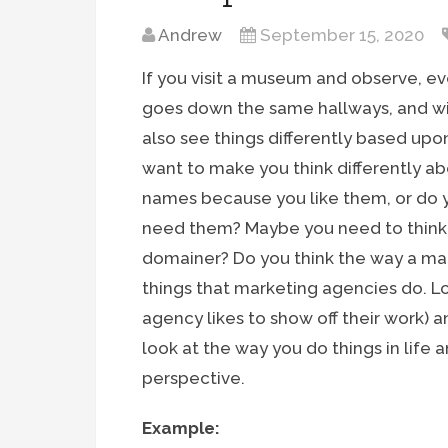
Andrew
September 15, 2020
If you visit a museum and observe, ev
goes down the same hallways, and will
also see things differently based upon 
want to make you think differently 
names because you like them, or do 
need them? Maybe you need to think l
domainer? Do you think the way a ma
things that marketing agencies do. Lo
agency likes to show off their work) 
look at the way you do things in life 
perspective.
Example: