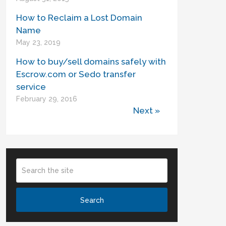
How to Reclaim a Lost Domain
Name
May 23, 2019
How to buy/sell domains safely with
Escrow.com or Sedo transfer
service
February 29, 2016
Next »