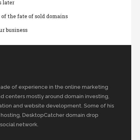
 later
 of the fate of sold domains
ur business
ade of experience in the online marketing
nd centers mostly around domain investing,
ation and website development. Some of his
b hosting, DesktopCatcher domain drop
social network.