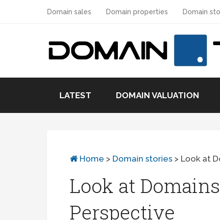
Domain sales
Domain properties
Domain sto
LATEST
DOMAIN VALUATION
Home
>
Domain stories
>
Look at D
Look at Domains 
Perspective