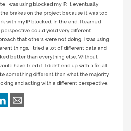
e I was using blocked my IP. It eventually
the brakes on the project because it was too
 with my IP blocked. In the end, I learned
t perspective could yield very different
approach that others were not doing. I was using
erent things. I tried a lot of different data and
ked better than everything else. Without
would have tried it. I didn’t end up with a fix-all
eate something different than what the majority
ooking and acting with a different perspective.