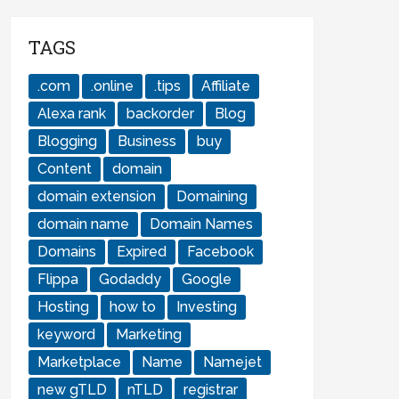
TAGS
.com
.online
.tips
Affiliate
Alexa rank
backorder
Blog
Blogging
Business
buy
Content
domain
domain extension
Domaining
domain name
Domain Names
Domains
Expired
Facebook
Flippa
Godaddy
Google
Hosting
how to
Investing
keyword
Marketing
Marketplace
Name
Namejet
new gTLD
nTLD
registrar