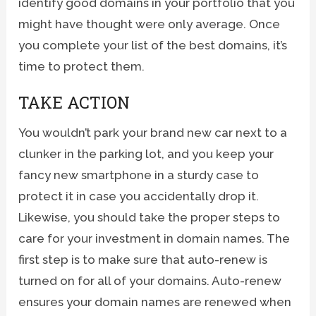
identify good domains in your portfolio that you
might have thought were only average. Once
you complete your list of the best domains, it’s
time to protect them.
TAKE ACTION
You wouldn’t park your brand new car next to a
clunker in the parking lot, and you keep your
fancy new smartphone in a sturdy case to
protect it in case you accidentally drop it.
Likewise, you should take the proper steps to
care for your investment in domain names. The
first step is to make sure that auto-renew is
turned on for all of your domains. Auto-renew
ensures your domain names are renewed when