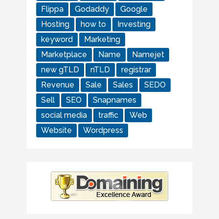
Flippa
Godaddy
Google
Hosting
how to
Investing
keyword
Marketing
Marketplace
Name
Namejet
new gTLD
nTLD
registrar
Revenue
Sale
Sales
SEDO
Sell
SEO
Snapnames
social media
traffic
Web
Website
Wordpress