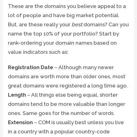
These are the domains you believe appeal to a
lot of people and have big market potential.
But, are these really your
best
domains? Can you
name the top 10% of your portfolio? Start by
rank-ordering your domain names based on
value indicators such as:
Registration Date
– Although many newer
domains are worth more than older ones, most
great domains were registered a long time ago.
Length
– All things else being equal, shorter
domains tend to be more valuable than longer
ones. Same goes for the number of words.
Extension
– COM is usually best unless you live
in a country with a popular country-code