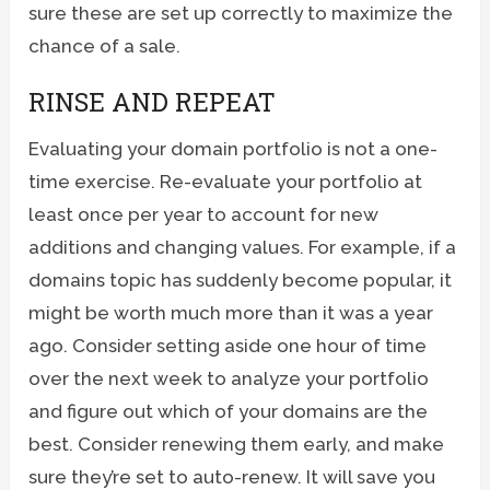
sure these are set up correctly to maximize the
chance of a sale.
RINSE AND REPEAT
Evaluating your domain portfolio is not a one-
time exercise. Re-evaluate your portfolio at
least once per year to account for new
additions and changing values. For example, if a
domains topic has suddenly become popular, it
might be worth much more than it was a year
ago. Consider setting aside one hour of time
over the next week to analyze your portfolio
and figure out which of your domains are the
best. Consider renewing them early, and make
sure they’re set to auto-renew. It will save you