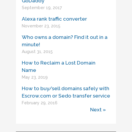
GoDaddy
September 19, 2017
Alexa rank traffic converter
November 23, 2015
Who owns a domain? Find it out in a
minute!
August 31, 2015
How to Reclaim a Lost Domain
Name
May 23, 2019
How to buy/sell domains safely with
Escrow.com or Sedo transfer service
February 29, 2016
Next »