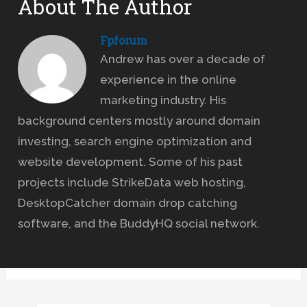
About The Author
Fpforum
Andrew has over a decade of
experience in the online
marketing industry. His
background centers mostly around domain
investing, search engine optimization and
website development. Some of his past
projects include StrikeData web hosting,
DesktopCatcher domain drop catching
software, and the BuddyHQ social network.