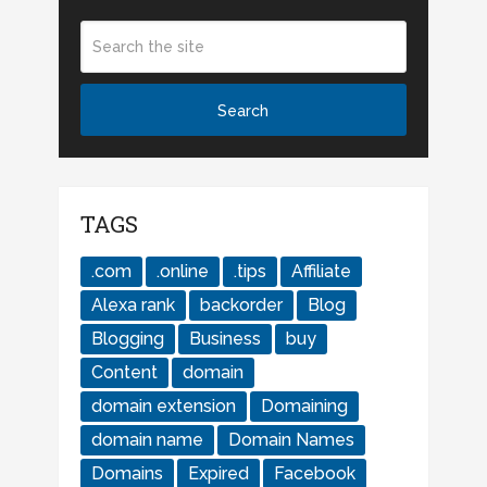
TAGS
.com
.online
.tips
Affiliate
Alexa rank
backorder
Blog
Blogging
Business
buy
Content
domain
domain extension
Domaining
domain name
Domain Names
Domains
Expired
Facebook