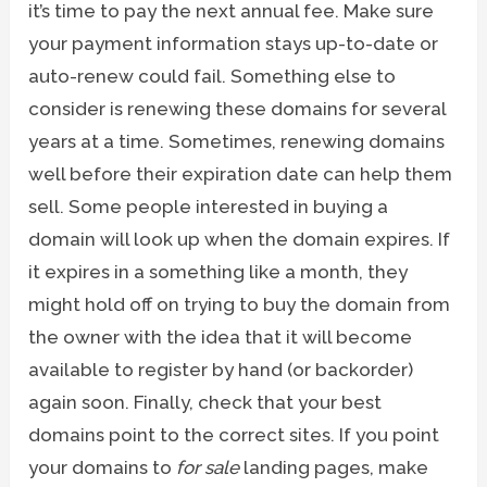
it’s time to pay the next annual fee. Make sure
your payment information stays up-to-date or
auto-renew could fail. Something else to
consider is renewing these domains for several
years at a time. Sometimes, renewing domains
well before their expiration date can help them
sell. Some people interested in buying a
domain will look up when the domain expires. If
it expires in a something like a month, they
might hold off on trying to buy the domain from
the owner with the idea that it will become
available to register by hand (or backorder)
again soon. Finally, check that your best
domains point to the correct sites. If you point
your domains to
for sale
landing pages, make