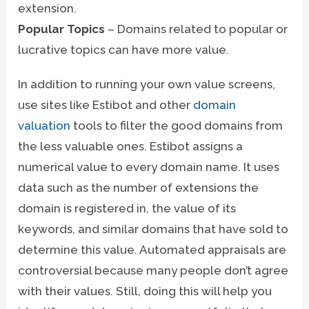
extension.
Popular Topics
– Domains related to popular or
lucrative topics can have more value.
In addition to running your own value screens,
use sites like Estibot and other
domain
valuation
tools to filter the good domains from
the less valuable ones. Estibot assigns a
numerical value to every domain name. It uses
data such as the number of extensions the
domain is registered in, the value of its
keywords, and similar domains that have sold to
determine this value. Automated appraisals are
controversial because many people don’t agree
with their values. Still, doing this will help you