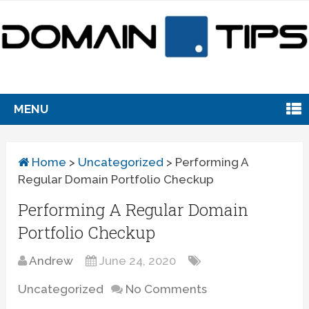
MENU
Home
>
Uncategorized
>
Performing A
Regular Domain Portfolio Checkup
Performing A Regular Domain
Portfolio Checkup
Andrew
June 24, 2020
Uncategorized
No Comments