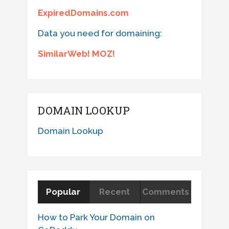
ExpiredDomains.com
Data you need for domaining:
SimilarWeb! MOZ!
DOMAIN LOOKUP
Domain Lookup
Popular
Recent
Comments
How to Park Your Domain on