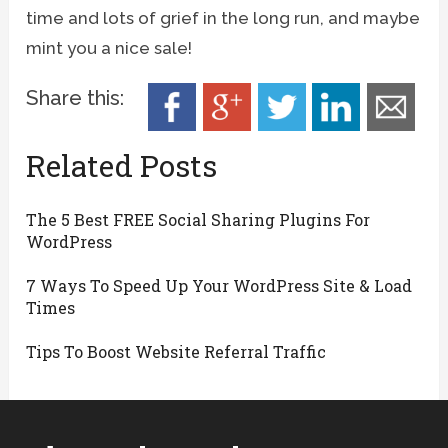
time and lots of grief in the long run, and maybe
mint you a nice sale!
Share this:
Related Posts
The 5 Best FREE Social Sharing Plugins For
WordPress
7 Ways To Speed Up Your WordPress Site & Load
Times
Tips To Boost Website Referral Traffic