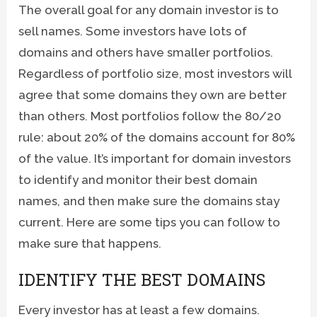
The overall goal for any domain investor is to
sell names. Some investors have lots of
domains and others have smaller portfolios.
Regardless of portfolio size, most investors will
agree that some domains they own are better
than others. Most portfolios follow the 80/20
rule: about 20% of the domains account for 80%
of the value. It’s important for domain investors
to identify and monitor their best domain
names, and then make sure the domains stay
current. Here are some tips you can follow to
make sure that happens.
IDENTIFY THE BEST DOMAINS
Every investor has at least a few domains.