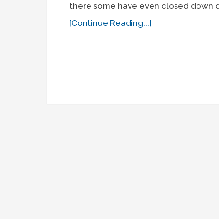
there some have even closed down du
[Continue Reading...]