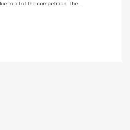
e to all of the competition. The …