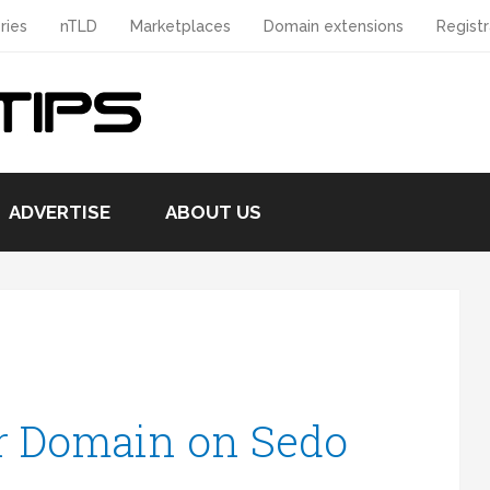
ries
nTLD
Marketplaces
Domain extensions
Registr
ADVERTISE
ABOUT US
r Domain on Sedo