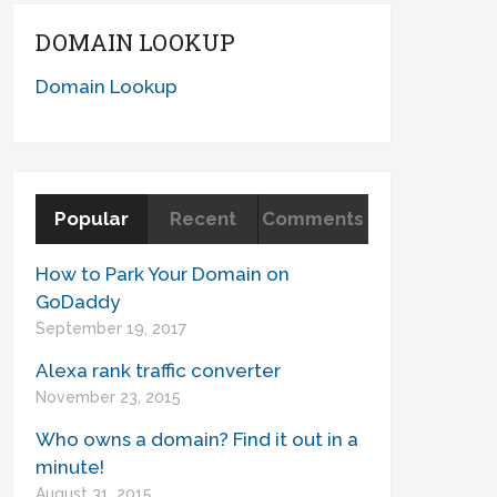
DOMAIN LOOKUP
Domain Lookup
Popular
Recent
Comments
How to Park Your Domain on
GoDaddy
September 19, 2017
Alexa rank traffic converter
November 23, 2015
Who owns a domain? Find it out in a
minute!
August 31, 2015