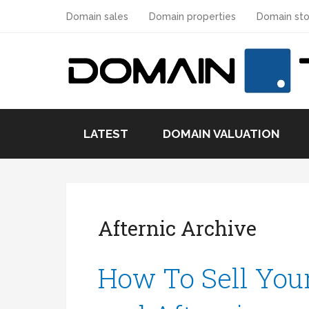
Domain sales
Domain properties
Domain sto
LATEST
DOMAIN VALUATION
Afternic Archive
How To Sell You