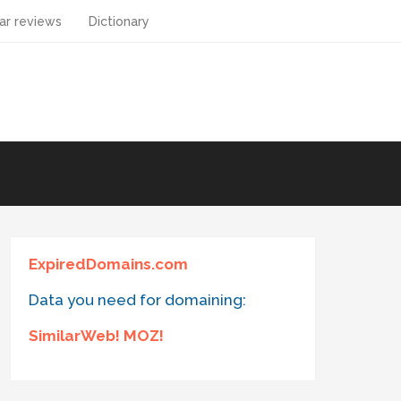
ar reviews
Dictionary
ExpiredDomains.com
Data you need for domaining:
SimilarWeb! MOZ!