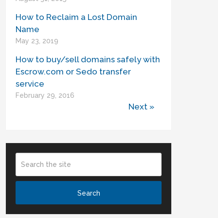
How to Reclaim a Lost Domain
Name
May 23, 2019
How to buy/sell domains safely with
Escrow.com or Sedo transfer
service
February 29, 2016
Next »