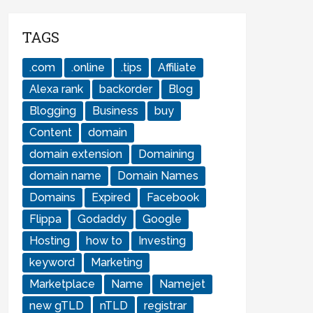
TAGS
.com
.online
.tips
Affiliate
Alexa rank
backorder
Blog
Blogging
Business
buy
Content
domain
domain extension
Domaining
domain name
Domain Names
Domains
Expired
Facebook
Flippa
Godaddy
Google
Hosting
how to
Investing
keyword
Marketing
Marketplace
Name
Namejet
new gTLD
nTLD
registrar