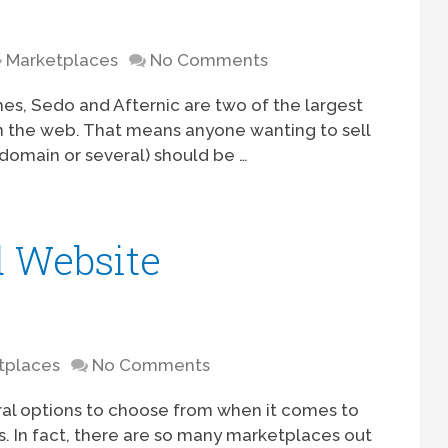
Marketplaces
No Comments
s, Sedo and Afternic are two of the largest
 the web. That means anyone wanting to sell
 domain or several) should be …
 Website
tplaces
No Comments
ral options to choose from when it comes to
s. In fact, there are so many marketplaces out