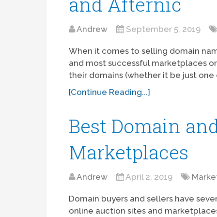
and Afternic
Andrew
September 5, 2019
When it comes to selling domain name
and most successful marketplaces on
their domains (whether it be just one
[Continue Reading...]
Best Domain and
Marketplaces
Andrew
April 2, 2019
Marke
Domain buyers and sellers have seve
online auction sites and marketplace