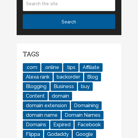
TAGS
.com
.online
.tips
Affiliate
Alexa rank
backorder
Blog
Blogging
Business
buy
Content
domain
domain extension
Domaining
domain name
Domain Names
Domains
Expired
Facebook
Flippa
Godaddy
Google