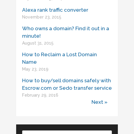
Alexa rank traffic converter
November 23, 2015
Who owns a domain? Find it out in a
minute!
August 31, 2015
How to Reclaim a Lost Domain
Name
May 23, 2019
How to buy/sell domains safely with
Escrow.com or Sedo transfer service
February 29, 2016
Next »