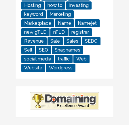
Hosting
how to
Investing
keyword
Marketing
Marketplace
Name
Namejet
new gTLD
nTLD
registrar
Revenue
Sale
Sales
SEDO
Sell
SEO
Snapnames
social media
traffic
Web
Website
Wordpress