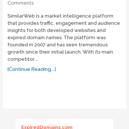
Comments
SimilarWeb is a market intelligence platform
that provides traffic, engagement and audience
insights for both developed websites and
expired domain names. The platform was
founded in 2007 and has seen tremendous
growth since their initial launch. With its main
competitor …
[Continue Reading...]
ExpiredDomains.com