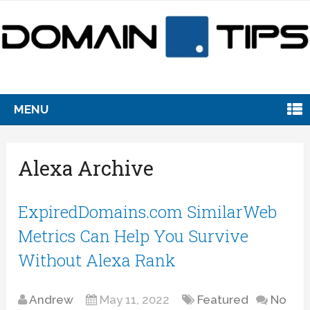
MENU
Alexa Archive
ExpiredDomains.com SimilarWeb
Metrics Can Help You Survive
Without Alexa Rank
Andrew
May 11, 2022
Featured
No