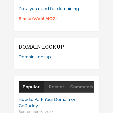
Data you need for domaining:
SimilarWeb! MOZ!
DOMAIN LOOKUP
Domain Lookup
Popular
Recent
Comments
How to Park Your Domain on
GoDaddy
September 19, 2017