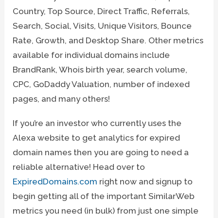
Country, Top Source, Direct Traffic, Referrals,
Search, Social, Visits, Unique Visitors, Bounce
Rate, Growth, and Desktop Share. Other metrics
available for individual domains include
BrandRank, Whois birth year, search volume,
CPC, GoDaddy Valuation, number of indexed
pages, and many others!
If you’re an investor who currently uses the
Alexa website to get analytics for expired
domain names then you are going to need a
reliable alternative! Head over to
ExpiredDomains.com
right now and signup to
begin getting all of the important SimilarWeb
metrics you need (in bulk) from just one simple