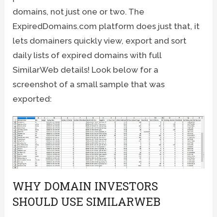
domains, not just one or two. The
ExpiredDomains.com platform does just that, it
lets domainers quickly view, export and sort
daily lists of expired domains with full
SimilarWeb details! Look below for a
screenshot of a small sample that was
exported:
WHY DOMAIN INVESTORS
SHOULD USE SIMILARWEB