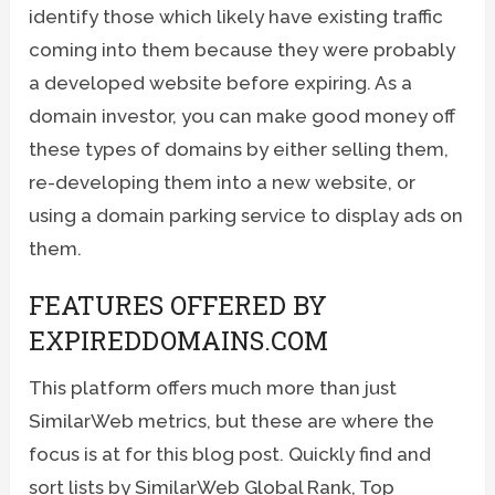
identify those which likely have existing traffic
coming into them because they were probably
a developed website before expiring. As a
domain investor, you can make good money off
these types of domains by either selling them,
re-developing them into a new website, or
using a domain parking service to display ads on
them.
FEATURES OFFERED BY
EXPIREDDOMAINS.COM
This platform offers much more than just
SimilarWeb metrics, but these are where the
focus is at for this blog post. Quickly find and
sort lists by SimilarWeb Global Rank, Top