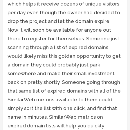
which helps it receive dozens of unique visitors
per day even though the owner had decided to
drop the project and let the domain expire.
Now it will soon be available for anyone out
there to register for themselves. Someone just
scanning through a list of expired domains
would likely miss this golden opportunity to get
a domain they could probably just park
somewhere and make their small investment
back on pretty shortly. Someone going through
that same list of expired domains with all of the
SimilarWeb metrics available to them could
simply sort the list with one click, and find that
name in minutes. SimilarWeb metrics on
expired domain lists will help you quickly