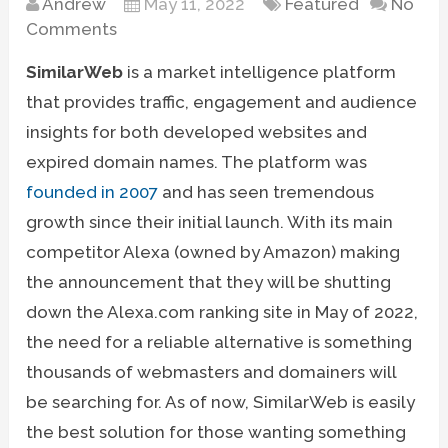
Andrew
May 11, 2022
Featured
No
Comments
SimilarWeb
is a market intelligence platform
that provides traffic, engagement and audience
insights for both developed websites and
expired domain names. The platform was
founded in 2007
and has seen tremendous
growth since their initial launch. With its main
competitor Alexa (owned by Amazon) making
the announcement that they will be shutting
down the Alexa.com ranking site in May of 2022,
the need for a reliable alternative is something
thousands of webmasters and domainers will
be searching for. As of now, SimilarWeb is easily
the best solution for those wanting something