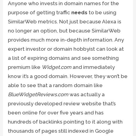
Anyone who invests in domain names for the
purpose of getting traffic
needs
to be using
SimilarWeb metrics. Not just because Alexa is
no longer an option, but because SimilarWeb
provides much more in-depth information. Any
expert investor or domain hobbyist can look at
a list of expiring domains and see something
premium like
Widget.com
and immediately
know it’s a good domain. However, they won’t be
able to see that a random domain like
BlueWidgetReviews.com
was actually a
previously developed review website that’s
been online for over five years and has
hundreds of backlinks pointing to it along with
thousands of pages still indexed in Google