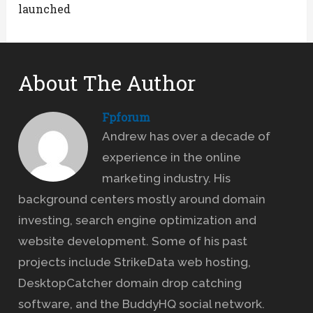
launched
About The Author
Fpforum
Andrew has over a decade of
experience in the online
marketing industry. His
background centers mostly around domain
investing, search engine optimization and
website development. Some of his past
projects include StrikeData web hosting,
DesktopCatcher domain drop catching
software, and the BuddyHQ social network.