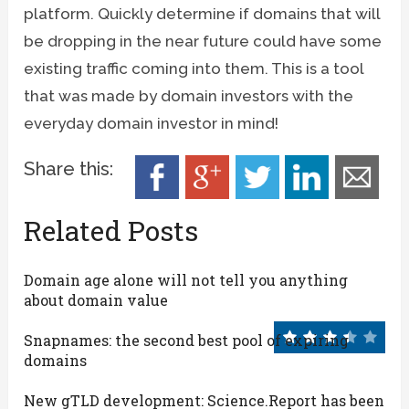
platform. Quickly determine if domains that will
be dropping in the near future could have some
existing traffic coming into them. This is a tool
that was made by domain investors with the
everyday domain investor in mind!
Share this:
Related Posts
Domain age alone will not tell you anything
about domain value
Snapnames: the second best pool of expiring
domains
New gTLD development: Science.Report has been