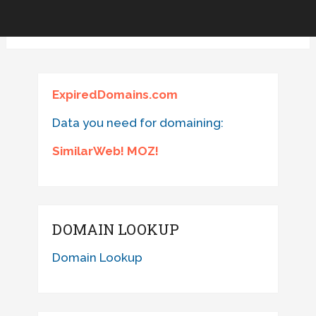
ExpiredDomains.com
Data you need for domaining:
SimilarWeb! MOZ!
DOMAIN LOOKUP
Domain Lookup