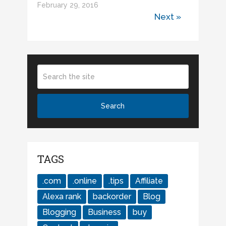
February 29, 2016
Next »
TAGS
.com
.online
.tips
Affiliate
Alexa rank
backorder
Blog
Blogging
Business
buy