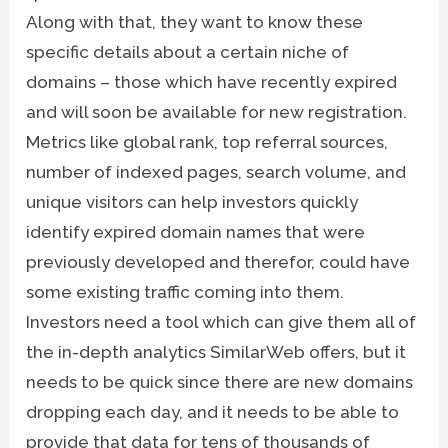
Along with that, they want to know these
specific details about a certain niche of
domains – those which have recently expired
and will soon be available for new registration.
Metrics like global rank, top referral sources,
number of indexed pages, search volume, and
unique visitors can help investors quickly
identify expired domain names that were
previously developed and therefor, could have
some existing traffic coming into them.
Investors need a tool which can give them all of
the in-depth analytics SimilarWeb offers, but it
needs to be quick since there are new domains
dropping each day, and it needs to be able to
provide that data for tens of thousands of