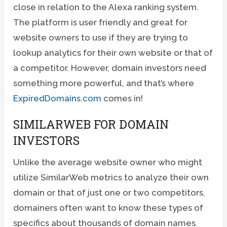
close in relation to the Alexa ranking system.
The platform is user friendly and great for
website owners to use if they are trying to
lookup analytics for their own website or that of
a competitor. However, domain investors need
something more powerful, and that’s where
ExpiredDomains.com
comes in!
SIMILARWEB FOR DOMAIN
INVESTORS
Unlike the average website owner who might
utilize SimilarWeb metrics to analyze their own
domain or that of just one or two competitors,
domainers often want to know these types of
specifics about thousands of domain names.