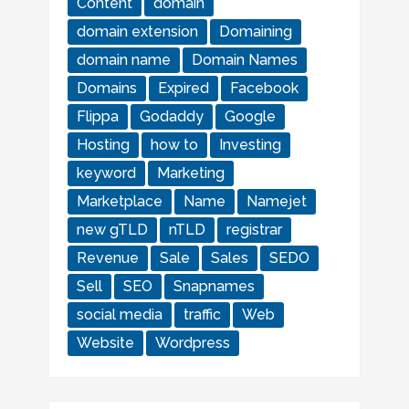
Content
domain
domain extension
Domaining
domain name
Domain Names
Domains
Expired
Facebook
Flippa
Godaddy
Google
Hosting
how to
Investing
keyword
Marketing
Marketplace
Name
Namejet
new gTLD
nTLD
registrar
Revenue
Sale
Sales
SEDO
Sell
SEO
Snapnames
social media
traffic
Web
Website
Wordpress