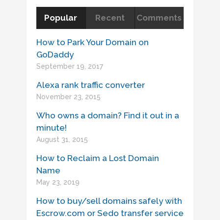
Popular
Recent
Comments
How to Park Your Domain on
GoDaddy
September 19, 2017
Alexa rank traffic converter
November 23, 2015
Who owns a domain? Find it out in a
minute!
August 31, 2015
How to Reclaim a Lost Domain
Name
May 23, 2019
How to buy/sell domains safely with
Escrow.com or Sedo transfer service