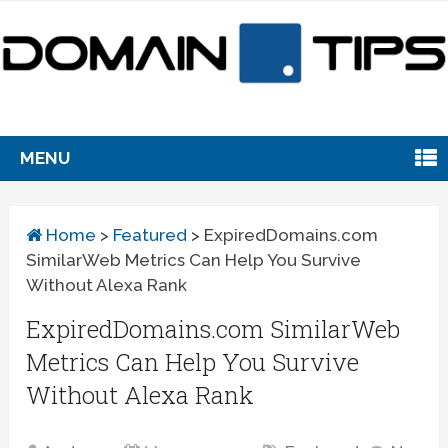
MENU
Home
>
Featured
>
ExpiredDomains.com
SimilarWeb Metrics Can Help You Survive
Without Alexa Rank
ExpiredDomains.com SimilarWeb
Metrics Can Help You Survive
Without Alexa Rank