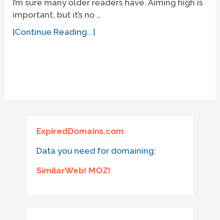
I’m sure many older readers have. Aiming high is
important, but it’s no …
[Continue Reading...]
ExpiredDomains.com
Data you need for domaining:
SimilarWeb! MOZ!