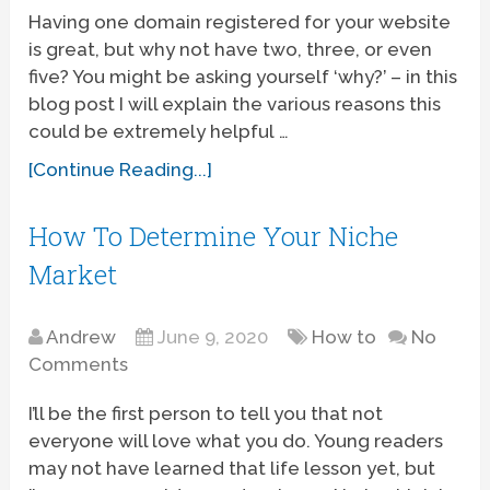
Having one domain registered for your website
is great, but why not have two, three, or even
five? You might be asking yourself ‘why?’ – in this
blog post I will explain the various reasons this
could be extremely helpful …
[Continue Reading...]
How To Determine Your Niche
Market
Andrew
June 9, 2020
How to
No
Comments
I’ll be the first person to tell you that not
everyone will love what you do. Young readers
may not have learned that life lesson yet, but