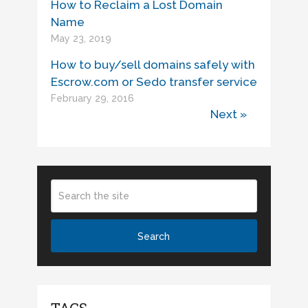
How to Reclaim a Lost Domain
Name
May 23, 2019
How to buy/sell domains safely with
Escrow.com or Sedo transfer service
February 29, 2016
Next »