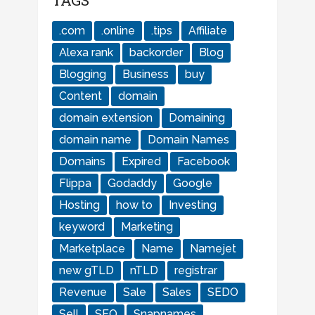
TAGS
.com
.online
.tips
Affiliate
Alexa rank
backorder
Blog
Blogging
Business
buy
Content
domain
domain extension
Domaining
domain name
Domain Names
Domains
Expired
Facebook
Flippa
Godaddy
Google
Hosting
how to
Investing
keyword
Marketing
Marketplace
Name
Namejet
new gTLD
nTLD
registrar
Revenue
Sale
Sales
SEDO
Sell
SEO
Snapnames