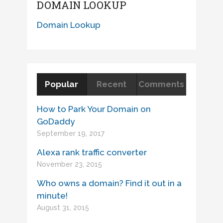
DOMAIN LOOKUP
Domain Lookup
Popular
Recent
Comments
How to Park Your Domain on
GoDaddy
September 19, 2017
Alexa rank traffic converter
November 23, 2015
Who owns a domain? Find it out in a
minute!
August 31, 2015