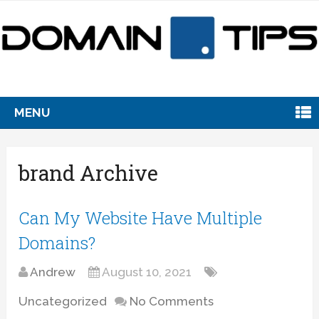
MENU
brand Archive
Can My Website Have Multiple
Domains?
Andrew
August 10, 2021
Uncategorized
No Comments