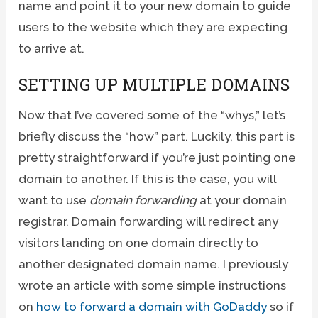
name and point it to your new domain to guide
users to the website which they are expecting
to arrive at.
SETTING UP MULTIPLE DOMAINS
Now that I’ve covered some of the “whys,” let’s
briefly discuss the “how” part. Luckily, this part is
pretty straightforward if you’re just pointing one
domain to another. If this is the case, you will
want to use
domain forwarding
at your domain
registrar. Domain forwarding will redirect any
visitors landing on one domain directly to
another designated domain name. I previously
wrote an article with some simple instructions
on
how to forward a domain with GoDaddy
so if