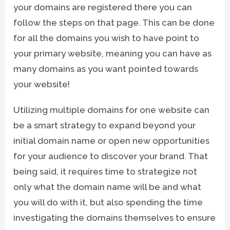
your domains are registered there you can
follow the steps on that page. This can be done
for all the domains you wish to have point to
your primary website, meaning you can have as
many domains as you want pointed towards
your website!
Utilizing multiple domains for one website can
be a smart strategy to expand beyond your
initial domain name or open new opportunities
for your audience to discover your brand. That
being said, it requires time to strategize not
only what the domain name will be and what
you will do with it, but also spending the time
investigating the domains themselves to ensure