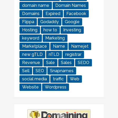
domain name
Domain Names
Domains
Expired
Facebook
Flippa
Godaddy
Google
Hosting
how to
Investing
keyword
Marketing
Marketplace
Name
Namejet
new gTLD
nTLD
registrar
Revenue
Sale
Sales
SEDO
Sell
SEO
Snapnames
social media
traffic
Web
Website
Wordpress