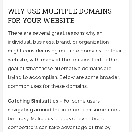
WHY USE MULTIPLE DOMAINS
FOR YOUR WEBSITE
There are several great reasons why an
individual, business, brand, or organization
might consider using multiple domains for their
website, with many of the reasons tied to the
goal of what these alternative domains are
trying to accomplish. Below are some broader,
common uses for these domains.
Catching Similarities
– For some users,
navigating around the internet can sometimes
be tricky. Malicious groups or even brand
competitors can take advantage of this by