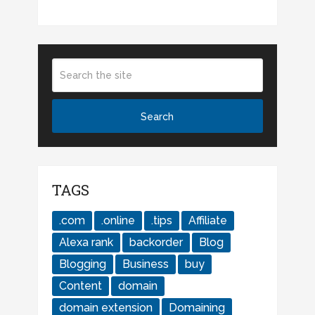
TAGS
.com
.online
.tips
Affiliate
Alexa rank
backorder
Blog
Blogging
Business
buy
Content
domain
domain extension
Domaining