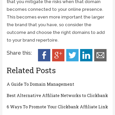
that you mitigate the risks when that domain
becomes connected to your online presence.
This becomes even more important the larger
the brand that you have, so consider the
outcome and choose the right domains to add
to your brand repertoire.
Share this:
Related Posts
A Guide To Domain Management
Best Alternative Affiliate Networks to Clickbank
6 Ways To Promote Your Clickbank Affiliate Link