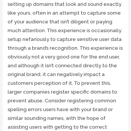
setting up domains that look and sound exactly
like yours, often in an attempt to capture some
of your audience that isn’t diligent or paying
much attention. This experience is occasionally
setup nefariously to capture sensitive user data
through a brand’s recognition. This experience is
obviously not a very good one for the end user,
and although it isn’t connected directly to the
original brand, it can negatively impact a
customers perception of it. To prevent this,
larger companies register specific domains to
prevent abuse. Consider registering common
spelling errors users have with your brand or
similar sounding names, with the hope of
assisting users with getting to the correct