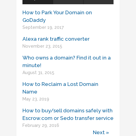
How to Park Your Domain on
GoDaddy
September 19, 2017
Alexa rank traffic converter
November 23, 2015
Who owns a domain? Find it out in a
minute!
August 31, 2015
How to Reclaim a Lost Domain
Name
May 23, 2019
How to buy/sell domains safely with
Escrow.com or Sedo transfer service
February 29, 2016
Next »