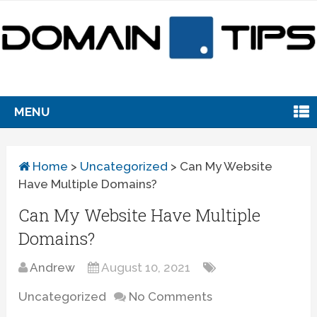
MENU
Home
>
Uncategorized
>
Can My Website
Have Multiple Domains?
Can My Website Have Multiple
Domains?
Andrew
August 10, 2021
Uncategorized
No Comments