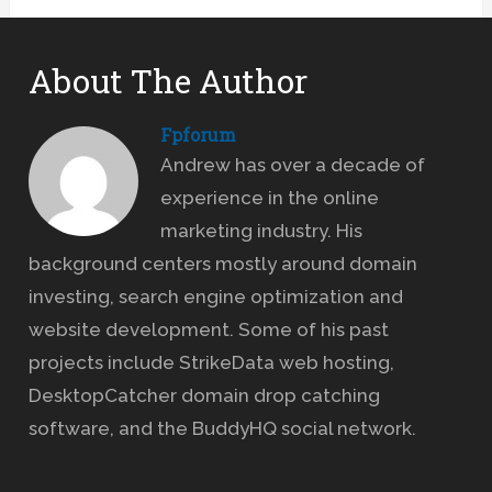
About The Author
Fpforum
Andrew has over a decade of
experience in the online
marketing industry. His
background centers mostly around domain
investing, search engine optimization and
website development. Some of his past
projects include StrikeData web hosting,
DesktopCatcher domain drop catching
software, and the BuddyHQ social network.