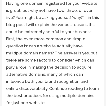
Having one domain registered for your website
is great, but why not have two, three, or even
five? You might be asking yourself ‘why?’ – in this
blog post I will explain the various reasons this
could be extremely helpful to your business.
First, the even more common and simple
question is: can a website actually have
multiple domain names? The answer is yes, but
there are some factors to consider which can
play a role in making the decision to acquire
alternative domains, many of which can
influence both your brand recognition and
online discoverability. Continue reading to learn
the best practices for using multiple domains
for just one website.