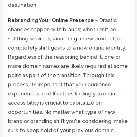
destination.
Rebranding Your Online Presence
– Drastic
changes happen with brands; whether it be
splitting services, launching a new product, or
completely shift gears to a new online identity.
Regardless of the reasoning behind it, one or
more domain names are likely required at some
point as part of the transition. Through this
process, it’s important that your audience
experiences no difficulties finding you online –
accessibility is crucial to capitalize on
opportunities. No matter what type of new
brand or branding shift you’re considering, make
sure to keep hold of your previous domain