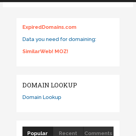
ExpiredDomains.com
Data you need for domaining:
SimilarWeb! MOZ!
DOMAIN LOOKUP
Domain Lookup
Popular
Recent
Comments