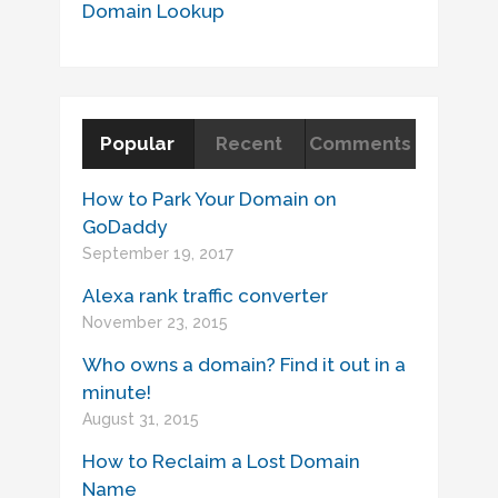
Domain Lookup
Popular
Recent
Comments
How to Park Your Domain on
GoDaddy
September 19, 2017
Alexa rank traffic converter
November 23, 2015
Who owns a domain? Find it out in a
minute!
August 31, 2015
How to Reclaim a Lost Domain
Name