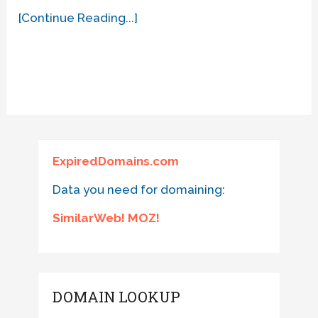
[Continue Reading...]
ExpiredDomains.com
Data you need for domaining:
SimilarWeb! MOZ!
DOMAIN LOOKUP