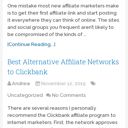
One mistake most new affiliate marketers make
is to get their first affiliate link and start posting
it everywhere they can think of online. The sites
and social groups you frequent aren’t likely to
be compromised of the kinds of …
[Continue Reading...]
Best Alternative Affiliate Networks
to Clickbank
Andrew
November 12, 2019
Uncategorized
No Comments
There are several reasons I personally
recommend the Clickbank affiliate program to
internet marketers. First, the network approves