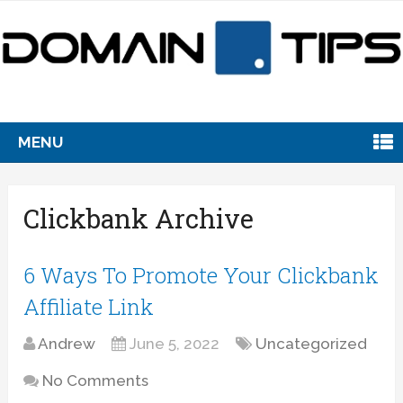
MENU
Clickbank Archive
6 Ways To Promote Your Clickbank
Affiliate Link
Andrew
June 5, 2022
Uncategorized
No Comments