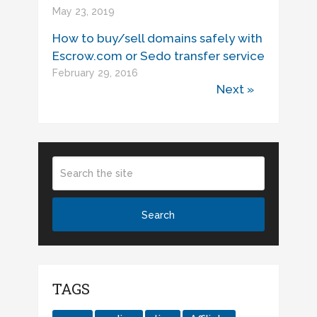
May 23, 2019
How to buy/sell domains safely with
Escrow.com or Sedo transfer service
February 29, 2016
Next »
TAGS