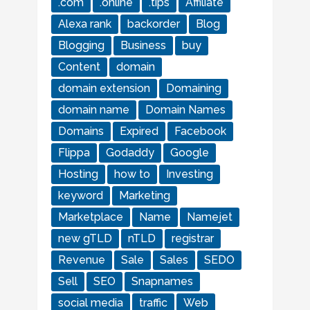
.com
.online
.tips
Affiliate
Alexa rank
backorder
Blog
Blogging
Business
buy
Content
domain
domain extension
Domaining
domain name
Domain Names
Domains
Expired
Facebook
Flippa
Godaddy
Google
Hosting
how to
Investing
keyword
Marketing
Marketplace
Name
Namejet
new gTLD
nTLD
registrar
Revenue
Sale
Sales
SEDO
Sell
SEO
Snapnames
social media
traffic
Web