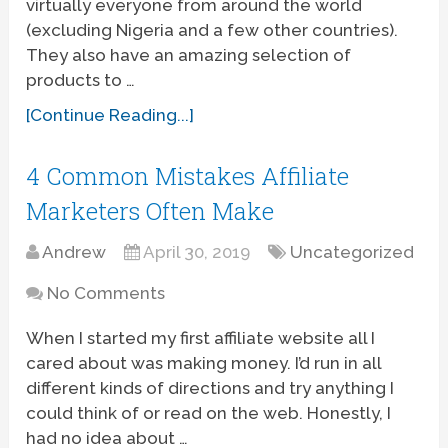
virtually everyone from around the world
(excluding Nigeria and a few other countries).
They also have an amazing selection of
products to …
[Continue Reading...]
4 Common Mistakes Affiliate
Marketers Often Make
Andrew
April 30, 2019
Uncategorized
No Comments
When I started my first affiliate website all I
cared about was making money. I’d run in all
different kinds of directions and try anything I
could think of or read on the web. Honestly, I
had no idea about …