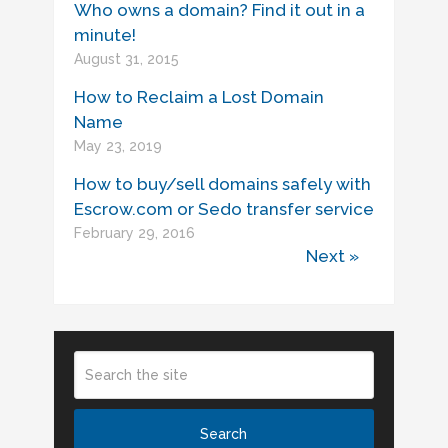
Who owns a domain? Find it out in a
minute!
August 31, 2015
How to Reclaim a Lost Domain
Name
May 23, 2019
How to buy/sell domains safely with
Escrow.com or Sedo transfer service
February 29, 2016
Next »