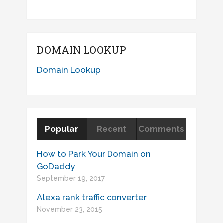
DOMAIN LOOKUP
Domain Lookup
Popular
Recent
Comments
How to Park Your Domain on
GoDaddy
September 19, 2017
Alexa rank traffic converter
November 23, 2015