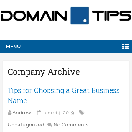
MENU
Company Archive
Tips for Choosing a Great Business
Name
Andrew
June 14, 2019
Uncategorized
No Comments