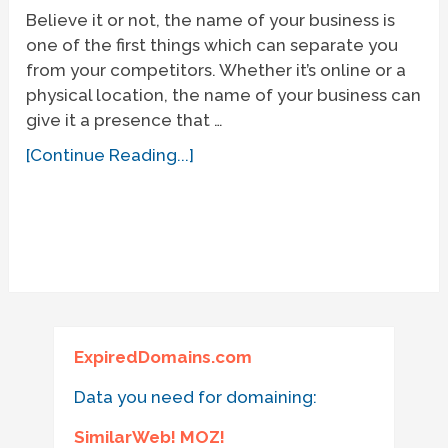
Believe it or not, the name of your business is
one of the first things which can separate you
from your competitors. Whether it’s online or a
physical location, the name of your business can
give it a presence that …
[Continue Reading...]
ExpiredDomains.com
Data you need for domaining:
SimilarWeb! MOZ!