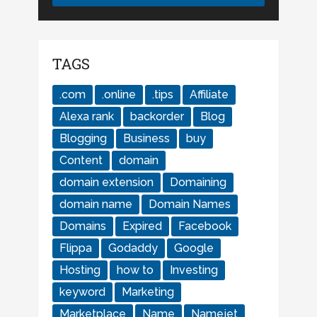
TAGS
.com
.online
.tips
Affiliate
Alexa rank
backorder
Blog
Blogging
Business
buy
Content
domain
domain extension
Domaining
domain name
Domain Names
Domains
Expired
Facebook
Flippa
Godaddy
Google
Hosting
how to
Investing
keyword
Marketing
Marketplace
Name
Namejet