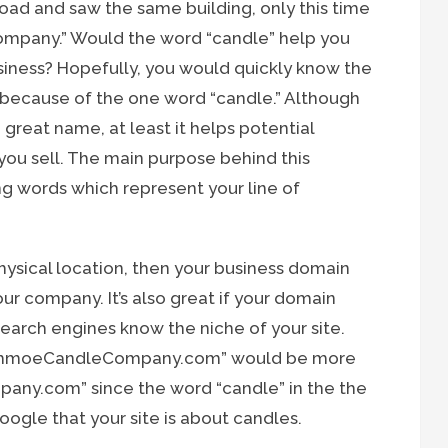
ad and saw the same building, only this time
mpany.” Would the word “candle” help you
iness? Hopefully, you would quickly know the
l because of the one word “candle.” Although
reat name, at least it helps potential
you sell. The main purpose behind this
ng words which represent your line of
hysical location, then your business domain
 company. It’s also great if your domain
search engines know the niche of your site.
eSchmoeCandleCompany.com” would be more
any.com” since the word “candle” in the the
oogle that your site is about candles.