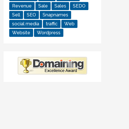
Revenue
Sale
Sales
SEDO
Sell
SEO
Snapnames
social media
traffic
Web
Website
Wordpress