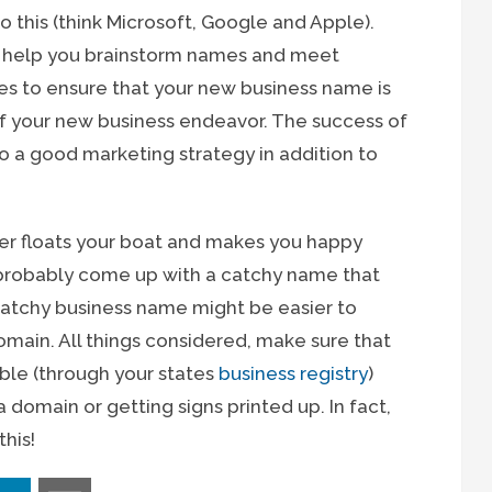
 this (think Microsoft, Google and Apple).
o help you brainstorm names and meet
ties to ensure that your new business name is
 of your new business endeavor. The success of
o a good marketing strategy in addition to
ever floats your boat and makes you happy
probably come up with a catchy name that
he catchy business name might be easier to
ain. All things considered, make sure that
able (through your states
business registry
)
 domain or getting signs printed up. In fact,
his!