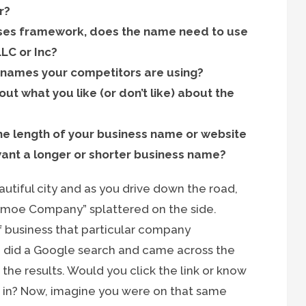
r?
sses framework, does the name need to use
LC or Inc?
he names your competitors are using?
ut what you like (or don’t like) about the
the length of your business name or website
want a longer or shorter business name?
utiful city and as you drive down the road,
hmoe Company” splattered on the side.
f business that particular company
u did a Google search and came across the
 results. Would you click the link or know
s in? Now, imagine you were on that same