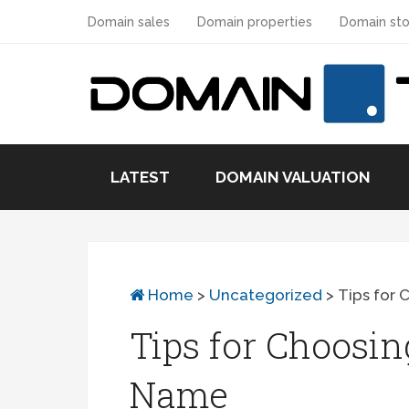
Domain sales
Domain properties
Domain sto
LATEST
DOMAIN VALUATION
Home
>
Uncategorized
>
Tips for 
Tips for Choosin
Name