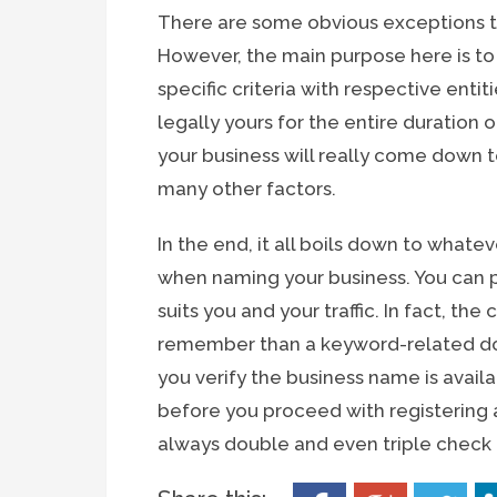
There are some obvious exceptions to
However, the main purpose here is t
specific criteria with respective enti
legally yours for the entire duration
your business will really come down t
many other factors.
In the end, it all boils down to what
when naming your business. You can 
suits you and your traffic. In fact, t
remember than a keyword-related dom
you verify the business name is avail
before you proceed with registering a
always double and even triple check t