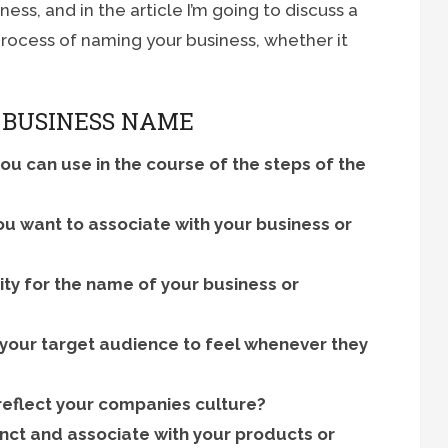
ss, and in the article I’m going to discuss a
process of naming your business, whether it
 BUSINESS NAME
you can use in the course of the steps of the
you want to associate with your business or
ity for the name of your business or
 your target audience to feel whenever they
 reflect your companies culture?
inct and associate with your products or