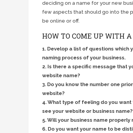
deciding on a name for your new busine
few aspects that should go into the 
be online or off.
HOW TO COME UP WITH A
1. Develop a list of questions which 
naming process of your business.
2. Is there a specific message that 
website name?
3. Do you know the number one prior
website?
4. What type of feeling do you want
see your website or business name?
5. Will your business name properly
6. Do you want your name to be dist