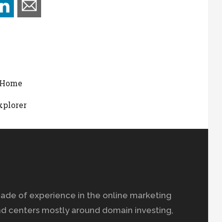
t Home
xplorer
ade of experience in the online marketing
nd centers mostly around domain investing,