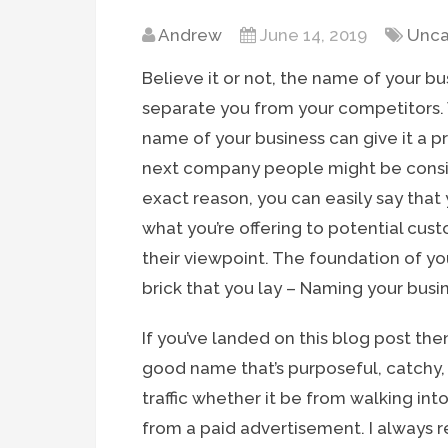
Andrew
June 14, 2019
Unca
Believe it or not, the name of your bus
separate you from your competitors. W
name of your business can give it a 
next company people might be consid
exact reason, you can easily say th
what you’re offering to potential cust
their viewpoint. The foundation of you
brick that you lay – Naming your busi
If you’ve landed on this blog post th
good name that’s purposeful, catchy,
traffic whether it be from walking into t
from a paid advertisement. I always