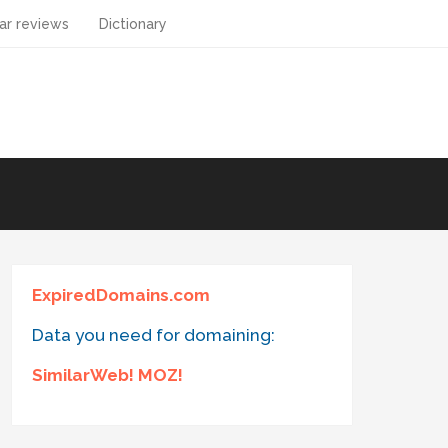
ar reviews
Dictionary
ExpiredDomains.com
Data you need for domaining:
SimilarWeb! MOZ!