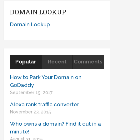
DOMAIN LOOKUP
Domain Lookup
Popular
Recent
Comments
How to Park Your Domain on
GoDaddy
September 19, 2017
Alexa rank traffic converter
November 23, 2015
Who owns a domain? Find it out in a
minute!
August 31, 2015