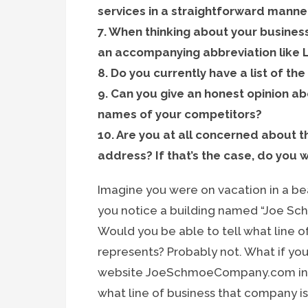
services in a straightforward manne
7. When thinking about your busine
an accompanying abbreviation like L
8. Do you currently have a list of t
9. Can you give an honest opinion abo
names of your competitors?
10. Are you at all concerned about 
address? If that’s the case, do you 
Imagine you were on vacation in a bea
you notice a building named “Joe Sc
Would you be able to tell what line o
represents? Probably not. What if yo
website JoeSchmoeCompany.com in the
what line of business that company i