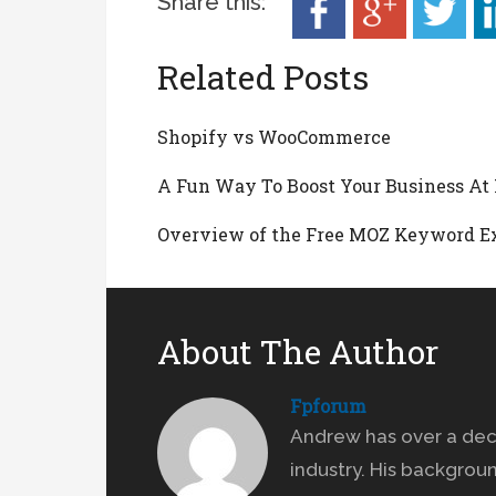
Share this:
Related Posts
Shopify vs WooCommerce
A Fun Way To Boost Your Business A
Overview of the Free MOZ Keyword E
About The Author
Fpforum
Andrew has over a dec
industry. His backgrou