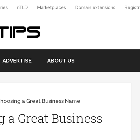
ries
nTLD
Marketplaces
Domain extensions
Registr
ADVERTISE
ABOUT US
Choosing a Great Business Name
g a Great Business