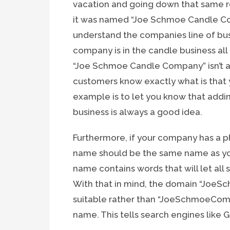
vacation and going down that same ro
it was named “Joe Schmoe Candle Co
understand the companies line of bus
company is in the candle business al
“Joe Schmoe Candle Company” isn’t a g
customers know exactly what is that 
example is to let you know that addi
business is always a good idea.
Furthermore, if your company has a p
name should be the same name as your
name contains words that will let all 
With that in mind, the domain “Jo
suitable rather than “JoeSchmoeComp
name. This tells search engines like G