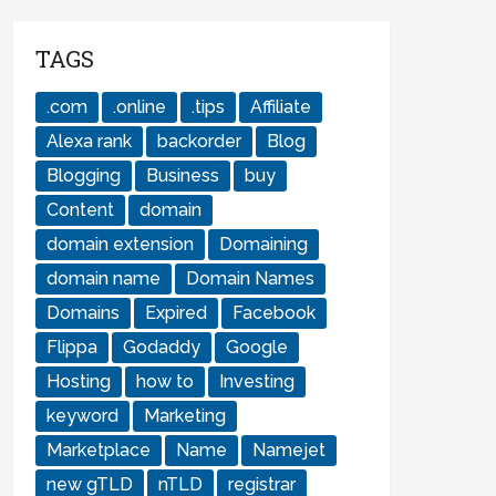
TAGS
.com
.online
.tips
Affiliate
Alexa rank
backorder
Blog
Blogging
Business
buy
Content
domain
domain extension
Domaining
domain name
Domain Names
Domains
Expired
Facebook
Flippa
Godaddy
Google
Hosting
how to
Investing
keyword
Marketing
Marketplace
Name
Namejet
new gTLD
nTLD
registrar