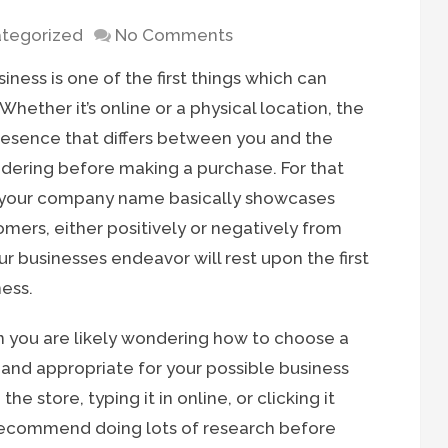
tegorized
No Comments
iness is one of the first things which can
hether it’s online or a physical location, the
presence that differs between you and the
ering before making a purchase. For that
at your company name basically showcases
omers, either positively or negatively from
r businesses endeavor will rest upon the first
ness.
en you are likely wondering how to choose a
 and appropriate for your possible business
he store, typing it in online, or clicking it
 recommend doing lots of research before