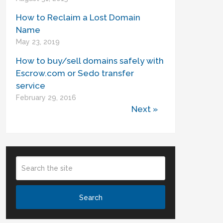
How to Reclaim a Lost Domain
Name
May 23, 2019
How to buy/sell domains safely with
Escrow.com or Sedo transfer
service
February 29, 2016
Next »