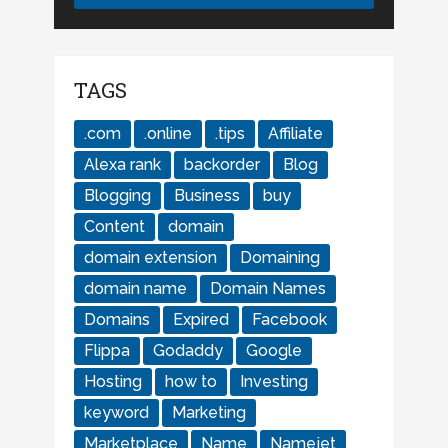
TAGS
.com
.online
.tips
Affiliate
Alexa rank
backorder
Blog
Blogging
Business
buy
Content
domain
domain extension
Domaining
domain name
Domain Names
Domains
Expired
Facebook
Flippa
Godaddy
Google
Hosting
how to
Investing
keyword
Marketing
Marketplace
Name
Namejet