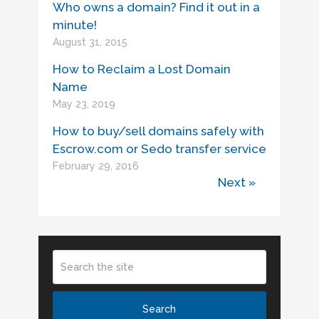
Who owns a domain? Find it out in a
minute!
August 31, 2015
How to Reclaim a Lost Domain
Name
May 23, 2019
How to buy/sell domains safely with
Escrow.com or Sedo transfer service
February 29, 2016
Next »