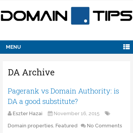
MENU
DA Archive
Pagerank vs Domain Authority: is
DA a good substitute?
Eszter Hazai
November 16, 2015
Domain properties
,
Featured
No Comments