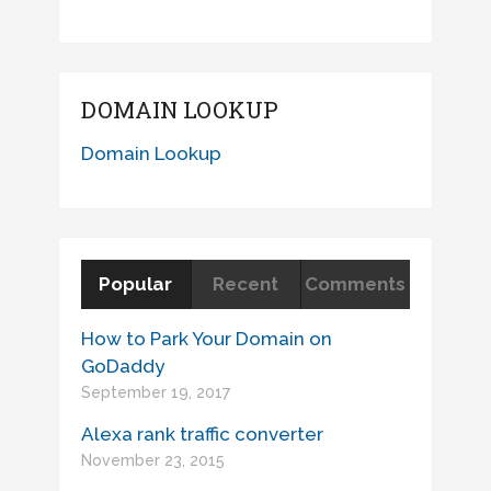
DOMAIN LOOKUP
Domain Lookup
Popular
Recent
Comments
How to Park Your Domain on
GoDaddy
September 19, 2017
Alexa rank traffic converter
November 23, 2015