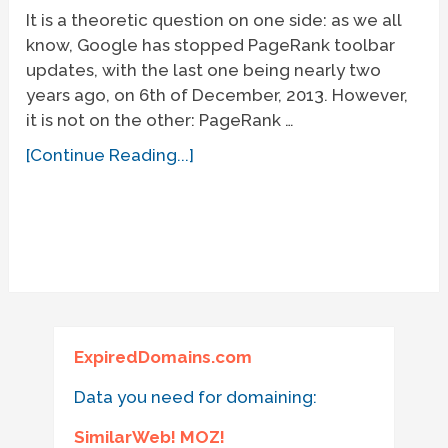
It is a theoretic question on one side: as we all
know, Google has stopped PageRank toolbar
updates, with the last one being nearly two
years ago, on 6th of December, 2013. However,
it is not on the other: PageRank …
[Continue Reading...]
ExpiredDomains.com
Data you need for domaining:
SimilarWeb! MOZ!