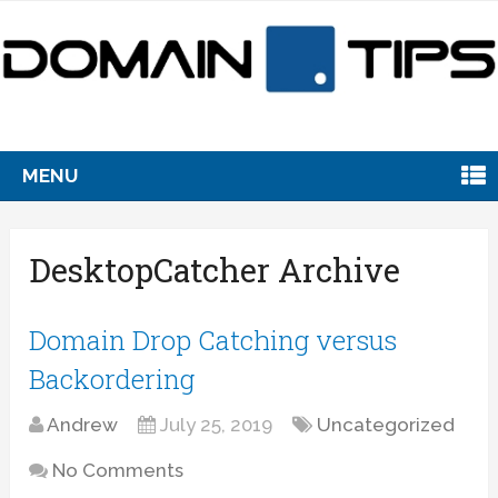
MENU
DesktopCatcher Archive
Domain Drop Catching versus
Backordering
Andrew
July 25, 2019
Uncategorized
No Comments