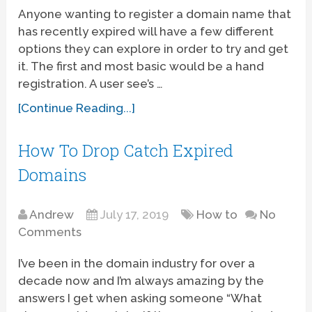
Anyone wanting to register a domain name that
has recently expired will have a few different
options they can explore in order to try and get
it. The first and most basic would be a hand
registration. A user see’s …
[Continue Reading...]
How To Drop Catch Expired
Domains
Andrew
July 17, 2019
How to
No
Comments
I’ve been in the domain industry for over a
decade now and I’m always amazing by the
answers I get when asking someone “What