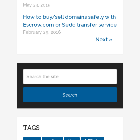
May 23, 2019
How to buy/sell domains safely with
Escrow.com or Sedo transfer service
February 29, 2016
Next »
TAGS