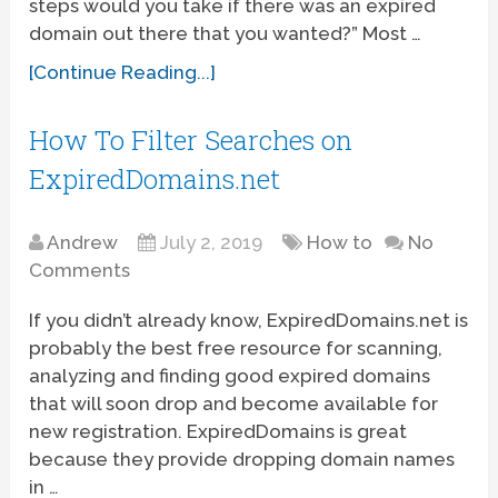
steps would you take if there was an expired
domain out there that you wanted?” Most …
[Continue Reading...]
How To Filter Searches on
ExpiredDomains.net
Andrew
July 2, 2019
How to
No
Comments
If you didn’t already know, ExpiredDomains.net is
probably the best free resource for scanning,
analyzing and finding good expired domains
that will soon drop and become available for
new registration. ExpiredDomains is great
because they provide dropping domain names
in …