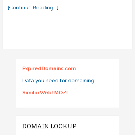
[Continue Reading...]
ExpiredDomains.com
Data you need for domaining:
SimilarWeb! MOZ!
DOMAIN LOOKUP