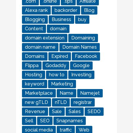
.com
.online
.tips
Affiliate
Alexa rank
backorder
Blog
Blogging
Business
buy
Content
domain
domain extension
Domaining
domain name
Domain Names
Domains
Expired
Facebook
Flippa
Godaddy
Google
Hosting
how to
Investing
keyword
Marketing
Marketplace
Name
Namejet
new gTLD
nTLD
registrar
Revenue
Sale
Sales
SEDO
Sell
SEO
Snapnames
social media
traffic
Web