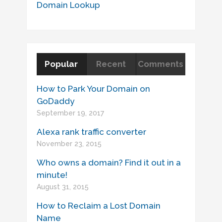
Domain Lookup
Popular
Recent
Comments
How to Park Your Domain on
GoDaddy
September 19, 2017
Alexa rank traffic converter
November 23, 2015
Who owns a domain? Find it out in a
minute!
August 31, 2015
How to Reclaim a Lost Domain
Name